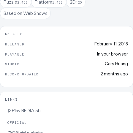
Puzzle
Platform
2D
2,456
1,468
425
Based on Web Show
9
DETAILS
February 11, 2013
RELEASED
In your browser
PLAYABLE
Cary Huang
STUDIO
2 months ago
RECORD UPDATED
LINKS
Play
BFDIA 5b
OFFICIAL
Official website