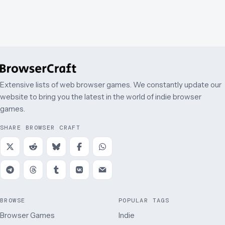
Puzzle
Extensive lists of web browser games. We constantly update our
website to bring you the latest in the world of indie browser
games.
SHARE BROWSER CRAFT
BROWSE
POPULAR TAGS
Browser Games
Indie