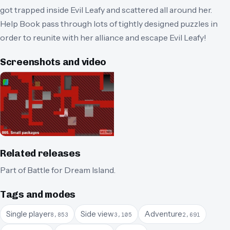
got trapped inside Evil Leafy and scattered all around her.
Help Book pass through lots of tightly designed puzzles in
order to reunite with her alliance and escape Evil Leafy!
Screenshots and video
Related releases
Part of
Battle for Dream Island
.
Tags and modes
Single player
Side view
Adventure
8,853
3,105
2,691