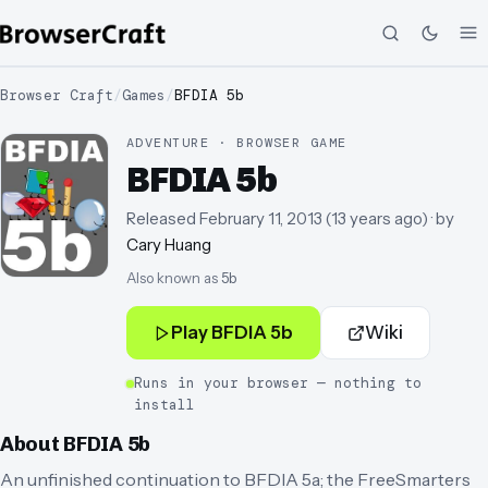
Browser Craft
/
Games
/
BFDIA 5b
ADVENTURE · BROWSER GAME
BFDIA 5b
Released
February 11, 2013
(
13 years ago
)
· by
Cary Huang
Also known as
5b
Play
BFDIA 5b
Wiki
Runs in your browser — nothing to
install
About
BFDIA 5b
An unfinished continuation to BFDIA 5a; the FreeSmarters