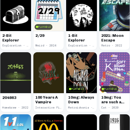
PLAYABLE
2-Bit
2/29
1-Bit
2021: Moon
Explorer
Explorer
Escape
Exploration · 2024
Weird · 2024
Exploration · 2023
Retro · 2022
PLAYABLE
PLAYABLE
100 Years A
10mg: Always
10mg: You
204863
Vampire
Down
are such a
Soft and
Homebrew · 2022
Interactive Fiction · 2021
Metroidvania · 2020
Cat · 2020
Round
Kitten.