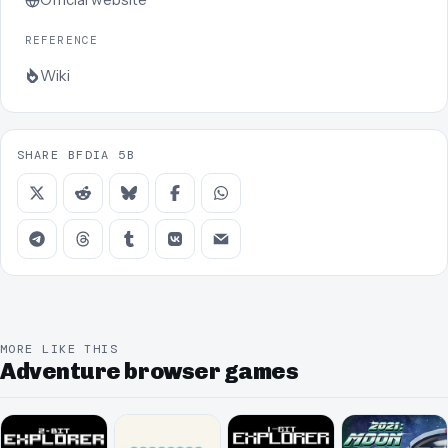
REFERENCE
Wiki
SHARE BFDIA 5B
MORE LIKE THIS
Adventure browser games