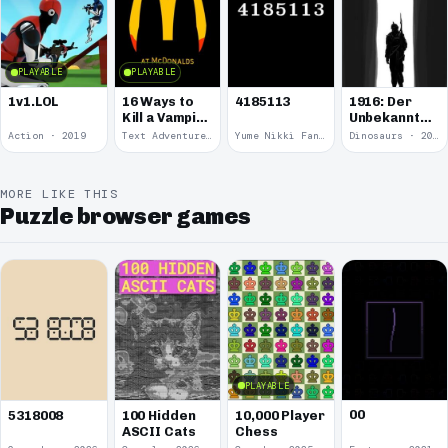
PLAYABLE
PLAYABLE
1v1.LOL
16 Ways to
4185113
1916: Der
Kill a Vampire
Unbekannte
at
Krieg
Action · 2019
Text Adventure · 2016
Yume Nikki Fangame · 2011
Dinosaurs · 2011
McDonalds
MORE LIKE THIS
Puzzle browser games
PLAYABLE
00
5318008
100 Hidden
10,000 Player
ASCII Cats
Chess