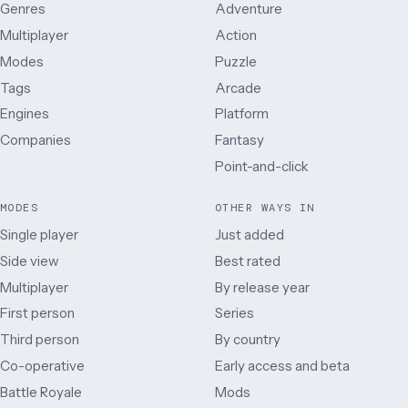
Genres
Adventure
Multiplayer
Action
Modes
Puzzle
Tags
Arcade
Engines
Platform
Companies
Fantasy
Point-and-click
MODES
OTHER WAYS IN
Single player
Just added
Side view
Best rated
Multiplayer
By release year
First person
Series
Third person
By country
Co-operative
Early access and beta
Battle Royale
Mods