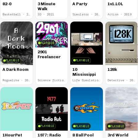
82-0
3 Minute
A Party
1v1.LOL
Walk
Basketball · 2025
3D · 2021
Simulator · 2020
Action · 2019
PLAYABLE
2901
Freelancer
PLAYABLE
PLAYABLE
10
A Dark Room
128k
Mississippi
Roguelike · 2019
Science fiction · 2019
Life Simulation · 2018
Detective · 2018
PLAYABLE
PLAYABLE
PLAYABLE
1977: Radio
1HourPet
8 Ball Pool
3rd World