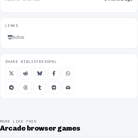
LINKS
Itch.io
SHARE BIBLIOTEKSSPEL
MORE LIKE THIS
Arcade browser games