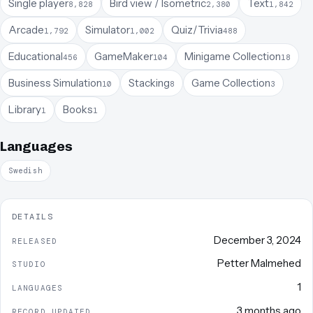
Single player
Bird view / Isometric
Text
8,828
2,380
1,842
Arcade
Simulator
Quiz/Trivia
1,792
1,002
488
Educational
GameMaker
Minigame Collection
456
104
18
Business Simulation
Stacking
Game Collection
10
8
3
Library
Books
1
1
Languages
Swedish
DETAILS
December 3, 2024
RELEASED
Petter Malmehed
STUDIO
1
LANGUAGES
3 months ago
RECORD UPDATED