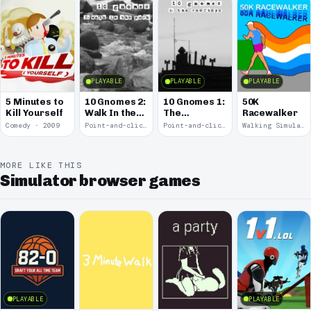
PLAYABLE
PLAYABLE
PLAYABLE
5 Minutes to
10 Gnomes 2:
10 Gnomes 1:
50K
Kill Yourself
Walk In the
The
Racewalker
Park
Rooftops
Comedy · 2009
Point-and-click · 2008
Point-and-click · 2008
Walking Simulator · 2005
MORE LIKE THIS
Simulator browser games
PLAYABLE
PLAYABLE