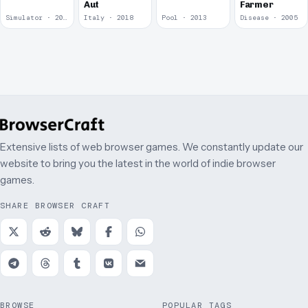
Aut
Farmer
Simulator · 2018
Italy · 2018
Pool · 2013
Disease · 2005
Extensive lists of web browser games. We constantly update our
website to bring you the latest in the world of indie browser
games.
SHARE BROWSER CRAFT
BROWSE
POPULAR TAGS