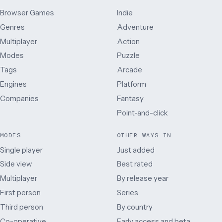
Browser Games
Indie
Genres
Adventure
Multiplayer
Action
Modes
Puzzle
Tags
Arcade
Engines
Platform
Companies
Fantasy
Point-and-click
MODES
OTHER WAYS IN
Single player
Just added
Side view
Best rated
Multiplayer
By release year
First person
Series
Third person
By country
Co-operative
Early access and beta