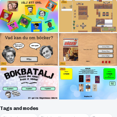
Tags and modes