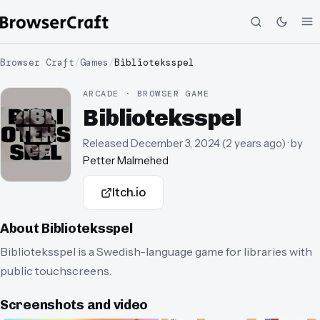
Browser Craft
/
Games
/
Biblioteksspel
ARCADE · BROWSER GAME
Biblioteksspel
Released
December 3, 2024
(
2 years ago
)
· by
Petter Malmehed
Itch.io
About
Biblioteksspel
Biblioteksspel is a Swedish-language game for libraries with
public touchscreens.
Screenshots and video