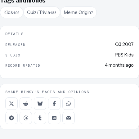
Tags and modes
Kids
Quiz/Trivia
Meme Origin
495
488
7
DETAILS
Q3 2007
RELEASED
PBS Kids
STUDIO
4 months ago
RECORD UPDATED
SHARE BINKY'S FACTS AND OPINIONS