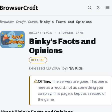
Browser Craft
/
Games
/
Binky's Facts and Opinions
QUIZ/TRIVIA · BROWSER GAME
Binky's Facts and
Opinions
OFFLINE
Released
Q3 2007
· by
PBS Kids
Offline
.
The servers are gone. This one is
here as a record, not as something you
can play.
This page is kept as a record of
the game.