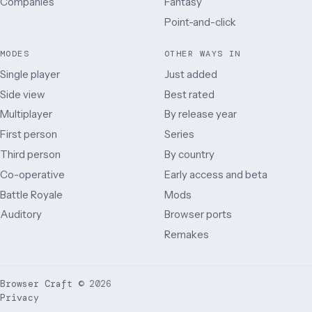
Companies
Fantasy
Point-and-click
MODES
OTHER WAYS IN
Single player
Just added
Side view
Best rated
Multiplayer
By release year
First person
Series
Third person
By country
Co-operative
Early access and beta
Battle Royale
Mods
Auditory
Browser ports
Remakes
Browser Craft
©
2026
Privacy