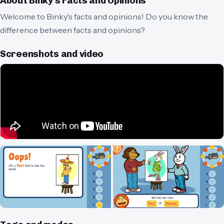
About
Binky's Facts and Opinions
Welcome to Binky's facts and opinions! Do you know the
difference between facts and opinions?
Screenshots and video