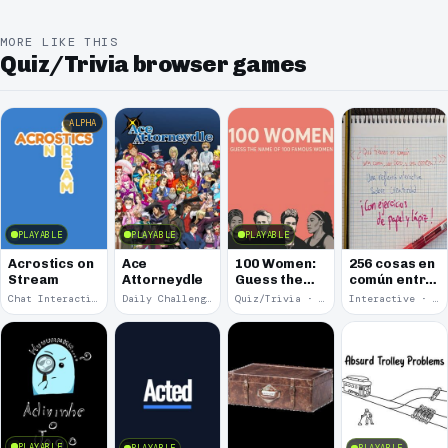
MORE LIKE THIS
Quiz/Trivia browser games
ALPHA
PLAYABLE
PLAYABLE
PLAYABLE
Acrostics on
Ace
100 Women:
256 cosas en
Stream
Attorneydle
Guess the
común entre
Name of 100
una cama, un
Chat Interaction · 2026
Daily Challenge · 2025
Quiz/Trivia · 2025
Interactive · 2025
Famous
libro y una
Women
cerveza
PLAYABLE