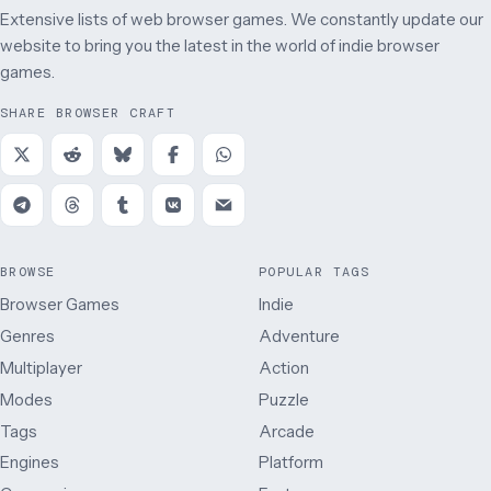
Extensive lists of web browser games. We constantly update our
website to bring you the latest in the world of indie browser
games.
SHARE BROWSER CRAFT
BROWSE
POPULAR TAGS
Browser Games
Indie
Genres
Adventure
Multiplayer
Action
Modes
Puzzle
Tags
Arcade
Engines
Platform