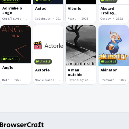
PLAYABLE
PLAYABLE
Adivinhe o
Acted
Alboite
Absurd
Jogo
Trolley
Problems
Quiz/Trivia · 2024
Celebrity · 2024
Party · 2023
Comedy · 2022
PLAYABLE
PLAYABLE
PLAYABLE
Angle
Actorle
A man
Akinator
outside
Math · 2022
Movie Games · 2022
Psychological Horror · 2020
Freeware · 2007