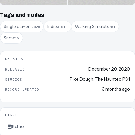
Tags and modes
Single player
Indie
Walking Simulator
8,828
3,848
51
Snow
19
DETAILS
December 20, 2020
RELEASED
PixelDough
,
The Haunted PS1
STUDIOS
3 months ago
RECORD UPDATED
LINKS
Itch.io