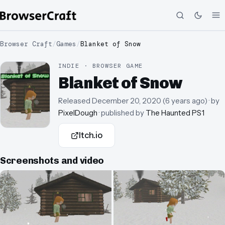
Browser Craft
/
Games
/
Blanket of Snow
INDIE · BROWSER GAME
Blanket of Snow
Released
December 20, 2020
(
6 years ago
)
· by
PixelDough
· published by
The Haunted PS1
Itch.io
Screenshots and video