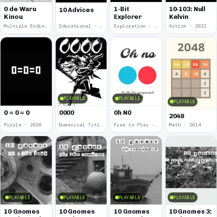
0 de Waru
1-Bit
10-103: Null
10 Advices
Kinou
Explorer
Kelvin
Multiple Endings · 2025
Educational · 2024
Exploration · 2023
Action · 2021
PLAYABLE
PLAYABLE
PLAYABLE
0 = 0 = 0
0000
0h N0
2048
Puzzle · 2020
Numerical Title · 2017
Free to Play · 2015
Math · 2014
PLAYABLE
PLAYABLE
PLAYABLE
PLAYABLE
10 Gnomes
10 Gnomes
10 Gnomes
10 Gnomes 3: