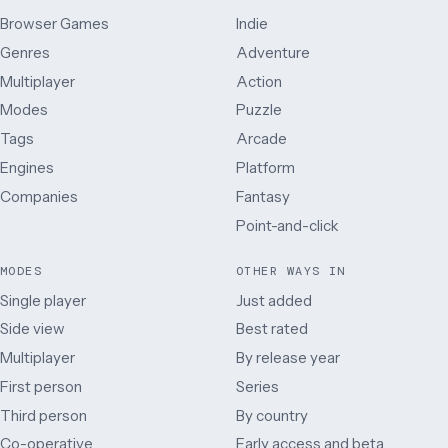
Browser Games
Indie
Genres
Adventure
Multiplayer
Action
Modes
Puzzle
Tags
Arcade
Engines
Platform
Companies
Fantasy
Point-and-click
MODES
OTHER WAYS IN
Single player
Just added
Side view
Best rated
Multiplayer
By release year
First person
Series
Third person
By country
Co-operative
Early access and beta