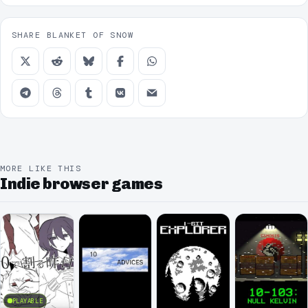
SHARE BLANKET OF SNOW
MORE LIKE THIS
Indie browser games
PLAYABLE