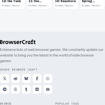
12: the Tank
11: the
10: Seashore
Spring
Remains
Garden
Hidden Object · 2008
Hidden Object · 2008
Hidden Object · 2008
Hidden Object · 2008
March
Extensive lists of web browser games. We constantly update our
website to bring you the latest in the world of indie browser
games.
SHARE BROWSER CRAFT
BROWSE
POPULAR TAGS