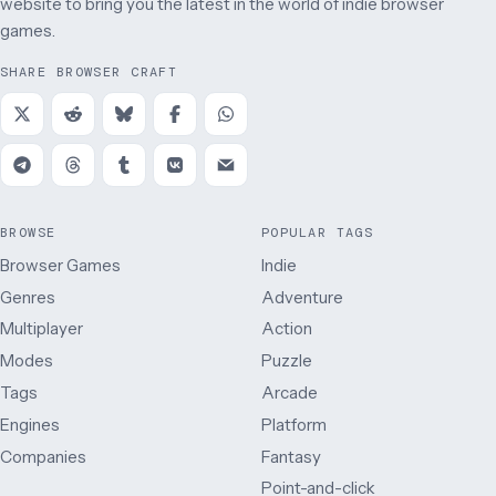
website to bring you the latest in the world of indie browser
games.
SHARE BROWSER CRAFT
BROWSE
POPULAR TAGS
Browser Games
Indie
Genres
Adventure
Multiplayer
Action
Modes
Puzzle
Tags
Arcade
Engines
Platform
Companies
Fantasy
Point-and-click