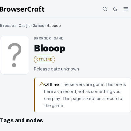
Browser Craft
/
Games
/
Blooop
BROWSER GAME
Blooop
OFFLINE
Release date unknown
Offline
.
The servers are gone. This one is
here as a record, not as something you
can play.
This page is kept as a record of
the game.
Tags and modes