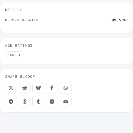
DETAILS
last year
RECORD UPDATED
AGE RATINGS
ESRB
E
SHARE BLOOOP