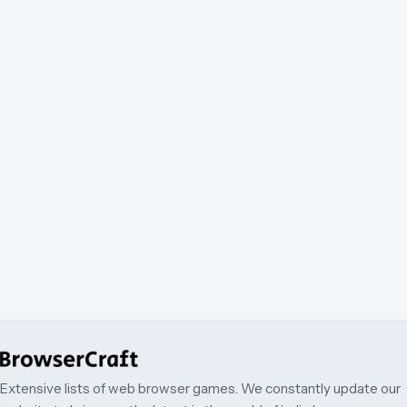
Extensive lists of web browser games. We constantly update our