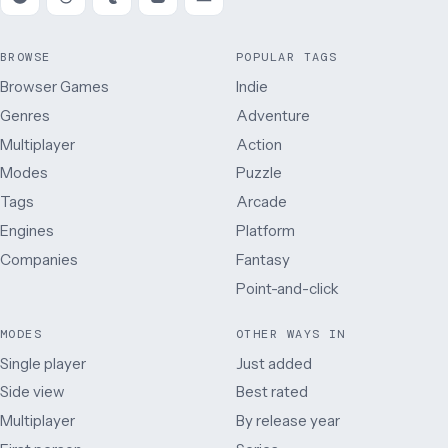
BROWSE
POPULAR TAGS
Browser Games
Indie
Genres
Adventure
Multiplayer
Action
Modes
Puzzle
Tags
Arcade
Engines
Platform
Companies
Fantasy
Point-and-click
MODES
OTHER WAYS IN
Single player
Just added
Side view
Best rated
Multiplayer
By release year