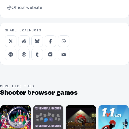
Official website
SHARE BRAINBOTS
MORE LIKE THIS
Shooter browser games