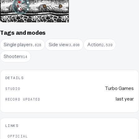
Tags and modes
Single player
Side view
Action
8,828
3,098
2,539
Shooter
814
DETAILS
Turbo Games
STUDIO
last year
RECORD UPDATED
LINKS
OFFICIAL