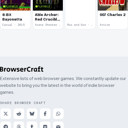
PLAYABLE
PLAYABLE
8-Bit
Able Archer:
007 Charles 2
Bayonetta
Red Crucible
2
Casual · 2015
Arena Shooter · 2011
Run and Gun · 2010
Action
Extensive lists of web browser games. We constantly update our
website to bring you the latest in the world of indie browser
games.
SHARE BROWSER CRAFT