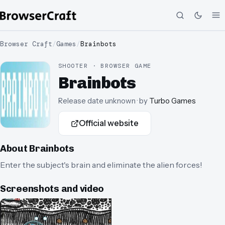
Browser Craft
/
Games
/
Brainbots
SHOOTER · BROWSER GAME
Brainbots
Release date unknown
· by
Turbo Games
Official website
About
Brainbots
Enter the subject's brain and eliminate the alien forces!
Screenshots and video