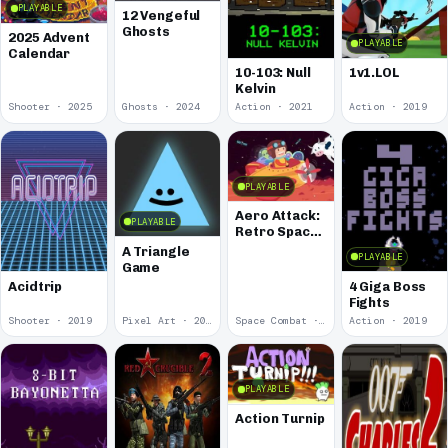
PLAYABLE
12 Vengeful
Ghosts
2025 Advent
PLAYABLE
Calendar
10-103: Null
1v1.LOL
Kelvin
Shooter · 2025
Ghosts · 2024
Action · 2021
Action · 2019
PLAYABLE
Aero Attack:
PLAYABLE
Retro Space
Shooter
A Triangle
PLAYABLE
Game
Acidtrip
4 Giga Boss
Fights
Shooter · 2019
Pixel Art · 2019
Space Combat · 2019
Action · 2019
PLAYABLE
Action Turnip