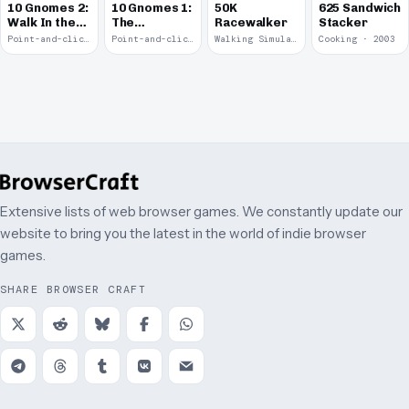
10 Gnomes 2:
10 Gnomes 1:
50K
625 Sandwich
Walk In the
The
Racewalker
Stacker
Park
Rooftops
Point-and-click · 2008
Point-and-click · 2008
Walking Simulator · 2005
Cooking · 2003
Extensive lists of web browser games. We constantly update our
website to bring you the latest in the world of indie browser
games.
SHARE BROWSER CRAFT