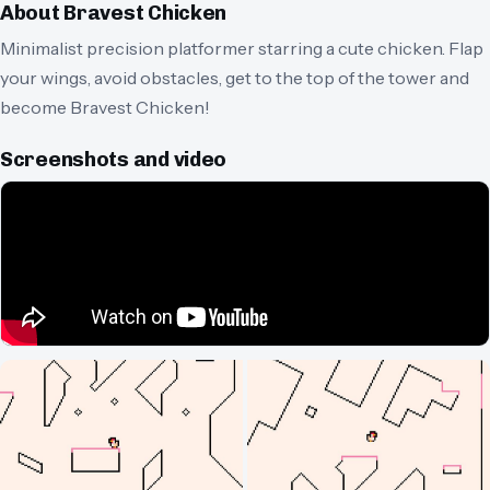
About
Bravest Chicken
Minimalist precision platformer starring a cute chicken. Flap
your wings, avoid obstacles, get to the top of the tower and
become Bravest Chicken!
Screenshots and video