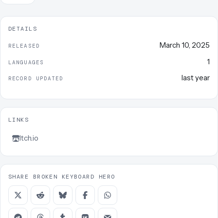
DETAILS
March 10, 2025
RELEASED
1
LANGUAGES
last year
RECORD UPDATED
LINKS
Itch.io
SHARE BROKEN KEYBOARD HERO