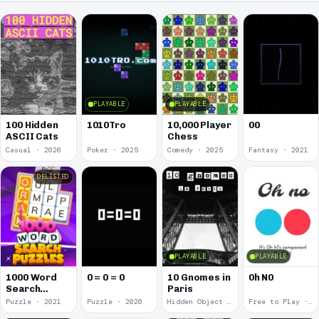
PLAYABLE
PLAYABLE
00
100 Hidden
1010Tro
10,000 Player
ASCII Cats
Chess
Casual · 2026
Poker · 2025
Comedy · 2025
Fantasy · 2021
DELISTED
PLAYABLE
PLAYABLE
1000 Word
0 = 0 = 0
10 Gnomes in
0h N0
Search
Paris
Puzzles
Puzzle · 2021
Puzzle · 2020
Hidden Object · 2018
Free to Play · 2015