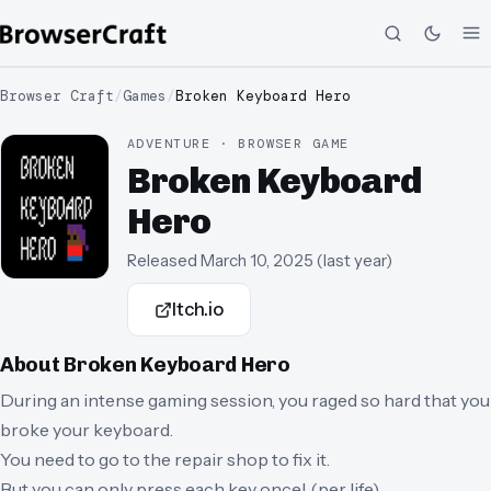
Browser Craft
/
Games
/
Broken Keyboard Hero
ADVENTURE · BROWSER GAME
Broken Keyboard
Hero
Released
March 10, 2025
(
last year
)
Itch.io
About
Broken Keyboard Hero
During an intense gaming session, you raged so hard that you
broke your keyboard.
You need to go to the repair shop to fix it.
But you can only press each key once! (per life)