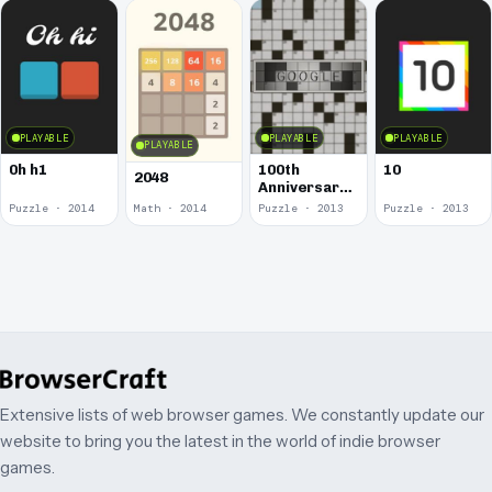
PLAYABLE
PLAYABLE
PLAYABLE
PLAYABLE
0h h1
100th
10
2048
Anniversary
of the
Puzzle · 2014
Math · 2014
Puzzle · 2013
Puzzle · 2013
Crossword
Puzzle
Extensive lists of web browser games. We constantly update our
website to bring you the latest in the world of indie browser
games.