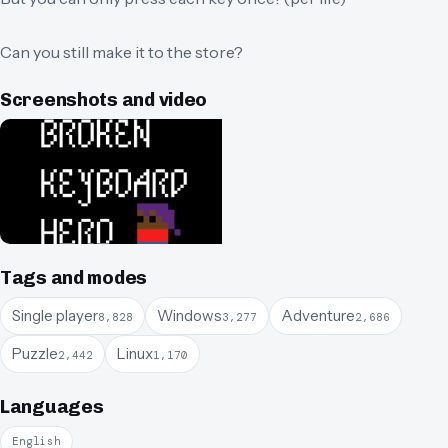
Can you still make it to the store?
Screenshots and video
Tags and modes
Single player
Windows
Adventure
8,828
3,277
2,686
Puzzle
Linux
2,442
1,170
Languages
English