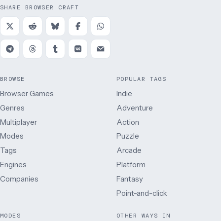
SHARE BROWSER CRAFT
BROWSE
POPULAR TAGS
Browser Games
Indie
Genres
Adventure
Multiplayer
Action
Modes
Puzzle
Tags
Arcade
Engines
Platform
Companies
Fantasy
Point-and-click
MODES
OTHER WAYS IN