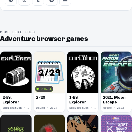
MORE LIKE THIS
Adventure browser games
PLAYABLE
2-Bit
2/29
1-Bit
2021: Moon
Explorer
Explorer
Escape
Exploration · 2024
Weird · 2024
Exploration · 2023
Retro · 2022