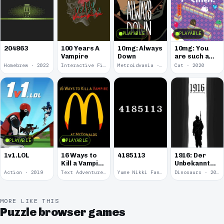
PLAYABLE
PLAYABLE
100 Years A
10mg: Always
10mg: You
204863
Vampire
Down
are such a
Soft and
Homebrew · 2022
Interactive Fiction · 2021
Metroidvania · 2020
Cat · 2020
Round
Kitten.
PLAYABLE
PLAYABLE
1v1.LOL
16 Ways to
4185113
1916: Der
Kill a Vampire
Unbekannte
at
Krieg
Action · 2019
Text Adventure · 2016
Yume Nikki Fangame · 2011
Dinosaurs · 2011
McDonalds
MORE LIKE THIS
Puzzle browser games