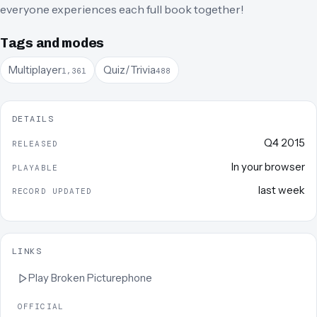
everyone experiences each full book together!
Tags and modes
Multiplayer
Quiz/Trivia
1,361
488
DETAILS
Q4 2015
RELEASED
In your browser
PLAYABLE
last week
RECORD UPDATED
LINKS
Play
Broken Picturephone
OFFICIAL