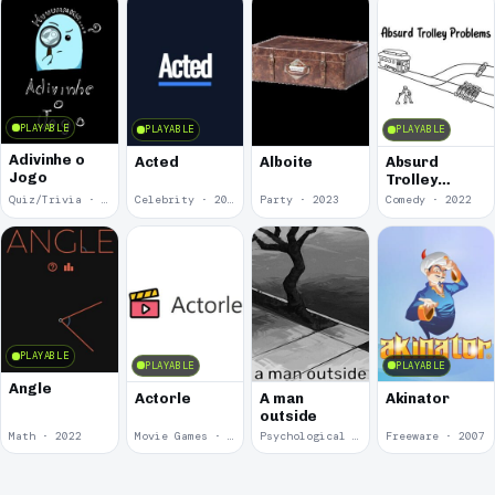
PLAYABLE
PLAYABLE
PLAYABLE
Adivinhe o
Acted
Alboite
Absurd
Jogo
Trolley
Problems
Quiz/Trivia · 2024
Celebrity · 2024
Party · 2023
Comedy · 2022
PLAYABLE
PLAYABLE
PLAYABLE
Angle
Actorle
A man
Akinator
outside
Math · 2022
Movie Games · 2022
Psychological Horror · 2020
Freeware · 2007