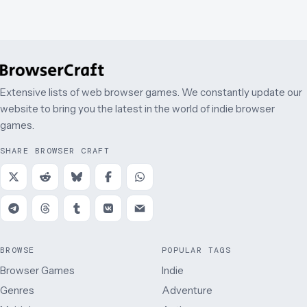
Extensive lists of web browser games. We constantly update our
website to bring you the latest in the world of indie browser
games.
SHARE BROWSER CRAFT
BROWSE
POPULAR TAGS
Browser Games
Indie
Genres
Adventure