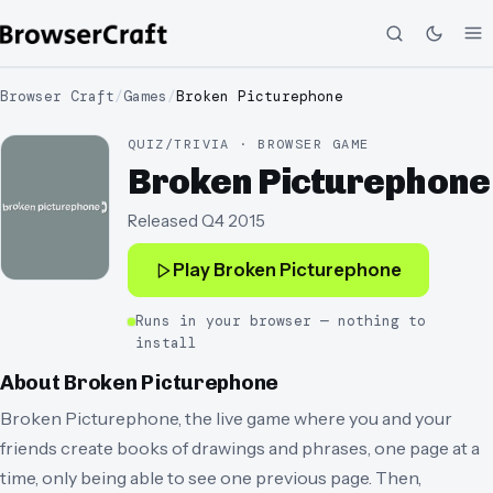
Browser Craft
/
Games
/
Broken Picturephone
QUIZ/TRIVIA · BROWSER GAME
Broken Picturephone
Released
Q4 2015
Play
Broken Picturephone
Runs in your browser — nothing to
install
About
Broken Picturephone
Broken Picturephone, the live game where you and your
friends create books of drawings and phrases, one page at a
time, only being able to see one previous page. Then,