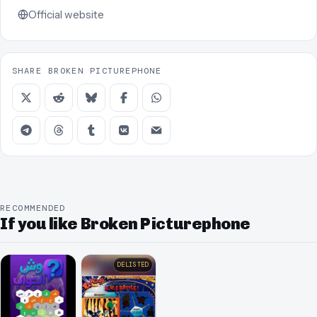
Official website
SHARE BROKEN PICTUREPHONE
RECOMMENDED
If you like Broken Picturephone
DELISTED