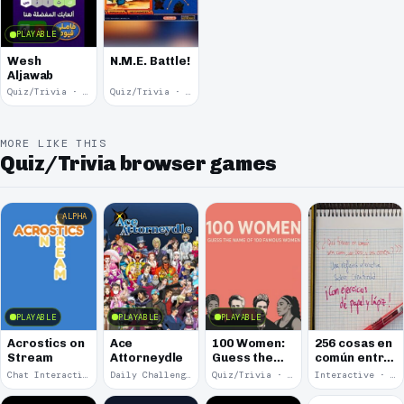
PLAYABLE
Wesh
N.M.E. Battle!
Aljawab
Quiz/Trivia · 2024
Quiz/Trivia · 2002
MORE LIKE THIS
Quiz/Trivia browser games
ALPHA
PLAYABLE
PLAYABLE
PLAYABLE
Acrostics on
Ace
100 Women:
256 cosas en
Stream
Attorneydle
Guess the
común entre
Name of 100
una cama, un
Chat Interaction · 2026
Daily Challenge · 2025
Quiz/Trivia · 2025
Interactive · 2025
Famous
libro y una
Women
cerveza