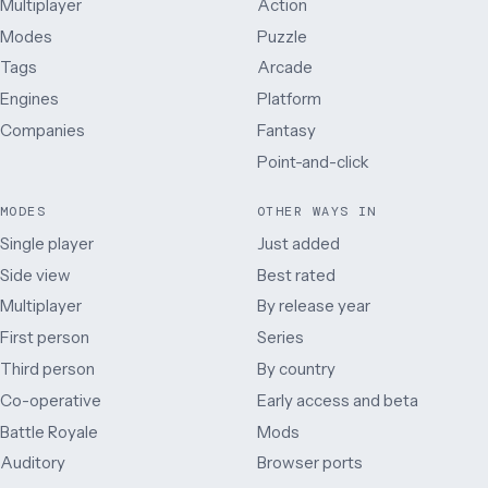
Multiplayer
Action
Modes
Puzzle
Tags
Arcade
Engines
Platform
Companies
Fantasy
Point-and-click
MODES
OTHER WAYS IN
Single player
Just added
Side view
Best rated
Multiplayer
By release year
First person
Series
Third person
By country
Co-operative
Early access and beta
Battle Royale
Mods
Auditory
Browser ports