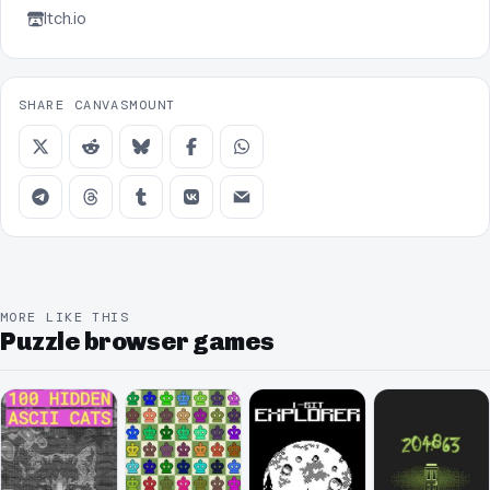
Itch.io
SHARE CANVASMOUNT
MORE LIKE THIS
Puzzle browser games