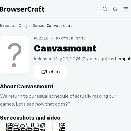
Browser Craft
/
Games
/
Canvasmount
PUZZLE · BROWSER GAME
Canvasmount
Released
May 20, 2024
(
2 years ago
)
· by
hempuli
Itch.io
About
Canvasmount
We return to our usual schedule of actually making our
games. Let's see how that goes??
Screenshots and video