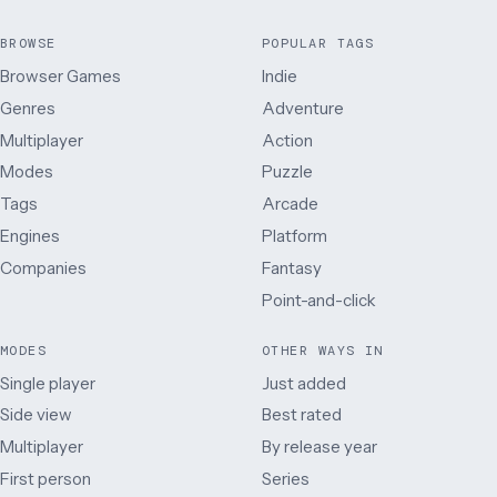
BROWSE
POPULAR TAGS
Browser Games
Indie
Genres
Adventure
Multiplayer
Action
Modes
Puzzle
Tags
Arcade
Engines
Platform
Companies
Fantasy
Point-and-click
MODES
OTHER WAYS IN
Single player
Just added
Side view
Best rated
Multiplayer
By release year
First person
Series