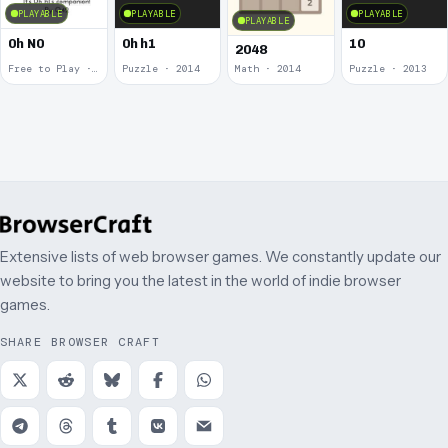
PLAYABLE
PLAYABLE
PLAYABLE
PLAYABLE
0h N0
0h h1
10
2048
Free to Play · 2015
Puzzle · 2014
Math · 2014
Puzzle · 2013
Extensive lists of web browser games. We constantly update our
website to bring you the latest in the world of indie browser
games.
SHARE BROWSER CRAFT