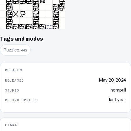
Tags and modes
Puzzle
2,442
DETAILS
May 20, 2024
RELEASED
hempuli
STUDIO
last year
RECORD UPDATED
LINKS