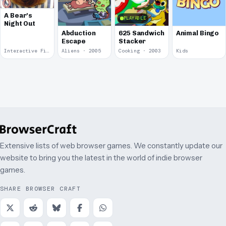
A Bear's
PLAYABLE
Night Out
Abduction
625 Sandwich
Animal Bingo
Escape
Stacker
Interactive Fiction · 2008
Aliens · 2005
Cooking · 2003
Kids
Extensive lists of web browser games. We constantly update our
website to bring you the latest in the world of indie browser
games.
SHARE BROWSER CRAFT