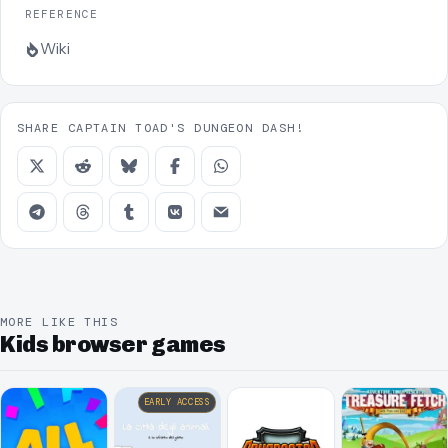
REFERENCE
Wiki
SHARE CAPTAIN TOAD'S DUNGEON DASH!
MORE LIKE THIS
Kids browser games
EARLY ACCESS