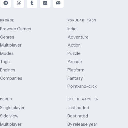
BROWSE
POPULAR TAGS
Browser Games
Indie
Genres
Adventure
Multiplayer
Action
Modes
Puzzle
Tags
Arcade
Engines
Platform
Companies
Fantasy
Point-and-click
MODES
OTHER WAYS IN
Single player
Just added
Side view
Best rated
Multiplayer
By release year