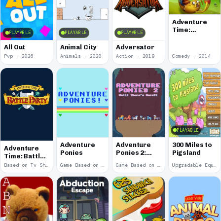
Adventure
Time:
PLAYABLE
PLAYABLE
PLAYABLE
Treasure
Fetch
All Out
Animal City
Adversator
Pvp · 2026
Animals · 2020
Action · 2019
Comedy · 2014
PLAYABLE
Adventure
Adventure
300 Miles to
Adventure
Ponies
Ponies 2:
Pigsland
Time: Battle
Wait! There's
Party
Based on Tv Show · 2014
Game Based on Tv Show · 2012
Game Based on Tv Show · 2012
Upgradable Equipment · 2011
More?!