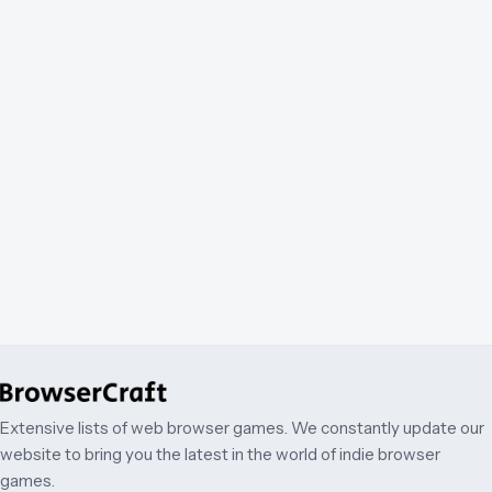
Extensive lists of web browser games. We constantly update our
website to bring you the latest in the world of indie browser
games.