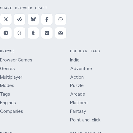
SHARE BROWSER CRAFT
BROWSE
POPULAR TAGS
Browser Games
Indie
Genres
Adventure
Multiplayer
Action
Modes
Puzzle
Tags
Arcade
Engines
Platform
Companies
Fantasy
Point-and-click