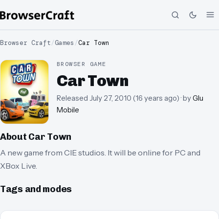
Browser Craft
/
Games
/
Car Town
BROWSER GAME
Car Town
Released
July 27, 2010
(
16 years ago
)
· by
Glu
Mobile
About
Car Town
A new game from CIE studios. It will be online for PC and
XBox Live.
Tags and modes