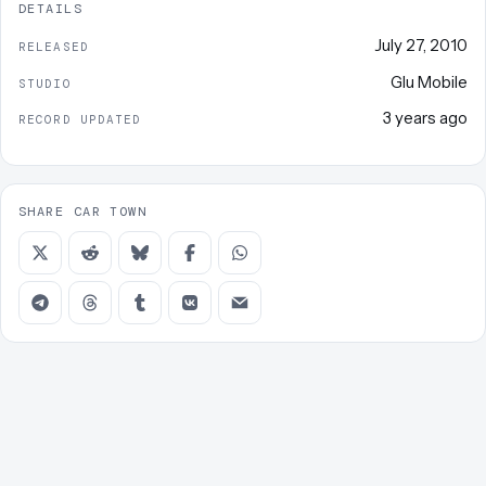
DETAILS
July 27, 2010
RELEASED
Glu Mobile
STUDIO
3 years ago
RECORD UPDATED
SHARE CAR TOWN