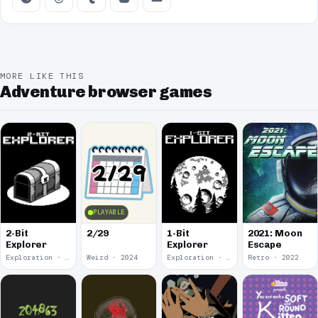
MORE LIKE THIS
Adventure browser games
PLAYABLE
2-Bit
2/29
1-Bit
2021: Moon
Explorer
Explorer
Escape
Exploration · 2024
Weird · 2024
Exploration · 2023
Retro · 2022