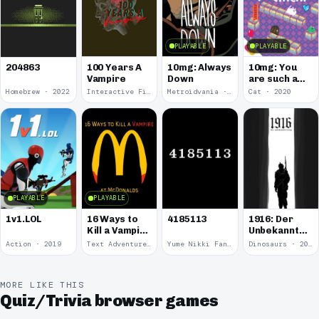
PLAYABLE
PLAYABLE
100 Years A
10mg: Always
10mg: You
204863
Vampire
Down
are such a
Soft and
Homebrew · 2022
Interactive Fiction · 2021
Metroidvania · 2020
Cat · 2020
Round
Kitten.
PLAYABLE
PLAYABLE
1v1.LOL
16 Ways to
4185113
1916: Der
Kill a Vampire
Unbekannte
at
Krieg
Action · 2019
Text Adventure · 2016
Yume Nikki Fangame · 2011
Dinosaurs · 2011
McDonalds
MORE LIKE THIS
Quiz/Trivia browser games