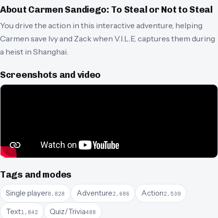
About
Carmen Sandiego: To Steal or Not to Steal
You drive the action in this interactive adventure, helping
Carmen save Ivy and Zack when V.I.L.E. captures them during
a heist in Shanghai.
Screenshots and video
Tags and modes
Single player
Adventure
Action
8,828
2,686
2,539
Text
Quiz/Trivia
1,842
488