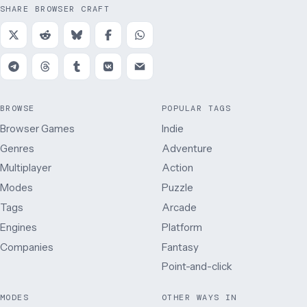
SHARE BROWSER CRAFT
BROWSE
POPULAR TAGS
Browser Games
Indie
Genres
Adventure
Multiplayer
Action
Modes
Puzzle
Tags
Arcade
Engines
Platform
Companies
Fantasy
Point-and-click
MODES
OTHER WAYS IN