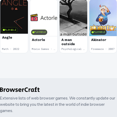
PLAYABLE
PLAYABLE
PLAYABLE
Angle
Actorle
A man
Akinator
outside
Math · 2022
Movie Games · 2022
Psychological Horror · 2020
Freeware · 2007
Extensive lists of web browser games. We constantly update our
website to bring you the latest in the world of indie browser
games.