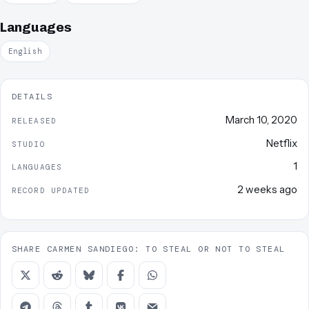
Languages
English
DETAILS
March 10, 2020
RELEASED
Netflix
STUDIO
1
LANGUAGES
2 weeks ago
RECORD UPDATED
SHARE CARMEN SANDIEGO: TO STEAL OR NOT TO STEAL