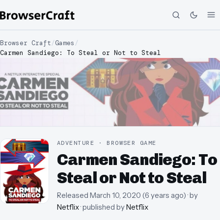
Browser Craft
/
Games
/
Carmen Sandiego: To Steal or Not to Steal
ADVENTURE · BROWSER GAME
Carmen Sandiego: To
Steal or Not to Steal
Released
March 10, 2020
(
6 years ago
)
· by
Netflix
· published by
Netflix