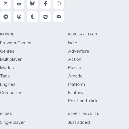
BROWSE
POPULAR TAGS
Browser Games
Indie
Genres
Adventure
Multiplayer
Action
Modes
Puzzle
Tags
Arcade
Engines
Platform
Companies
Fantasy
Point-and-click
MODES
OTHER WAYS IN
Single player
Just added