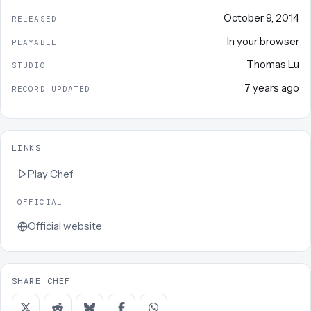
October 9, 2014
RELEASED
In your browser
PLAYABLE
Thomas Lu
STUDIO
7 years ago
RECORD UPDATED
LINKS
Play
Chef
OFFICIAL
Official website
SHARE CHEF