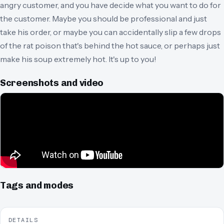
angry customer, and you have decide what you want to do for
the customer. Maybe you should be professional and just
take his order, or maybe you can accidentally slip a few drops
of the rat poison that's behind the hot sauce, or perhaps just
make his soup extremely hot. It's up to you!
Screenshots and video
Tags and modes
DETAILS