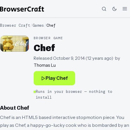
Browser Craft
/
Games
/
Chef
BROWSER GAME
Chef
Released
October 9, 2014
(
12 years ago
)
· by
Thomas Lu
Play
Chef
Runs in your browser — nothing to
install
About
Chef
Chef is an HTML5 based interactive stopmotion piece. You
play as Chef, a happy-go-lucky cook who is bombarded by an