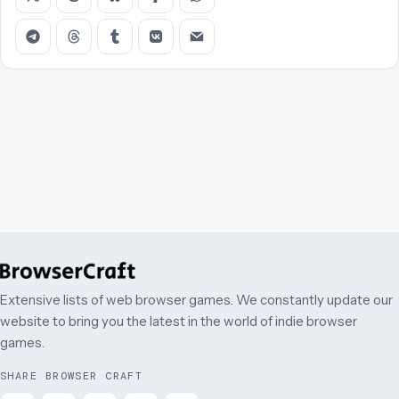
Extensive lists of web browser games. We constantly update our
website to bring you the latest in the world of indie browser
games.
SHARE BROWSER CRAFT