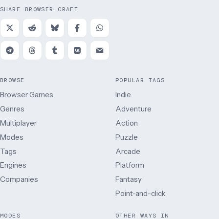
SHARE BROWSER CRAFT
BROWSE
POPULAR TAGS
Browser Games
Indie
Genres
Adventure
Multiplayer
Action
Modes
Puzzle
Tags
Arcade
Engines
Platform
Companies
Fantasy
Point-and-click
MODES
OTHER WAYS IN