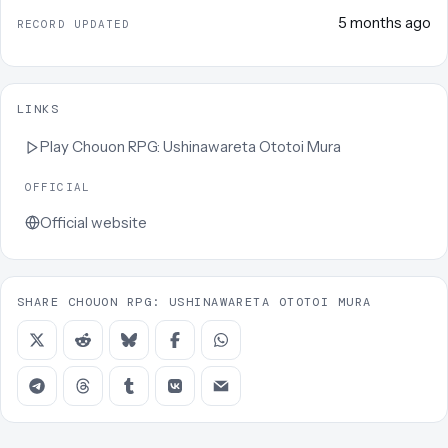
5 months ago
RECORD UPDATED
LINKS
Play
Chouon RPG: Ushinawareta Ototoi Mura
OFFICIAL
Official website
SHARE CHOUON RPG: USHINAWARETA OTOTOI MURA