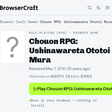
Browser Craft
/
Games
/
Chouon RPG: Ushinawareta Ototoi Mura
ROLE-PLAYING (RPG) · BROWSER GAME
Chouon RPG:
Ushinawareta Ototoi
Mura
Released
May 7, 2010
(
16 years ago
)
Also known as
聴音RPG【失われた音問村】
Play
Chouon RPG: Ushinawareta Otot
Runs in your browser — nothing to
install