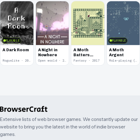
PLAYABLE
PLAYABLE
A Dark Room
A Night in
A Moth
A Moth
Nowhere
Batters
Argent
Against
Roguelike · 2019
Open world · 2018
Fantasy · 2017
Role-playing (RPG) · 2017
Glass
Extensive lists of web browser games. We constantly update our
website to bring you the latest in the world of indie browser
games.