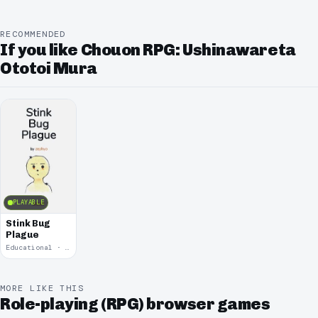
RECOMMENDED
If you like Chouon RPG: Ushinawareta
Ototoi Mura
PLAYABLE
Stink Bug
Plague
Educational · 2017
MORE LIKE THIS
Role-playing (RPG) browser games