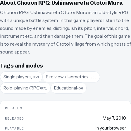
About
Chouon RPG: Ushinawareta Ototoi Mura
Chouon RPG: Ushinawareta Ototoi Mura is an old-style RPG
with a unique battle system. In this game, players listen to the
sound made by enemies, distinguish its pitch, interval, chord,
instrument etc., and then damage them. The goal of this game
is to reveal the mystery of Ototoi village from which ghosts of
sound appear.
Tags and modes
Single player
Bird view / Isometric
8,853
2,388
Role-playing (RPG)
Educational
871
456
DETAILS
May 7, 2010
RELEASED
In your browser
PLAYABLE