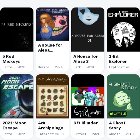
A House for
Alesa
Remake
5 Red
A House for
1-Bit
Mickeys
Alesa 3
Explorer
Retro · 2025
Horror · 2024
Dark · 2023
Exploration · 2023
PLAYABLE
2021: Moon
4x4
6 ft Blunder
A Ghost
Escape
Archipelago
Story
Retro · 2022
Interactive Fiction · 2021
Surreal · 2021
Ghosts · 2019