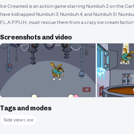
Ice Creamed is an action game starring Numbuh 2 on the Ca
have kidnapped Numbuh 3, Numbuh 4, and Numbuh 5! Numbuh 
F.L.A.P.P.U.H., must rescue them from a crazy ice cream factor
Screenshots and video
Tags and modes
Side view
3,098