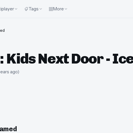
iplayer
Tags
More
ed
 Kids Next Door - I
years ago
)
eamed