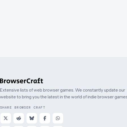
Extensive lists of web browser games. We constantly update our
website to bring you the latest in the world of indie browser games
SHARE BROWSER CRAFT