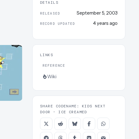
DETAILS
September 5, 2003
RELEASED
4 years ago
RECORD UPDATED
LINKS
REFERENCE
Wiki
SHARE CODENAME: KIDS NEXT
DOOR - ICE CREAMED