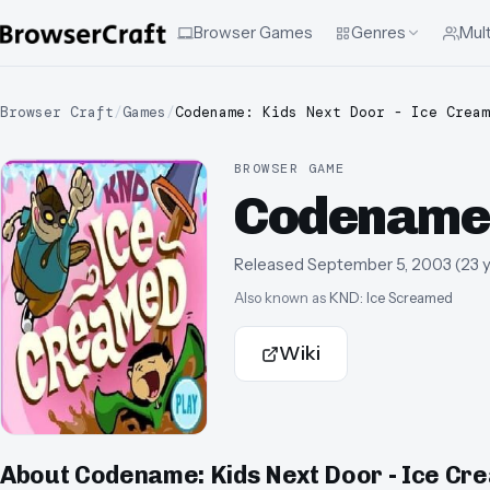
Browser Games
Genres
Mult
Browser Craft
/
Games
/
Codename: Kids Next Door - Ice Cream
BROWSER GAME
Codename:
Released
September 5, 2003
(
23 
Also known as
KND: Ice Screamed
Wiki
About
Codename: Kids Next Door - Ice Cr