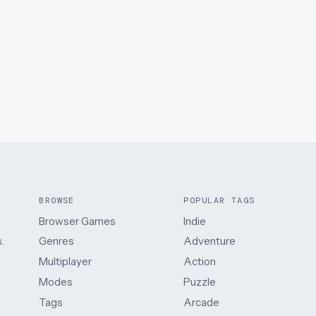
BROWSE
POPULAR TAGS
Browser Games
Indie
.
Genres
Adventure
Multiplayer
Action
Modes
Puzzle
Tags
Arcade