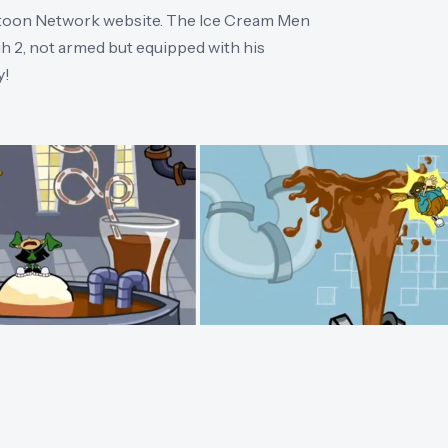
rtoon Network website. The Ice Cream Men
2, not armed but equipped with his
y!