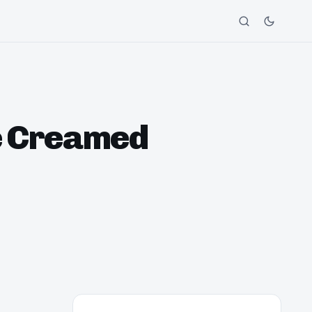
ce Creamed