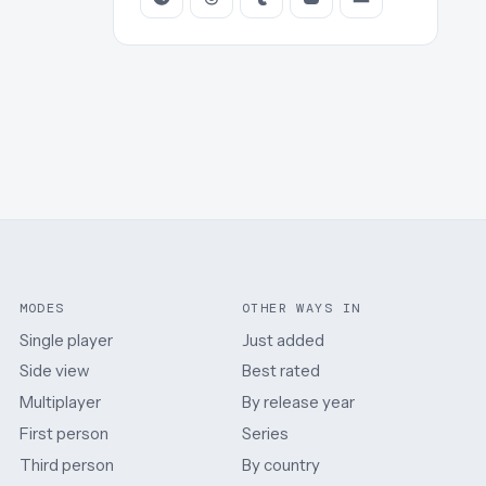
MODES
OTHER WAYS IN
Single player
Just added
Side view
Best rated
Multiplayer
By release year
First person
Series
Third person
By country