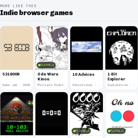
MORE LIKE THIS
Indie browser games
PLAYABLE
5318008
0 de Waru
1-Bit
10 Advices
Kinou
Explorer
Game Jam · 2026
Multiple Endings · 2025
Educational · 2024
Exploration · 2023
PLAYABLE
PLAYABLE