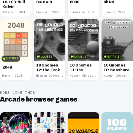
10-103: Null
0 = 0 = 0
0000
0h N0
Kelvin
Action · 2021
Puzzle · 2020
Numerical Title · 2017
Free to Play · 2015
PLAYABLE
PLAYABLE
PLAYABLE
PLAYABLE
10 Gnomes
10 Gnomes
10 Gnomes
2048
12: the Tank
11: the
10: Seashore
Remains
Math · 2014
Hidden Object · 2008
Hidden Object · 2008
Hidden Object · 2008
MORE LIKE THIS
Arcade browser games