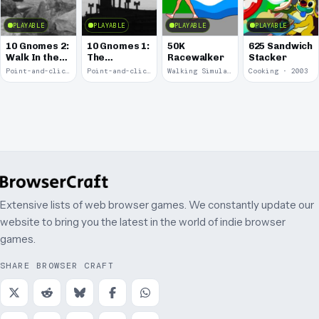
PLAYABLE
PLAYABLE
PLAYABLE
PLAYABLE
10 Gnomes 2:
10 Gnomes 1:
50K
625 Sandwich
Walk In the
The
Racewalker
Stacker
Park
Rooftops
Point-and-click · 2008
Point-and-click · 2008
Walking Simulator · 2005
Cooking · 2003
Extensive lists of web browser games. We constantly update our
website to bring you the latest in the world of indie browser
games.
SHARE BROWSER CRAFT