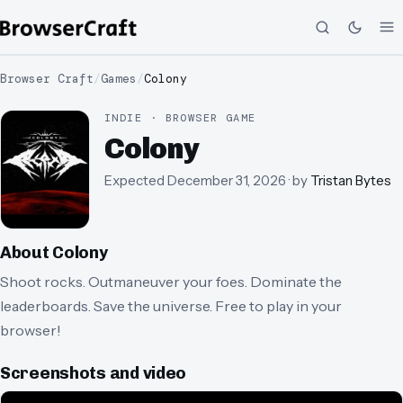
Browser Craft
/
Games
/
Colony
INDIE · BROWSER GAME
Colony
Expected
December 31, 2026
· by
Tristan Bytes
About
Colony
Shoot rocks. Outmaneuver your foes. Dominate the
leaderboards. Save the universe. Free to play in your
browser!
Screenshots and video