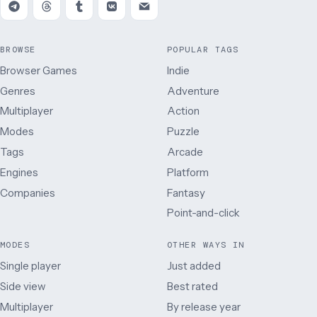
BROWSE
POPULAR TAGS
Browser Games
Indie
Genres
Adventure
Multiplayer
Action
Modes
Puzzle
Tags
Arcade
Engines
Platform
Companies
Fantasy
Point-and-click
MODES
OTHER WAYS IN
Single player
Just added
Side view
Best rated
Multiplayer
By release year