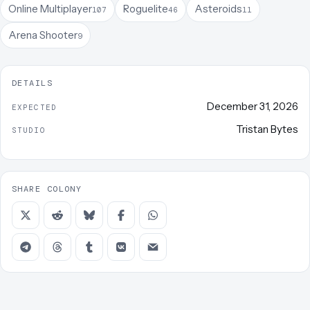
Online Multiplayer
Roguelite
Asteroids
107
46
11
Arena Shooter
9
DETAILS
December 31, 2026
EXPECTED
Tristan Bytes
STUDIO
SHARE COLONY