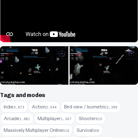
Tags and modes
Indie
Action
Bird view / Isometric
3,873
2,544
2,388
Arcade
Multiplayer
Shooter
1,801
1,367
815
Massively Multiplayer Online
Survival
516
366