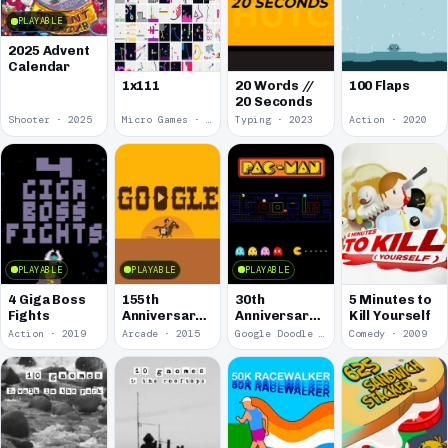
PLAYABLE
2025 Advent
Calendar
1x111
20 Words //
100 Flaps
20 Seconds
Shooter · 2025
Micro Games · 2024
Typing · 2023
Action · 2020
PLAYABLE
PLAYABLE
PLAYABLE
4 Giga Boss
155th
30th
5 Minutes to
Fights
Anniversary
Anniversary
Kill Yourself
of the Pony
of Pac-Man
Action · 2019
Arcade · 2015
Google Doodle · 2010
Comedy · 2009
Express