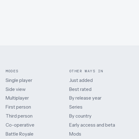
MODES
OTHER WAYS IN
Single player
Just added
Side view
Best rated
Multiplayer
By release year
First person
Series
Third person
By country
Co-operative
Early access and beta
Battle Royale
Mods