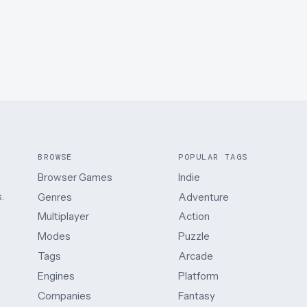
BROWSE
POPULAR TAGS
Browser Games
Indie
.
Genres
Adventure
Multiplayer
Action
Modes
Puzzle
Tags
Arcade
Engines
Platform
Companies
Fantasy