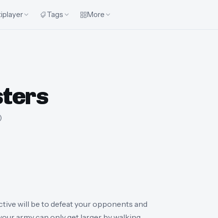
iplayer
Tags
More
ters
)
ive will be to defeat your opponents and
t your army can only get larger by walking