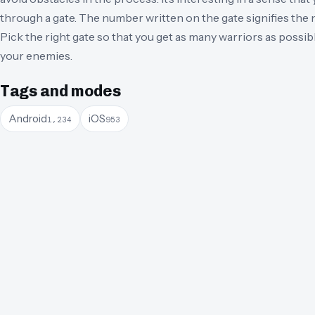
through a gate. The number written on the gate signifies the 
Pick the right gate so that you get as many warriors as possible
your enemies.
Tags and modes
Android
iOS
1,234
953