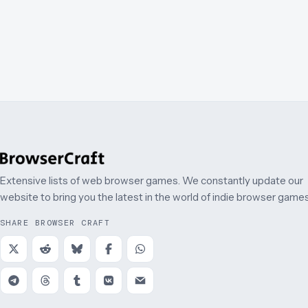
Extensive lists of web browser games. We constantly update our
website to bring you the latest in the world of indie browser games
SHARE BROWSER CRAFT