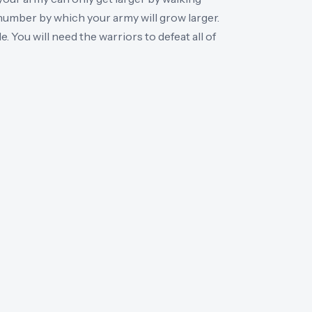
number by which your army will grow larger.
. You will need the warriors to defeat all of