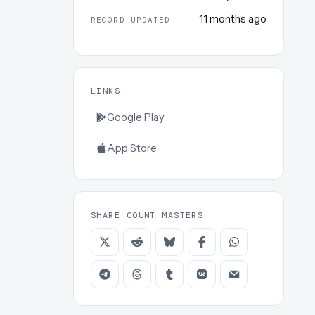
11 months ago
RECORD UPDATED
LINKS
Google Play
App Store
SHARE COUNT MASTERS