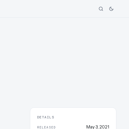
DETAILS
May 3, 2021
RELEASED