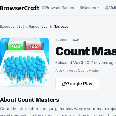
Browser Games
Genres
Mult
Browser Craft
/
Games
/
Count Masters
BROWSER GAME
Count Mas
Released
May 3, 2021
(
5 years ago
Also known as
Count Master
Google Play
About
Count Masters
Count Masters offers unique gameplay where your main object
avoid obstacles in the process. It’s interesting in a sense tha