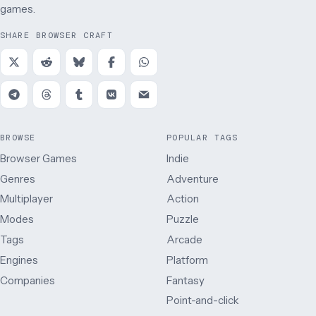
games.
SHARE BROWSER CRAFT
BROWSE
POPULAR TAGS
Browser Games
Indie
Genres
Adventure
Multiplayer
Action
Modes
Puzzle
Tags
Arcade
Engines
Platform
Companies
Fantasy
Point-and-click