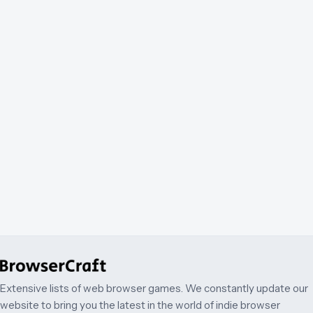
Extensive lists of web browser games. We constantly update our
website to bring you the latest in the world of indie browser