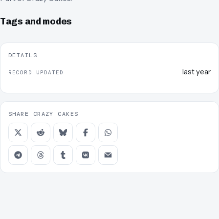
Tags and modes
DETAILS
last year
RECORD UPDATED
SHARE CRAZY CAKES