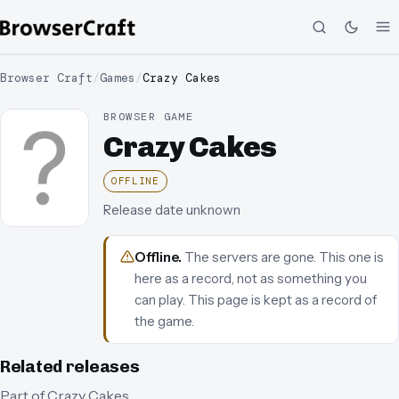
Browser Craft
/
Games
/
Crazy Cakes
BROWSER GAME
Crazy Cakes
OFFLINE
Release date unknown
Offline
.
The servers are gone. This one is
here as a record, not as something you
can play.
This page is kept as a record of
the game.
Related releases
Part of
Crazy Cakes
.