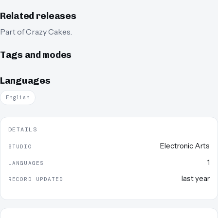
Related releases
Part of
Crazy Cakes
.
Tags and modes
Languages
English
DETAILS
Electronic Arts
STUDIO
1
LANGUAGES
last year
RECORD UPDATED