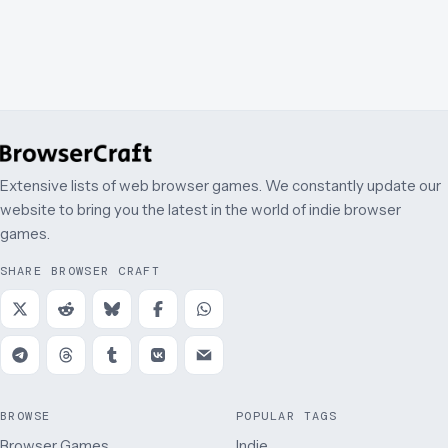
Extensive lists of web browser games. We constantly update our
website to bring you the latest in the world of indie browser
games.
SHARE BROWSER CRAFT
BROWSE
POPULAR TAGS
Browser Games
Indie