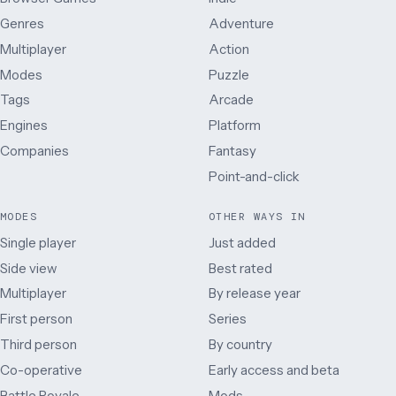
Genres
Adventure
Multiplayer
Action
Modes
Puzzle
Tags
Arcade
Engines
Platform
Companies
Fantasy
Point-and-click
MODES
OTHER WAYS IN
Single player
Just added
Side view
Best rated
Multiplayer
By release year
First person
Series
Third person
By country
Co-operative
Early access and beta
Battle Royale
Mods