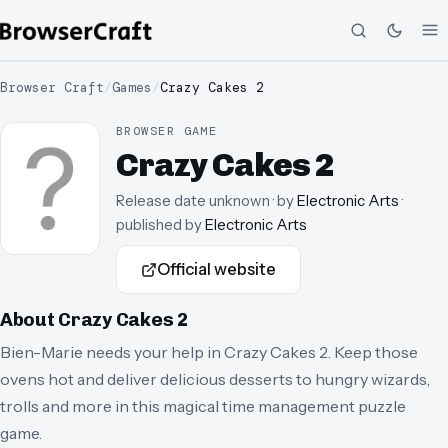
Browser Craft
/
Games
/
Crazy Cakes 2
BROWSER GAME
Crazy Cakes 2
Release date unknown
· by
Electronic Arts
·
published by
Electronic Arts
Official website
About
Crazy Cakes 2
Bien-Marie needs your help in Crazy Cakes 2. Keep those
ovens hot and deliver delicious desserts to hungry wizards,
trolls and more in this magical time management puzzle
game.