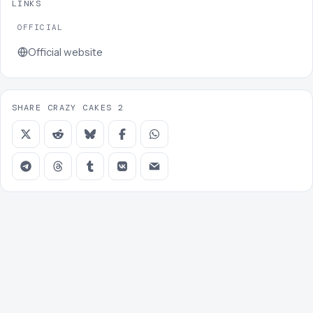
LINKS
OFFICIAL
Official website
SHARE CRAZY CAKES 2