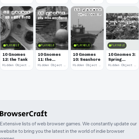
PLAYABLE
PLAYABLE
PLAYABLE
PLAYABLE
10 Gnomes
10 Gnomes
10 Gnomes
10 Gnomes 3:
12: the Tank
11: the
10: Seashore
Spring
Remains
Garden
Hidden Object · 2008
Hidden Object · 2008
Hidden Object · 2008
Hidden Object · 2008
March
Extensive lists of web browser games. We constantly update our
website to bring you the latest in the world of indie browser
games.