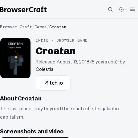
Browser Craft
/
Games
/
Croatan
INDIE · BROWSER GAME
Croatan
Released
August 13, 2018
(
8 years ago
)
· by
Colestia
Itch.io
About
Croatan
The last place truly beyond the reach of intergalactic
capitalism.
Screenshots and video