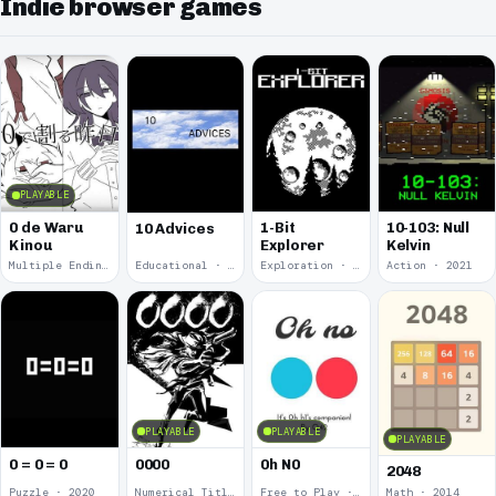
Indie browser games
PLAYABLE
0 de Waru
1-Bit
10-103: Null
10 Advices
Kinou
Explorer
Kelvin
Multiple Endings · 2025
Educational · 2024
Exploration · 2023
Action · 2021
PLAYABLE
PLAYABLE
PLAYABLE
0 = 0 = 0
0000
0h N0
2048
Puzzle · 2020
Numerical Title · 2017
Free to Play · 2015
Math · 2014