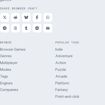
SHARE BROWSER CRAFT
BROWSE
POPULAR TAGS
Browser Games
Indie
Genres
Adventure
Multiplayer
Action
Modes
Puzzle
Tags
Arcade
Engines
Platform
Companies
Fantasy
Point-and-click