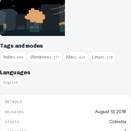
Tags and modes
Indie
Windows
Mac
Linux
3,848
3,277
1,414
1,170
Languages
English
DETAILS
August 13, 2018
RELEASED
Colestia
STUDIO