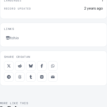
1
LANGUAGES
2 years ago
RECORD UPDATED
LINKS
Itch.io
SHARE CROATAN
MORE LIKE THIS