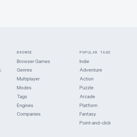
BROWSE
POPULAR TAGS
Browser Games
Indie
.
Genres
Adventure
Multiplayer
Action
Modes
Puzzle
Tags
Arcade
Engines
Platform
Companies
Fantasy
Point-and-click