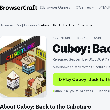
Browser Games
Genres
Mult
Browser Craft
/
Games
/
Cuboy: Back to the Cubeture
ADVENTURE · BROWSER GAME
Cuboy: Bac
Released
September 30, 2009
(
17
Also known as
Back to the Cubeture, Ba
Play
Cuboy: Back to t
Runs in your browser — nothi
About
Cuboy: Back to the Cubeture