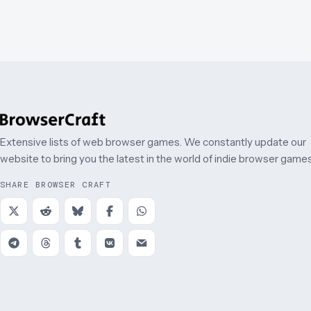
Extensive lists of web browser games. We constantly update our
website to bring you the latest in the world of indie browser games
SHARE BROWSER CRAFT