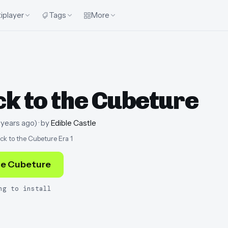
iplayer
Tags
More
k to the Cubeture
 years ago
)
· by
Edible Castle
ck to the Cubeture Era 1
he Cubeture
ng to install