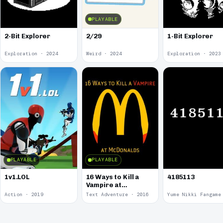
PLAYABLE
2-Bit Explorer
2/29
1-Bit Explorer
Exploration · 2024
Weird · 2024
Exploration · 2023
PLAYABLE
PLAYABLE
1v1.LOL
16 Ways to Kill a
4185113
Vampire at
McDonalds
Action · 2019
Text Adventure · 2016