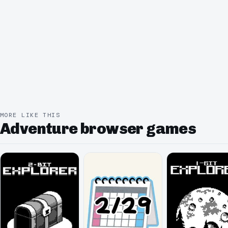
MORE LIKE THIS
Adventure browser games