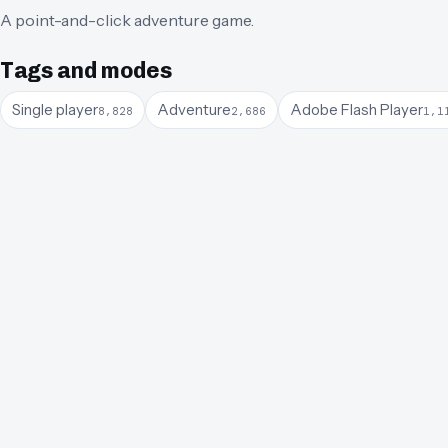
A point-and-click adventure game.
Tags and modes
Single player
Adventure
Adobe Flash Player
8,828
2,686
1,1