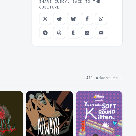
SHARE CUBOY: BACK TO THE
CUBETURE
All adventure
→