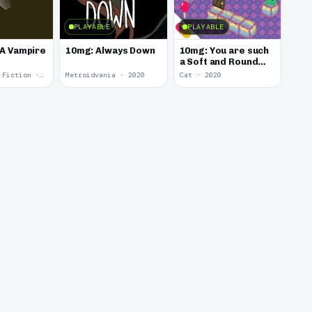
PLAYABLE
PLAYABLE
 A Vampire
10mg: Always Down
10mg: You are such
a Soft and Round
Kitten.
Interactive Fiction · 2021
Metroidvania · 2020
Cat · 2020