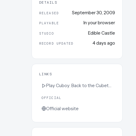
DETAILS
September 30, 2009
RELEASED
In your browser
PLAYABLE
Edible Castle
STUDIO
4 days ago
RECORD UPDATED
LINKS
Play
Cuboy: Back to the Cubeture
OFFICIAL
Official website