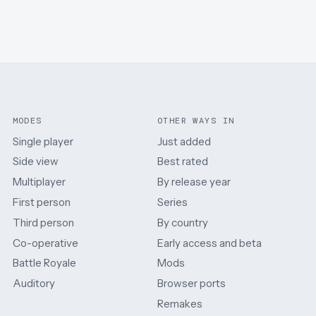
MODES
OTHER WAYS IN
Single player
Just added
Side view
Best rated
Multiplayer
By release year
First person
Series
Third person
By country
Co-operative
Early access and beta
Battle Royale
Mods
Auditory
Browser ports
Remakes