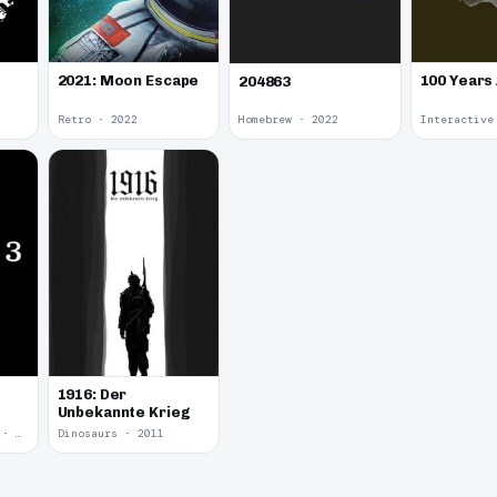
2021: Moon Escape
100 Years
204863
Retro · 2022
Homebrew · 2022
1916: Der
Unbekannte Krieg
Yume Nikki Fangame · 2011
Dinosaurs · 2011