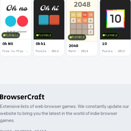
PLAYABLE
PLAYABLE
PLAYABLE
PLAYABLE
0h N0
0h h1
10
2048
Free to Play · 2015
Puzzle · 2014
Math · 2014
Puzzle · 2013
Extensive lists of web browser games. We constantly update our
website to bring you the latest in the world of indie browser
games.