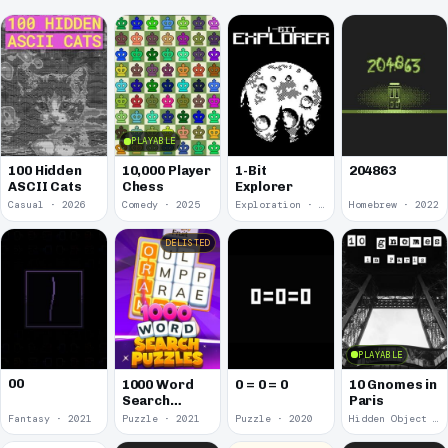
PLAYABLE
100 Hidden
10,000 Player
1-Bit
204863
ASCII Cats
Chess
Explorer
Casual · 2026
Comedy · 2025
Exploration · 2023
Homebrew · 2022
DELISTED
PLAYABLE
00
1000 Word
0 = 0 = 0
10 Gnomes in
Search
Paris
Puzzles
Fantasy · 2021
Puzzle · 2021
Puzzle · 2020
Hidden Object · 2018