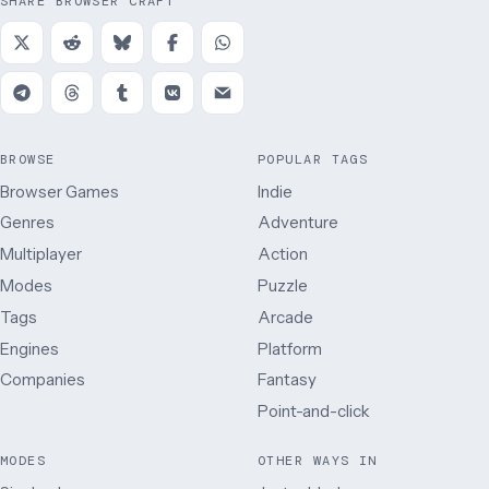
SHARE BROWSER CRAFT
BROWSE
POPULAR TAGS
Browser Games
Indie
Genres
Adventure
Multiplayer
Action
Modes
Puzzle
Tags
Arcade
Engines
Platform
Companies
Fantasy
Point-and-click
MODES
OTHER WAYS IN