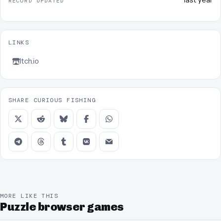
RECORD UPDATED
LINKS
Itch.io
SHARE CURIOUS FISHING
MORE LIKE THIS
Puzzle browser games