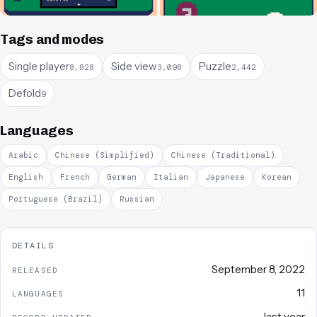
Tags and modes
Single player
Side view
Puzzle
8,828
3,098
2,442
Defold
9
Languages
Arabic
Chinese (Simplified)
Chinese (Traditional)
English
French
German
Italian
Japanese
Korean
Portuguese (Brazil)
Russian
DETAILS
September 8, 2022
RELEASED
11
LANGUAGES
last year