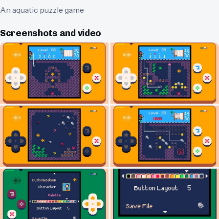
An aquatic puzzle game
Screenshots and video