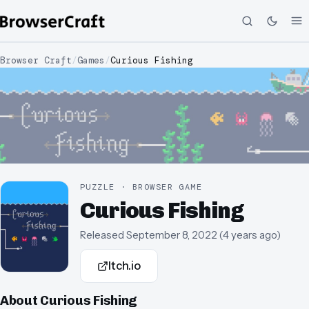
Browser Craft
/
Games
/
Curious Fishing
PUZZLE · BROWSER GAME
Curious Fishing
Released
September 8, 2022
(
4 years ago
)
Itch.io
About
Curious Fishing