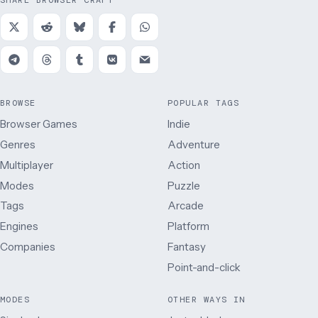
SHARE BROWSER CRAFT
BROWSE
POPULAR TAGS
Browser Games
Indie
Genres
Adventure
Multiplayer
Action
Modes
Puzzle
Tags
Arcade
Engines
Platform
Companies
Fantasy
Point-and-click
MODES
OTHER WAYS IN