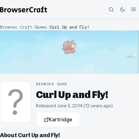
Browser Craft
/
Games
/
Curl Up and Fly!
BROWSER GAME
Curl Up and Fly!
Released
June 5, 2014
(
12 years ago
)
Kartridge
About
Curl Up and Fly!