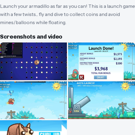
Launch your armadillo as far as you can! This is a launch game
with a few twists... fly and dive to collect coins and avoid
mines/balloons while floating.
Screenshots and video