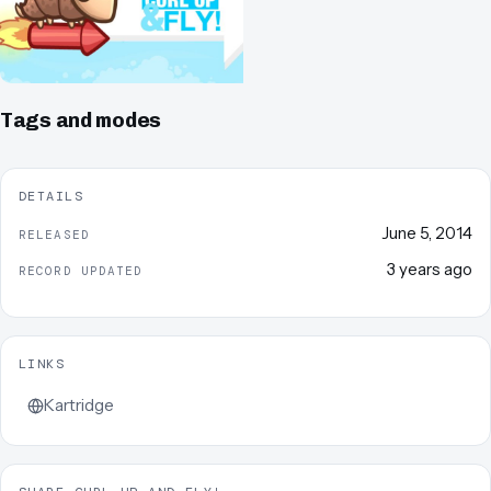
Tags and modes
DETAILS
June 5, 2014
RELEASED
3 years ago
RECORD UPDATED
LINKS
Kartridge