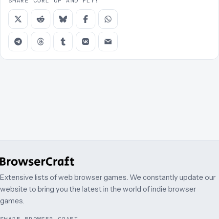
SHARE CURL UP AND FLY!
Extensive lists of web browser games. We constantly update our
website to bring you the latest in the world of indie browser
games.