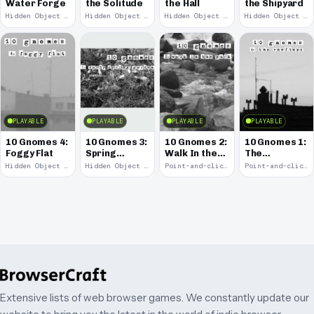
Water Forge
the Solitude
the Hall
the Shipyard
Hidden Object · 2008
Hidden Object · 2008
Hidden Object · 2008
Hidden Object · 2008
PLAYABLE
PLAYABLE
PLAYABLE
PLAYABLE
10 Gnomes 4:
10 Gnomes 3:
10 Gnomes 2:
10 Gnomes 1:
Foggy Flat
Spring
Walk In the
The
Garden
Park
Rooftops
Hidden Object · 2008
Hidden Object · 2008
Point-and-click · 2008
Point-and-click · 2008
March
Extensive lists of web browser games. We constantly update our