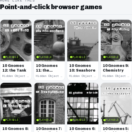
MORE LIKE THIS
Point-and-click browser games
PLAYABLE
PLAYABLE
PLAYABLE
PLAYABLE
10 Gnomes
10 Gnomes
10 Gnomes
10 Gnomes 9:
12: the Tank
11: the
10: Seashore
Chemistry
Remains
Hidden Object · 2008
Hidden Object · 2008
Hidden Object · 2008
Hidden Object · 2008
PLAYABLE
PLAYABLE
PLAYABLE
PLAYABLE
10 Gnomes 8:
10 Gnomes 7:
10 Gnomes 6:
10 Gnomes 5: