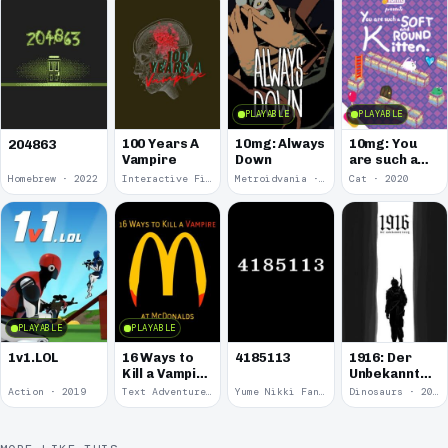
PLAYABLE
PLAYABLE
100 Years A
10mg: Always
10mg: You
204863
Vampire
Down
are such a
Soft and
Homebrew · 2022
Interactive Fiction · 2021
Metroidvania · 2020
Cat · 2020
Round
Kitten.
PLAYABLE
PLAYABLE
1v1.LOL
16 Ways to
4185113
1916: Der
Kill a Vampire
Unbekannte
at
Krieg
Action · 2019
Text Adventure · 2016
Yume Nikki Fangame · 2011
Dinosaurs · 2011
McDonalds