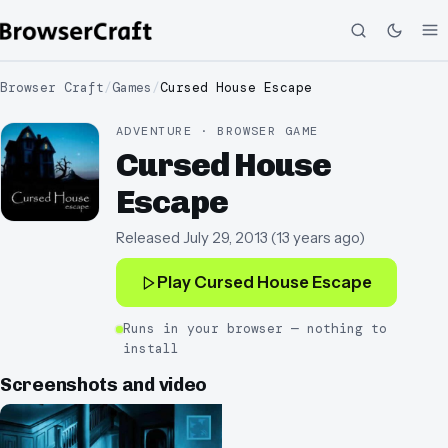
Browser Craft
/
Games
/
Cursed House Escape
ADVENTURE · BROWSER GAME
Cursed House
Escape
Released
July 29, 2013
(
13 years ago
)
Play
Cursed House Escape
Runs in your browser — nothing to
install
Screenshots and video