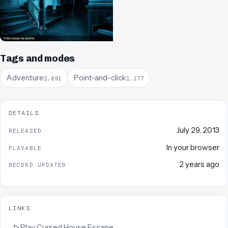
Tags and modes
Adventure
Point-and-click
2,691
1,177
DETAILS
July 29, 2013
RELEASED
In your browser
PLAYABLE
2 years ago
RECORD UPDATED
LINKS
Play
Cursed House Escape