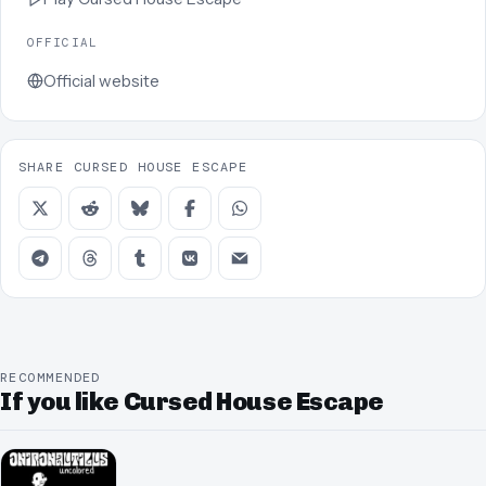
OFFICIAL
Official website
SHARE CURSED HOUSE ESCAPE
RECOMMENDED
If you like Cursed House Escape