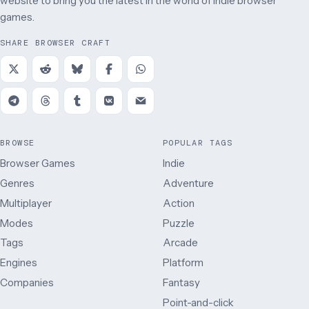
website to bring you the latest in the world of indie browser
games.
SHARE BROWSER CRAFT
BROWSE
POPULAR TAGS
Browser Games
Indie
Genres
Adventure
Multiplayer
Action
Modes
Puzzle
Tags
Arcade
Engines
Platform
Companies
Fantasy
Point-and-click