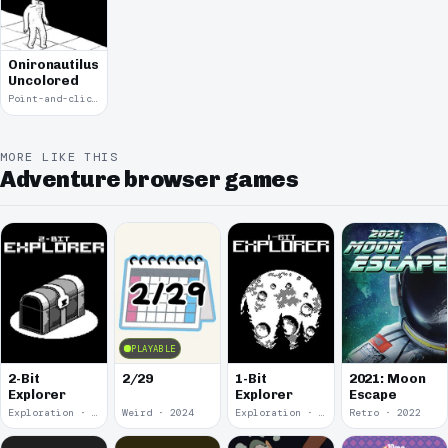
Onironautilus:
Uncolored
Point-and-click · 2021
MORE LIKE THIS
Adventure browser games
PLAYABLE
2-Bit
2/29
1-Bit
2021: Moon
Explorer
Explorer
Escape
Exploration · 2024
Weird · 2024
Exploration · 2023
Retro · 2022