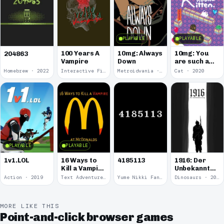
PLAYABLE
PLAYABLE
100 Years A
10mg: Always
10mg: You
204863
Vampire
Down
are such a
Soft and
Homebrew · 2022
Interactive Fiction · 2021
Metroidvania · 2020
Cat · 2020
Round
Kitten.
PLAYABLE
PLAYABLE
1v1.LOL
16 Ways to
4185113
1916: Der
Kill a Vampire
Unbekannte
at
Krieg
Action · 2019
Text Adventure · 2016
Yume Nikki Fangame · 2011
Dinosaurs · 2011
McDonalds
MORE LIKE THIS
Point-and-click browser games