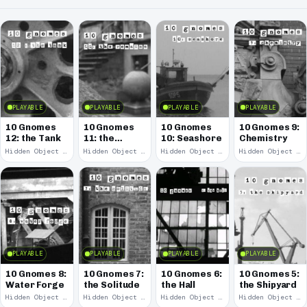
PLAYABLE
PLAYABLE
PLAYABLE
PLAYABLE
10 Gnomes
10 Gnomes
10 Gnomes
10 Gnomes 9:
12: the Tank
11: the
10: Seashore
Chemistry
Remains
Hidden Object · 2008
Hidden Object · 2008
Hidden Object · 2008
Hidden Object · 2008
PLAYABLE
PLAYABLE
PLAYABLE
PLAYABLE
10 Gnomes 8:
10 Gnomes 7:
10 Gnomes 6:
10 Gnomes 5:
Water Forge
the Solitude
the Hall
the Shipyard
Hidden Object · 2008
Hidden Object · 2008
Hidden Object · 2008
Hidden Object · 2008