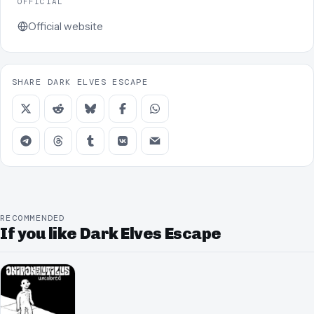
OFFICIAL
Official website
SHARE DARK ELVES ESCAPE
RECOMMENDED
If you like Dark Elves Escape