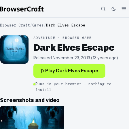
Browser Craft
/
Games
/
Dark Elves Escape
ADVENTURE · BROWSER GAME
Dark Elves Escape
Released
November 23, 2013
(
13 years ago
)
Play
Dark Elves Escape
Runs in your browser — nothing to
install
Screenshots and video