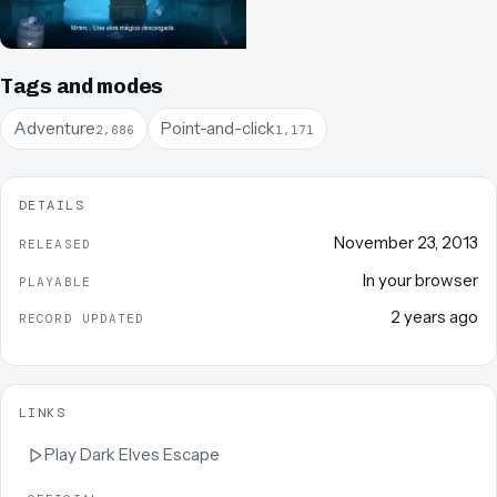
Tags and modes
Adventure
Point-and-click
2,686
1,171
DETAILS
November 23, 2013
RELEASED
In your browser
PLAYABLE
2 years ago
RECORD UPDATED
LINKS
Play
Dark Elves Escape