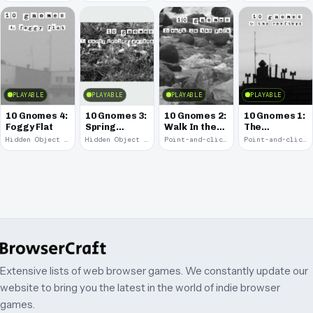
PLAYABLE
PLAYABLE
PLAYABLE
PLAYABLE
10 Gnomes 4:
10 Gnomes 3:
10 Gnomes 2:
10 Gnomes 1:
Foggy Flat
Spring
Walk In the
The
Garden
Park
Rooftops
Hidden Object · 2008
Hidden Object · 2008
Point-and-click · 2008
Point-and-click · 2008
March
Extensive lists of web browser games. We constantly update our
website to bring you the latest in the world of indie browser
games.