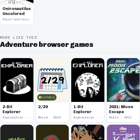
Onironautilus:
Uncolored
Point-and-click · 2021
MORE LIKE THIS
Adventure browser games
PLAYABLE
2-Bit
2/29
1-Bit
2021: Moon
Explorer
Explorer
Escape
Exploration · 2024
Weird · 2024
Exploration · 2023
Retro · 2022