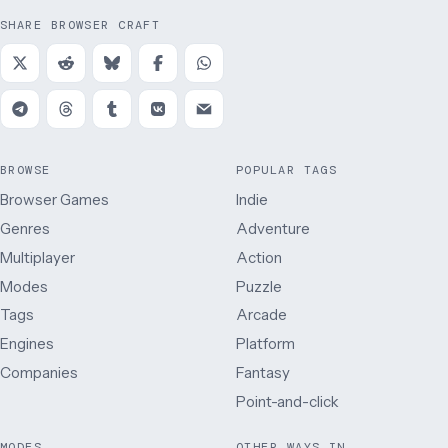
SHARE BROWSER CRAFT
BROWSE
POPULAR TAGS
Browser Games
Indie
Genres
Adventure
Multiplayer
Action
Modes
Puzzle
Tags
Arcade
Engines
Platform
Companies
Fantasy
Point-and-click
MODES
OTHER WAYS IN