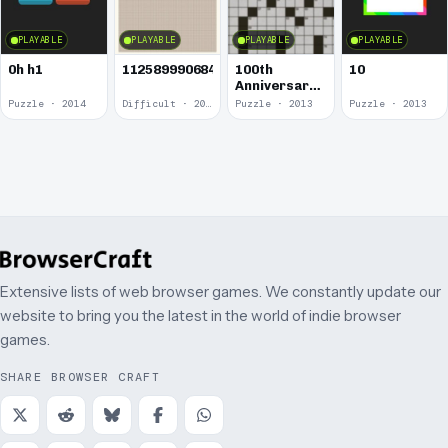
PLAYABLE
PLAYABLE
PLAYABLE
PLAYABLE
0h h1
1125899906842624
100th
10
Anniversary
of the
Puzzle · 2014
Difficult · 2014
Puzzle · 2013
Puzzle · 2013
Crossword
Puzzle
Extensive lists of web browser games. We constantly update our
website to bring you the latest in the world of indie browser
games.
SHARE BROWSER CRAFT