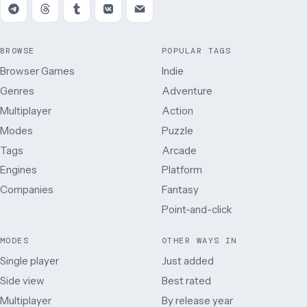
BROWSE
POPULAR TAGS
Browser Games
Indie
Genres
Adventure
Multiplayer
Action
Modes
Puzzle
Tags
Arcade
Engines
Platform
Companies
Fantasy
Point-and-click
MODES
OTHER WAYS IN
Single player
Just added
Side view
Best rated
Multiplayer
By release year