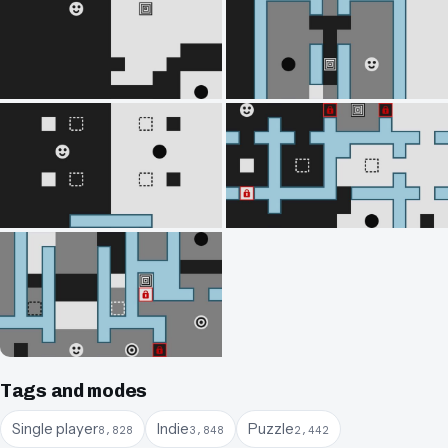
Tags and modes
Single player
Indie
Puzzle
8,828
3,848
2,442