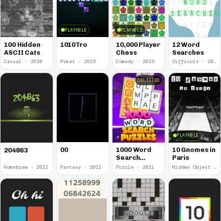
PLAYABLE
PLAYABLE
100 Hidden
1010Tro
10,000 Player
12 Word
ASCII Cats
Chess
Searches
Casual · 2026
Poker · 2025
Comedy · 2025
Difficult · 2023
DELISTED
PLAYABLE
00
1000 Word
10 Gnomes in
204863
Search
Paris
Puzzles
Homebrew · 2022
Fantasy · 2021
Puzzle · 2021
Hidden Object · 2018