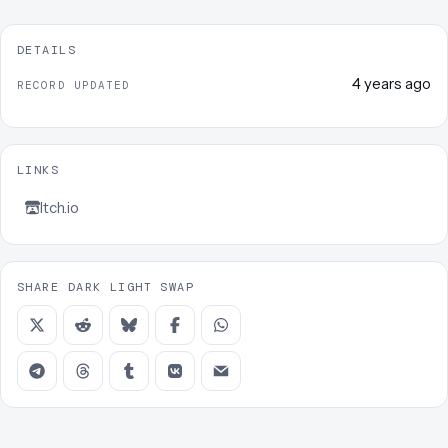
DETAILS
4 years ago
RECORD UPDATED
LINKS
Itch.io
SHARE DARK LIGHT SWAP