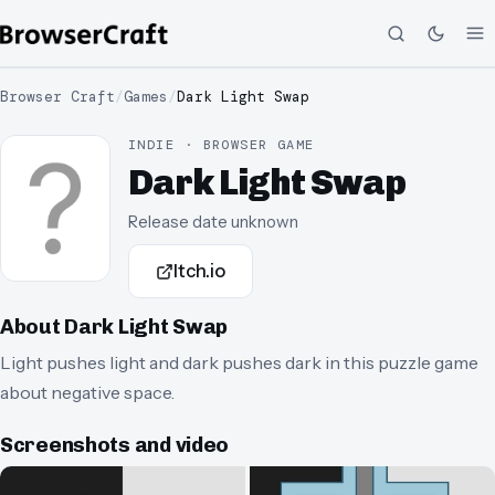
Browser Craft
/
Games
/
Dark Light Swap
INDIE · BROWSER GAME
Dark Light Swap
Release date unknown
Itch.io
About
Dark Light Swap
Light pushes light and dark pushes dark in this puzzle game
about negative space.
Screenshots and video