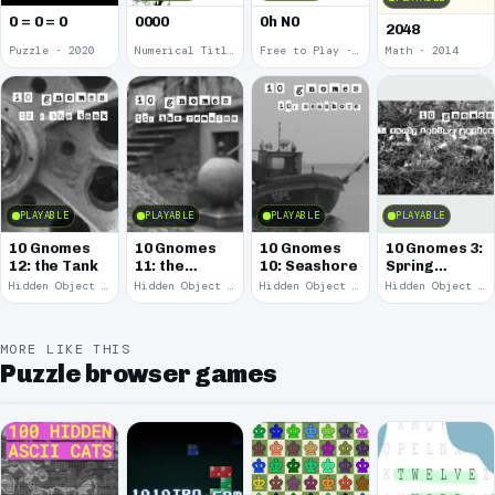
0 = 0 = 0
0000
0h N0
2048
Puzzle · 2020
Numerical Title · 2017
Free to Play · 2015
Math · 2014
PLAYABLE
PLAYABLE
PLAYABLE
PLAYABLE
10 Gnomes
10 Gnomes
10 Gnomes
10 Gnomes 3:
12: the Tank
11: the
10: Seashore
Spring
Remains
Garden
Hidden Object · 2008
Hidden Object · 2008
Hidden Object · 2008
Hidden Object · 2008
March
MORE LIKE THIS
Puzzle browser games