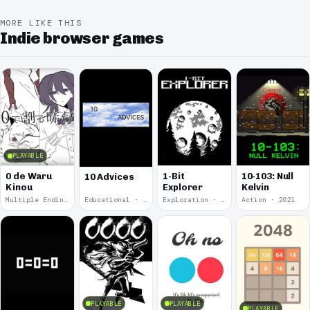
MORE LIKE THIS
Indie browser games
PLAYABLE
0 de Waru
1-Bit
10-103: Null
10 Advices
Kinou
Explorer
Kelvin
Multiple Endings · 2025
Educational · 2024
Exploration · 2023
Action · 2021
PLAYABLE
PLAYABLE
PLAYABLE