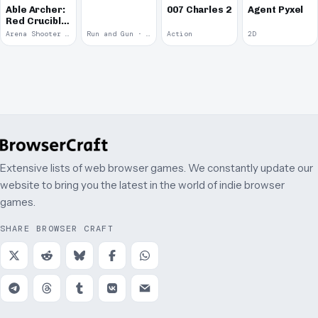
Able Archer:
007 Charles 2
Agent Pyxel
Red Crucible
2
Arena Shooter · 2011
Run and Gun · 2010
Action
2D
Extensive lists of web browser games. We constantly update our
website to bring you the latest in the world of indie browser
games.
SHARE BROWSER CRAFT