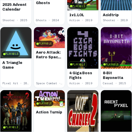
Ghosts
2025 Advent
PLAYABLE
Calendar
1v1.LOL
Acidtrip
Shooter · 2025
Ghosts · 2024
Action · 2019
Shooter · 2019
PLAYABLE
Aero Attack:
PLAYABLE
Retro Space
Shooter
A Triangle
PLAYABLE
PLAYABLE
Game
4 Giga Boss
8-Bit
Fights
Bayonetta
Pixel Art · 2019
Space Combat · 2019
Action · 2019
Casual · 2015
PLAYABLE
Action Turnip
PLAYABLE