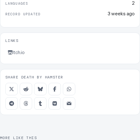
2
LANGUAGES
3 weeks ago
RECORD UPDATED
LINKS
Itch.io
SHARE DEATH BY HAMSTER
MORE LIKE THIS