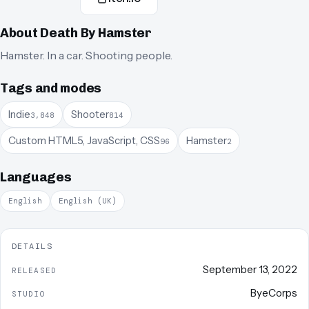
About
Death By Hamster
Hamster. In a car. Shooting people.
Tags and modes
Indie
Shooter
3,848
814
Custom HTML5, JavaScript, CSS
Hamster
96
2
Languages
English
English (UK)
DETAILS
September 13, 2022
RELEASED
ByeCorps
STUDIO