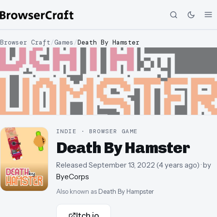
Browser Craft
/
Games
/
Death By Hamster
INDIE · BROWSER GAME
Death By Hamster
Released
September 13, 2022
(
4 years ago
)
· by
ByeCorps
Also known as
Death By Hampster
Itch.io