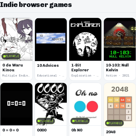
Indie browser games
PLAYABLE
0 de Waru
1-Bit
10-103: Null
10 Advices
Kinou
Explorer
Kelvin
Multiple Endings · 2025
Educational · 2024
Exploration · 2023
Action · 2021
PLAYABLE
PLAYABLE
PLAYABLE
0 = 0 = 0
0000
0h N0
2048