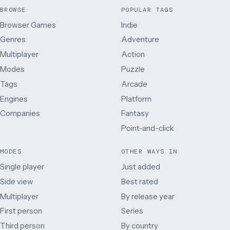
BROWSE
POPULAR TAGS
Browser Games
Indie
Genres
Adventure
Multiplayer
Action
Modes
Puzzle
Tags
Arcade
Engines
Platform
Companies
Fantasy
Point-and-click
MODES
OTHER WAYS IN
Single player
Just added
Side view
Best rated
Multiplayer
By release year
First person
Series
Third person
By country