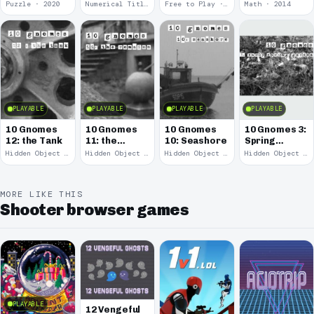
Puzzle · 2020
Numerical Title · 2017
Free to Play · 2015
Math · 2014
PLAYABLE
PLAYABLE
PLAYABLE
PLAYABLE
10 Gnomes
10 Gnomes
10 Gnomes
10 Gnomes 3:
12: the Tank
11: the
10: Seashore
Spring
Remains
Garden
Hidden Object · 2008
Hidden Object · 2008
Hidden Object · 2008
Hidden Object · 2008
March
MORE LIKE THIS
Shooter browser games
PLAYABLE
12 Vengeful