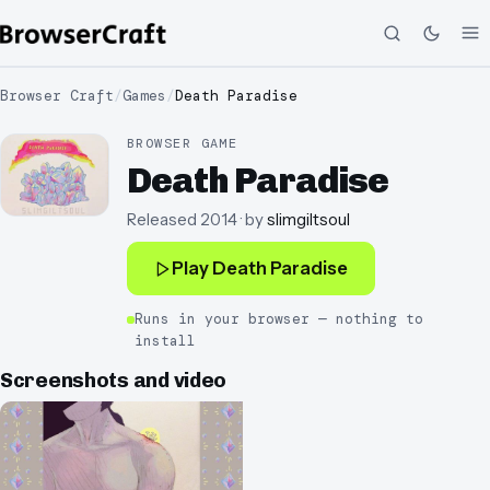
Browser Craft
/
Games
/
Death Paradise
BROWSER GAME
Death Paradise
Released
2014
· by
slimgiltsoul
Play
Death Paradise
Runs in your browser — nothing to
install
Screenshots and video