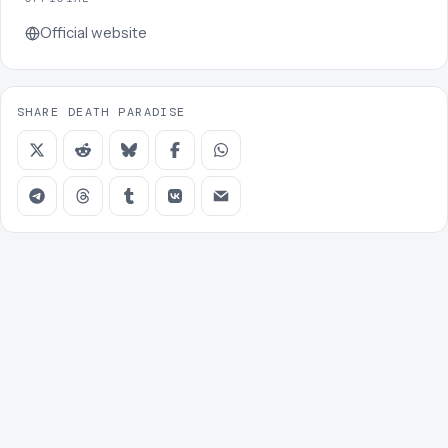
Official website
SHARE DEATH PARADISE