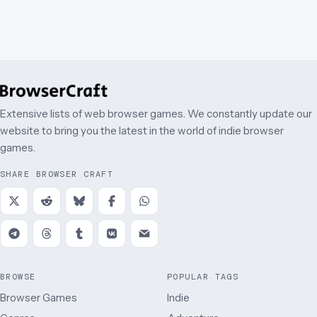
Extensive lists of web browser games. We constantly update our
website to bring you the latest in the world of indie browser
games.
SHARE BROWSER CRAFT
BROWSE
POPULAR TAGS
Browser Games
Indie