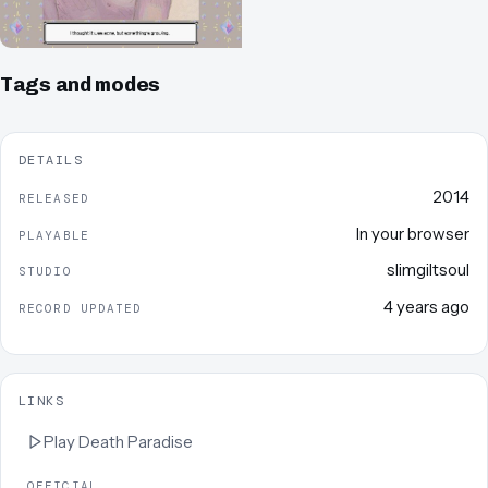
Tags and modes
DETAILS
2014
RELEASED
In your browser
PLAYABLE
slimgiltsoul
STUDIO
4 years ago
RECORD UPDATED
LINKS
Play
Death Paradise
OFFICIAL