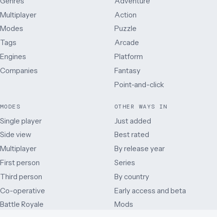
Genres
Adventure
Multiplayer
Action
Modes
Puzzle
Tags
Arcade
Engines
Platform
Companies
Fantasy
Point-and-click
MODES
OTHER WAYS IN
Single player
Just added
Side view
Best rated
Multiplayer
By release year
First person
Series
Third person
By country
Co-operative
Early access and beta
Battle Royale
Mods