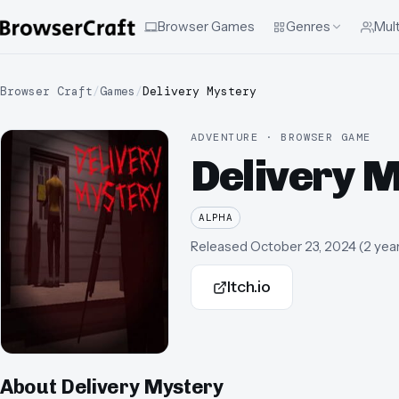
Browser Games
Genres
Mult
Browser Craft
/
Games
/
Delivery Mystery
ADVENTURE · BROWSER GAME
Delivery 
ALPHA
Released
October 23, 2024
(
2 yea
Itch.io
About
Delivery Mystery