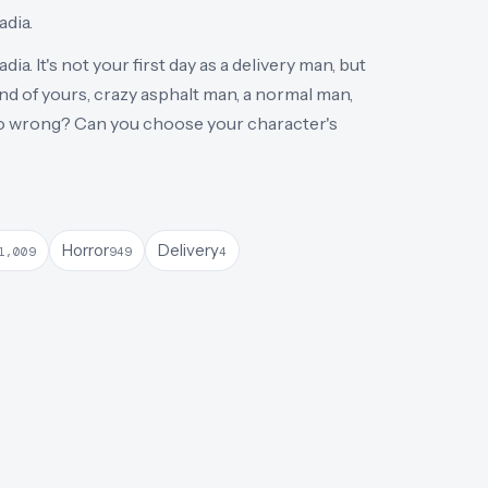
adia.
dia. It's not your first day as a delivery man, but
end of yours, crazy asphalt man, a normal man,
 go wrong? Can you choose your character's
Horror
Delivery
1,009
949
4