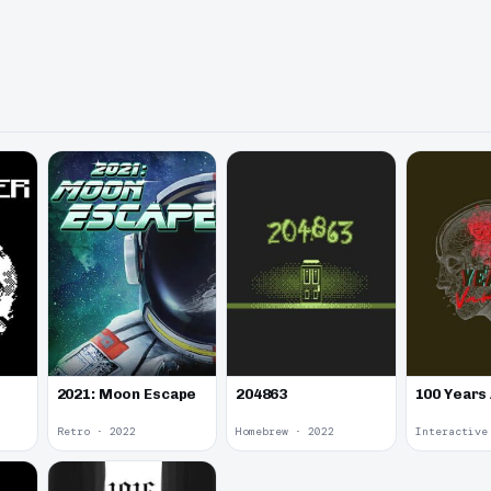
2021: Moon Escape
100 Years
204863
Retro · 2022
Homebrew · 2022