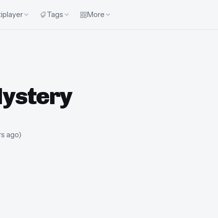
iplayer
Tags
More
Mystery
rs ago
)