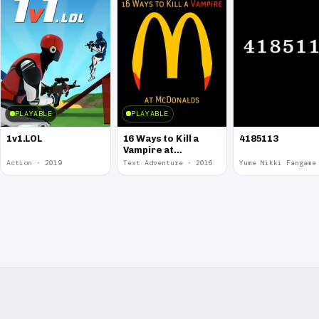
PLAYABLE
PLAYABLE
1v1.LOL
16 Ways to Kill a
4185113
Vampire at
McDonalds
Action · 2019
Text Adventure · 2016