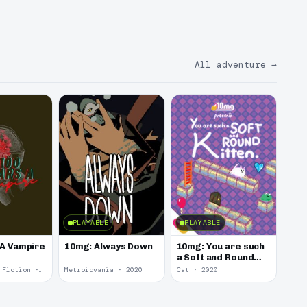
All adventure
→
PLAYABLE
PLAYABLE
 A Vampire
10mg: Always Down
10mg: You are such
a Soft and Round
Kitten.
Interactive Fiction · 2021
Metroidvania · 2020
Cat · 2020