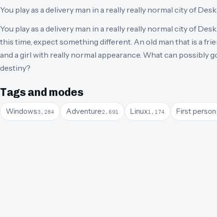
You play as a delivery man in a really really normal city of Desk
You play as a delivery man in a really really normal city of Deska
this time, expect something different. An old man that is a fri
and a girl with really normal appearance. What can possibly
destiny?
Tags and modes
Windows
Adventure
Linux
First person
3,284
2,691
1,174