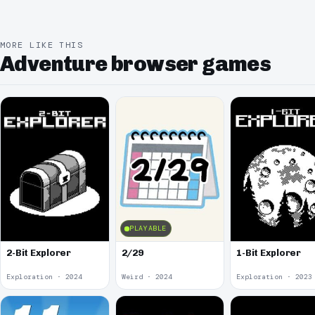
MORE LIKE THIS
Adventure browser games
PLAYABLE
2-Bit Explorer
2/29
1-Bit Explorer
Exploration · 2024
Weird · 2024
Exploration · 2023