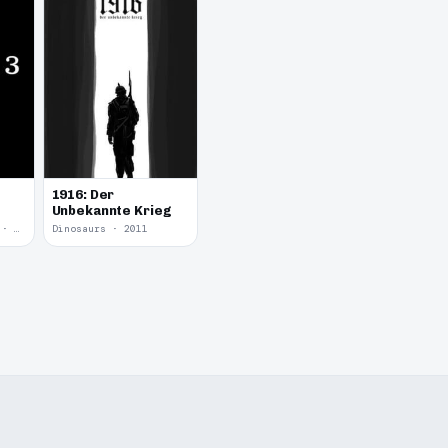
1916: Der
Unbekannte Krieg
Yume Nikki Fangame · 2011
Dinosaurs · 2011