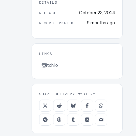
DETAILS
October 23, 2024
RELEASED
9 months ago
RECORD UPDATED
LINKS
Itch.io
SHARE DELIVERY MYSTERY