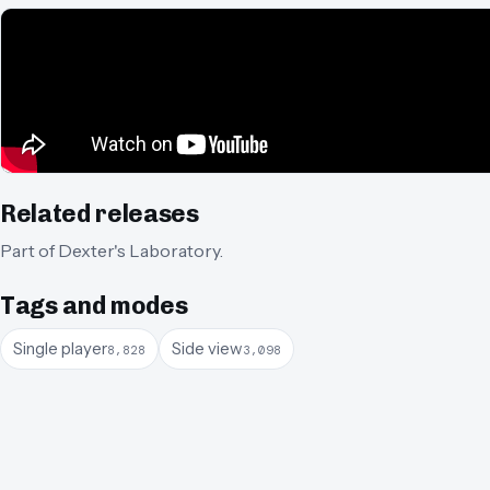
Related releases
Part of
Dexter's Laboratory
.
Tags and modes
Single player
Side view
8,828
3,098