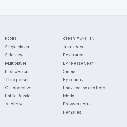
MODES
OTHER WAYS IN
Single player
Just added
Side view
Best rated
Multiplayer
By release year
First person
Series
Third person
By country
Co-operative
Early access and beta
Battle Royale
Mods
Auditory
Browser ports
Remakes