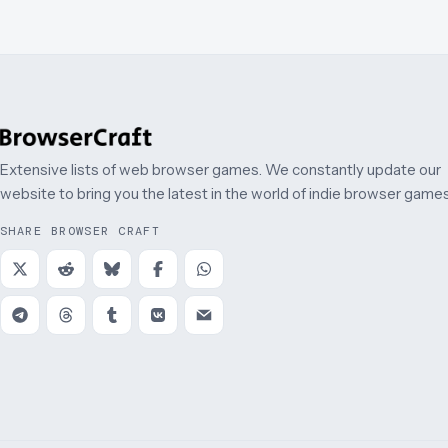
Extensive lists of web browser games. We constantly update our
website to bring you the latest in the world of indie browser games
SHARE BROWSER CRAFT