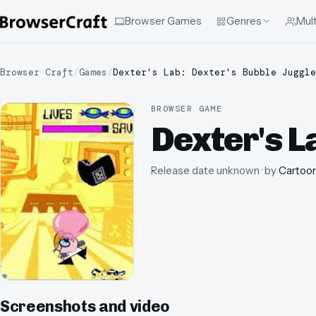
Browser Games
Genres
Mult
Browser Craft
/
Games
/
Dexter's Lab: Dexter's Bubble Juggle
BROWSER GAME
Dexter's L
Release date unknown
· by
Cartoo
Screenshots and video