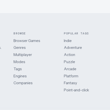
BROWSE
POPULAR TAGS
Browser Games
Indie
.
Genres
Adventure
Multiplayer
Action
Modes
Puzzle
Tags
Arcade
Engines
Platform
Companies
Fantasy
Point-and-click