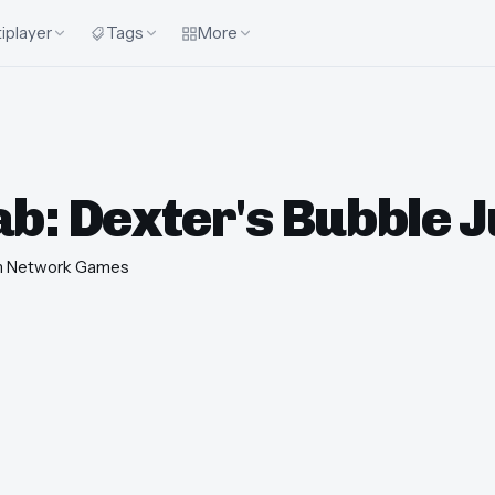
iplayer
Tags
More
ab: Dexter's Bubble 
n Network Games