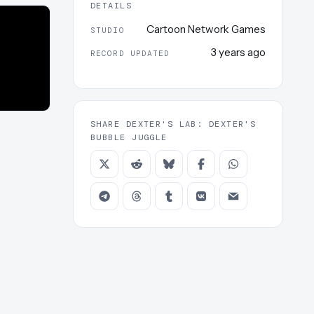
DETAILS
Cartoon Network Games
STUDIO
3 years ago
RECORD UPDATED
SHARE DEXTER'S LAB: DEXTER'S
BUBBLE JUGGLE