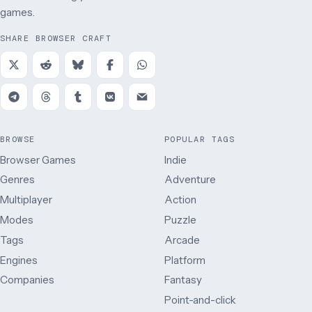
games.
SHARE BROWSER CRAFT
BROWSE
POPULAR TAGS
Browser Games
Indie
Genres
Adventure
Multiplayer
Action
Modes
Puzzle
Tags
Arcade
Engines
Platform
Companies
Fantasy
Point-and-click