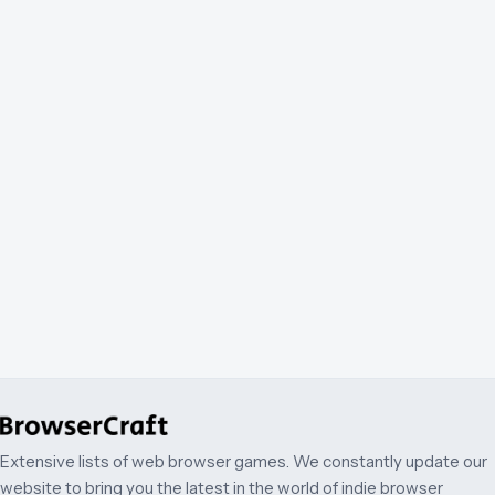
Extensive lists of web browser games. We constantly update our
website to bring you the latest in the world of indie browser