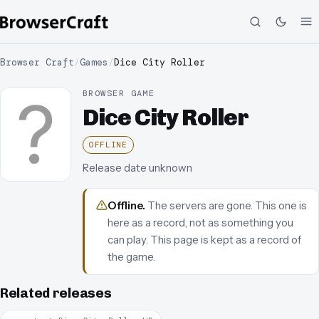
Browser Craft
/
Games
/
Dice City Roller
BROWSER GAME
Dice City Roller
OFFLINE
Release date unknown
Offline
.
The servers are gone. This one is
here as a record, not as something you
can play.
This page is kept as a record of
the game.
Related releases