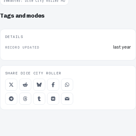
remaster: Dice City Roller HD
Tags and modes
DETAILS
last year
RECORD UPDATED
SHARE DICE CITY ROLLER