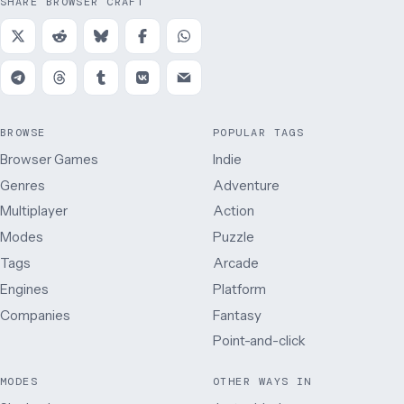
SHARE BROWSER CRAFT
BROWSE
POPULAR TAGS
Browser Games
Indie
Genres
Adventure
Multiplayer
Action
Modes
Puzzle
Tags
Arcade
Engines
Platform
Companies
Fantasy
Point-and-click
MODES
OTHER WAYS IN