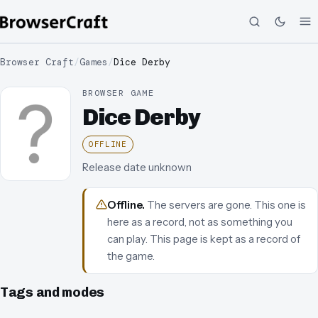
Browser Craft
/
Games
/
Dice Derby
BROWSER GAME
Dice Derby
OFFLINE
Release date unknown
Offline
.
The servers are gone. This one is
here as a record, not as something you
can play.
This page is kept as a record of
the game.
Tags and modes