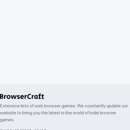
Extensive lists of web browser games. We constantly update our
website to bring you the latest in the world of indie browser
games.