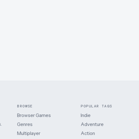
BROWSE
POPULAR TAGS
Browser Games
Indie
.
Genres
Adventure
Multiplayer
Action