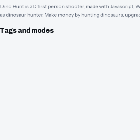
Dino Hunt is 3D first person shooter, made with Javascript, 
as dinosaur hunter. Make money by hunting dinosaurs, upgra
Tags and modes