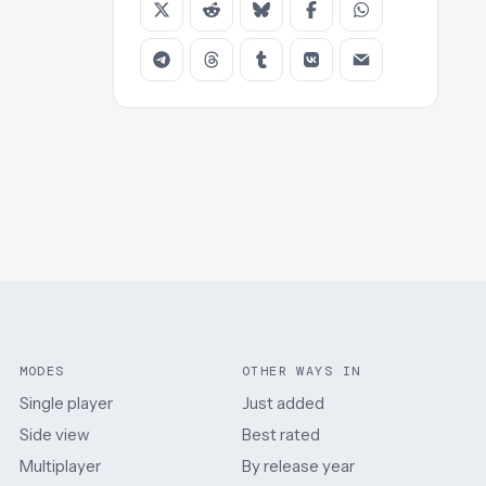
MODES
OTHER WAYS IN
Single player
Just added
Side view
Best rated
Multiplayer
By release year