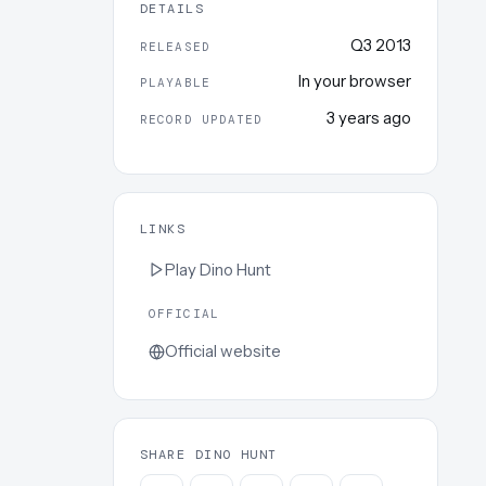
DETAILS
Q3 2013
RELEASED
In your browser
PLAYABLE
3 years ago
RECORD UPDATED
LINKS
Play
Dino Hunt
OFFICIAL
Official website
SHARE DINO HUNT