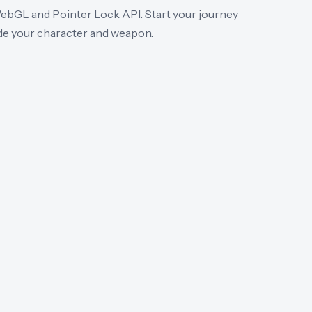
WebGL and Pointer Lock API. Start your journey
de your character and weapon.