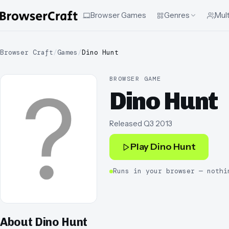
Browser Games
Genres
Mult
Browser Craft
/
Games
/
Dino Hunt
BROWSER GAME
Dino Hunt
Released
Q3 2013
Play
Dino Hunt
Runs in your browser — nothi
About
Dino Hunt