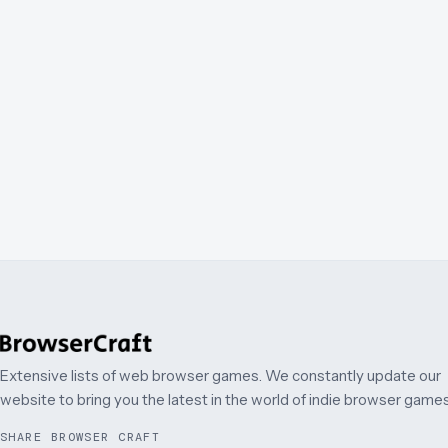
Extensive lists of web browser games. We constantly update our
website to bring you the latest in the world of indie browser games
SHARE BROWSER CRAFT