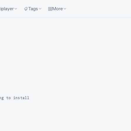
iplayer
Tags
More
ng to install