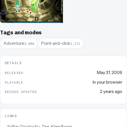
Tags and modes
Adventure
Point-and-click
2,686
1,171
DETAILS
May 31, 2009
RELEASED
In your browser
PLAYABLE
2 years ago
RECORD UPDATED
LINKS
Play
Doctor Ku: The Alien Room