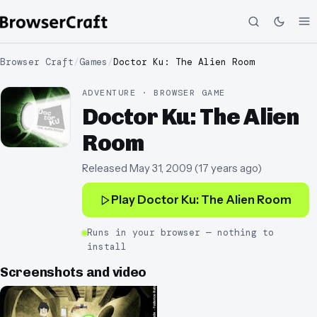
Browser Craft
/
Games
/
Doctor Ku: The Alien Room
ADVENTURE · BROWSER GAME
Doctor Ku: The Alien
Room
Released
May 31, 2009
(
17 years ago
)
Play
Doctor Ku: The Alien Room
Runs in your browser — nothing to
install
Screenshots and video