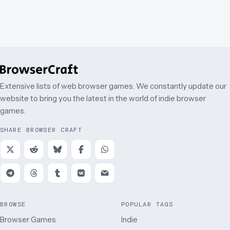
Extensive lists of web browser games. We constantly update our
website to bring you the latest in the world of indie browser
games.
SHARE BROWSER CRAFT
BROWSE
POPULAR TAGS
Browser Games
Indie