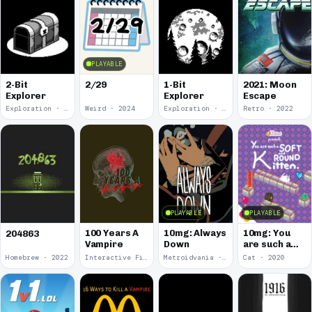
PLAYABLE
2-Bit
2/29
1-Bit
2021: Moon
Explorer
Explorer
Escape
Exploration · 2024
Weird · 2024
Exploration · 2023
Retro · 2022
PLAYABLE
PLAYABLE
100 Years A
10mg: Always
10mg: You
204863
Vampire
Down
are such a
Soft and
Homebrew · 2022
Interactive Fiction · 2021
Metroidvania · 2020
Cat · 2020
Round
Kitten.