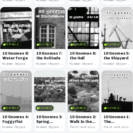
Hidden Object · 2008
Hidden Object · 2008
Hidden Object · 2008
Hidden Object · 2008
PLAYABLE
PLAYABLE
PLAYABLE
PLAYABLE
10 Gnomes 8:
10 Gnomes 7:
10 Gnomes 6:
10 Gnomes 5:
Water Forge
the Solitude
the Hall
the Shipyard
Hidden Object · 2008
Hidden Object · 2008
Hidden Object · 2008
Hidden Object · 2008
PLAYABLE
PLAYABLE
PLAYABLE
PLAYABLE
10 Gnomes 4:
10 Gnomes 3:
10 Gnomes 2:
10 Gnomes 1:
Foggy Flat
Spring
Walk In the
The
Garden
Park
Rooftops
Hidden Object · 2008
Hidden Object · 2008
Point-and-click · 2008
Point-and-click · 2008
March