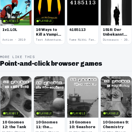
PLAYABLE
PLAYABLE
1v1.LOL
16 Ways to
4185113
1916: Der
Kill a Vampire
Unbekannte
at
Krieg
Action · 2019
Text Adventure · 2016
Yume Nikki Fangame · 2011
Dinosaurs · 2011
McDonalds
MORE LIKE THIS
Point-and-click browser games
PLAYABLE
PLAYABLE
PLAYABLE
PLAYABLE
10 Gnomes
10 Gnomes
10 Gnomes
10 Gnomes 9:
12: the Tank
11: the
10: Seashore
Chemistry
Remains