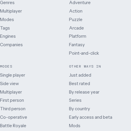
Genres
Adventure
Multiplayer
Action
Modes
Puzzle
Tags
Arcade
Engines
Platform
Companies
Fantasy
Point-and-click
MODES
OTHER WAYS IN
Single player
Just added
Side view
Best rated
Multiplayer
By release year
First person
Series
Third person
By country
Co-operative
Early access and beta
Battle Royale
Mods