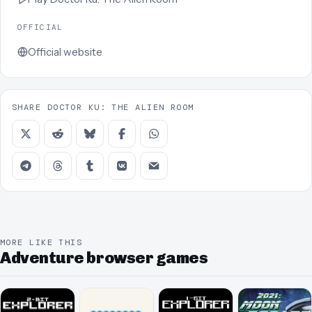
OFFICIAL
Official website
SHARE DOCTOR KU: THE ALIEN ROOM
MORE LIKE THIS
Adventure browser games