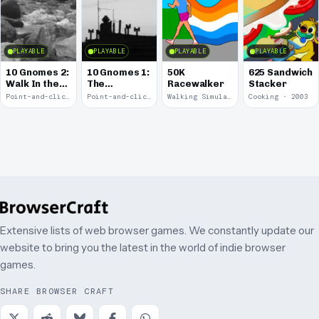
PLAYABLE
PLAYABLE
PLAYABLE
PLAYABLE
10 Gnomes 2:
10 Gnomes 1:
50K
625 Sandwich
Walk In the
The
Racewalker
Stacker
Park
Rooftops
Point-and-click · 2008
Point-and-click · 2008
Walking Simulator · 2005
Cooking · 2003
Extensive lists of web browser games. We constantly update our
website to bring you the latest in the world of indie browser
games.
SHARE BROWSER CRAFT