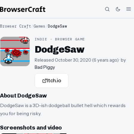
Browser Craft
/
Games
/
DodgeSaw
INDIE · BROWSER GAME
DodgeSaw
Released
October 30, 2020
(
6 years ago
)
· by
Bad Piggy
Itch.io
About
DodgeSaw
DodgeSaw is a 3D-ish dodgeball bullet hell which rewards
you for being risky.
Screenshots and video