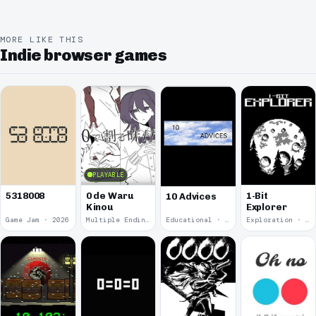
MORE LIKE THIS
Indie browser games
PLAYABLE
5318008
0 de Waru
1-Bit
10 Advices
Kinou
Explorer
Game Jam · 2026
Multiple Endings · 2025
Educational · 2024
Exploration · 2023