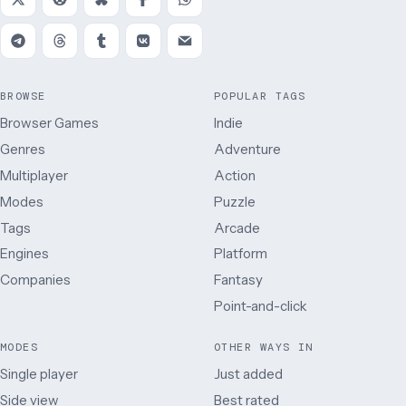
BROWSE
POPULAR TAGS
Browser Games
Indie
Genres
Adventure
Multiplayer
Action
Modes
Puzzle
Tags
Arcade
Engines
Platform
Companies
Fantasy
Point-and-click
MODES
OTHER WAYS IN
Single player
Just added
Side view
Best rated