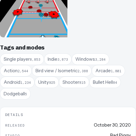
Tags and modes
Single player
Indie
Windows
8,853
3,873
3,284
Action
Bird view / Isometric
Arcade
2,544
2,388
1,801
Android
Unity
Shooter
Bullet Hell
1,234
925
815
84
Dodgeball
5
DETAILS
October 30, 2020
RELEASED
Bad Piggy
STUDIO