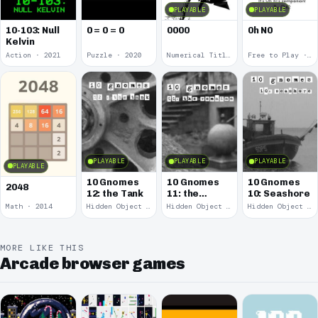
PLAYABLE
PLAYABLE
10-103: Null
0 = 0 = 0
0000
0h N0
Kelvin
Action · 2021
Puzzle · 2020
Numerical Title · 2017
Free to Play · 2015
PLAYABLE
PLAYABLE
PLAYABLE
PLAYABLE
10 Gnomes
10 Gnomes
10 Gnomes
2048
12: the Tank
11: the
10: Seashore
Remains
Math · 2014
Hidden Object · 2008
Hidden Object · 2008
Hidden Object · 2008
MORE LIKE THIS
Arcade browser games