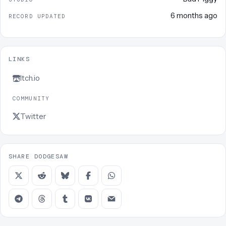
6 months ago
RECORD UPDATED
LINKS
Itch.io
COMMUNITY
Twitter
SHARE DODGESAW