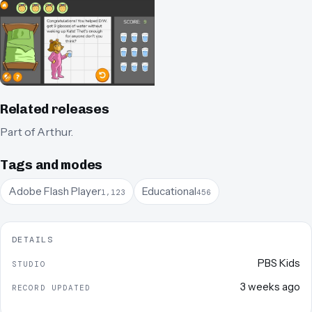
Related releases
Part of
Arthur
.
Tags and modes
Adobe Flash Player
Educational
1,123
456
DETAILS
PBS Kids
STUDIO
3 weeks ago
RECORD UPDATED