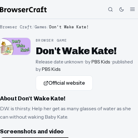
Browser Craft
/
Games
/
Don't Wake Kate!
BROWSER GAME
Don't Wake Kate!
Release date unknown
· by
PBS Kids
· published
by
PBS Kids
Official website
About
Don't Wake Kate!
D.W. is thirsty. Help her get as many glasses of water as she
can without waking Baby Kate.
Screenshots and video