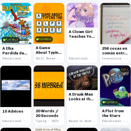
A Clown Girl
Teaches You
PLAYABLE
PLAYABLE
How To Make
Visual Novels
A Game
A Ilha
256 cosas en
About Typing
Perdida da
común entre
The Alphabet
Babitonga
una cama, un
Educational · 2025
Skill Based · 2025
Educational · 2025
Interactive · 2025
libro y una
cerveza
BETA
A Drunk Man
Looks at the
PLAYABLE
Thistle
Decoded
20 Words //
A Plot from
10 Advices
20 Seconds
the Stars
Educational · 2024
Typing · 2023
Based on Book · 2022
Educational · 2018