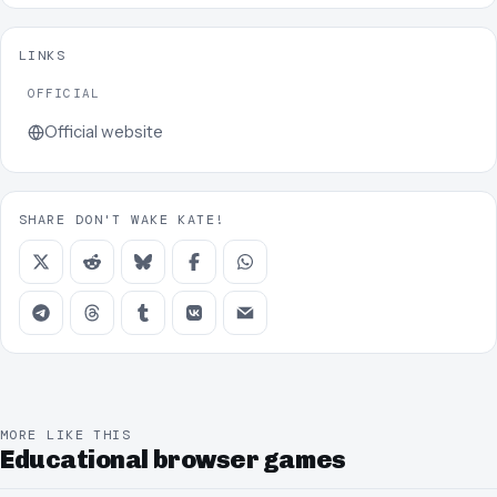
LINKS
OFFICIAL
Official website
SHARE DON'T WAKE KATE!
MORE LIKE THIS
Educational browser games