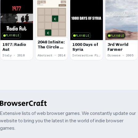
PLAYABLE
PLAYABLE
PLAYABLE
2048 Infinite:
1977: Radio
1000 Days of
3rd World
The Circle of
Aut
Syria
Farmer
Fifths
Italy · 2018
Abstract · 2014
Interactive Fiction · 2014
Disease · 2005
Extensive lists of web browser games. We constantly update our
website to bring you the latest in the world of indie browser
games.