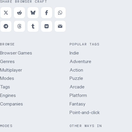
SHARE BROWSER CRAFT
BROWSE
POPULAR TAGS
Browser Games
Indie
Genres
Adventure
Multiplayer
Action
Modes
Puzzle
Tags
Arcade
Engines
Platform
Companies
Fantasy
Point-and-click
MODES
OTHER WAYS IN