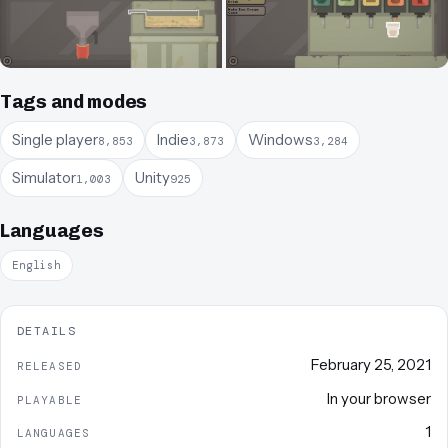
Tags and modes
Single player
Indie
Windows
8,853
3,873
3,284
Simulator
Unity
1,003
925
Languages
English
DETAILS
February 25, 2021
RELEASED
In your browser
PLAYABLE
1
LANGUAGES