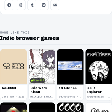
MORE LIKE THIS
Indie browser games
PLAYABLE
5318008
0 de Waru
1-Bit
10 Advices
Kinou
Explorer
Game Jam · 2026
Multiple Endings · 2025
Educational · 2024
Exploration · 2023