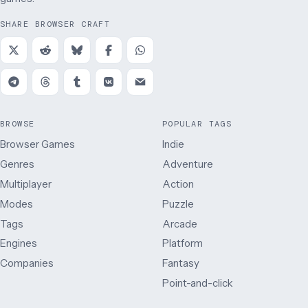
SHARE BROWSER CRAFT
BROWSE
POPULAR TAGS
Browser Games
Indie
Genres
Adventure
Multiplayer
Action
Modes
Puzzle
Tags
Arcade
Engines
Platform
Companies
Fantasy
Point-and-click