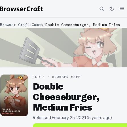
Browser Craft
/
Games
/
Double Cheeseburger, Medium Fries
INDIE · BROWSER GAME
Double
Cheeseburger,
Medium Fries
Released
February 25, 2021
(
5 years ago
)