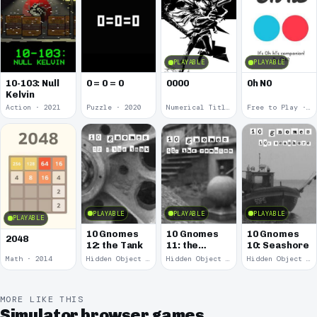
PLAYABLE
PLAYABLE
10-103: Null
0 = 0 = 0
0000
0h N0
Kelvin
Action · 2021
Puzzle · 2020
Numerical Title · 2017
Free to Play · 2015
PLAYABLE
PLAYABLE
PLAYABLE
PLAYABLE
10 Gnomes
10 Gnomes
10 Gnomes
2048
12: the Tank
11: the
10: Seashore
Remains
Math · 2014
Hidden Object · 2008
Hidden Object · 2008
Hidden Object · 2008
MORE LIKE THIS
Simulator browser games