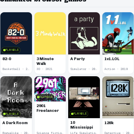
PLAYABLE
PLAYABLE
82-0
3 Minute
A Party
1v1.LOL
Walk
Basketball · 2025
3D · 2021
Simulator · 2020
Action · 2019
PLAYABLE
2901
Freelancer
PLAYABLE
PLAYABLE
10
A Dark Room
128k
Mississippi
Roguelike · 2019
Science fiction · 2019
Life Simulation · 2018
Detective · 2018