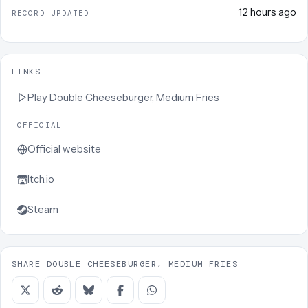
12 hours ago
RECORD UPDATED
LINKS
Play
Double Cheeseburger, Medium Fries
OFFICIAL
Official website
Itch.io
Steam
SHARE DOUBLE CHEESEBURGER, MEDIUM FRIES