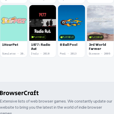
PLAYABLE
PLAYABLE
PLAYABLE
1977: Radio
1HourPet
8 Ball Pool
3rd World
Aut
Farmer
Simulator · 2018
Italy · 2018
Pool · 2013
Disease · 2005
Extensive lists of web browser games. We constantly update our
website to bring you the latest in the world of indie browser
games.