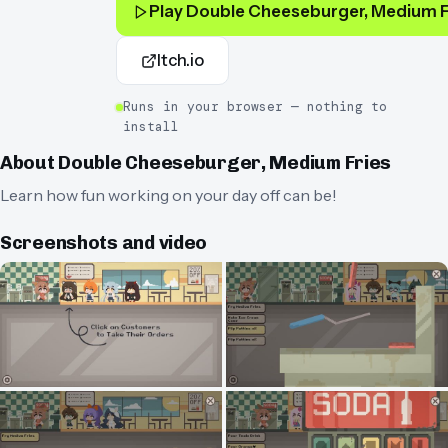
Play
Double Cheeseburger, Medium F
Itch.io
Runs in your browser — nothing to
install
About
Double Cheeseburger, Medium Fries
Learn how fun working on your day off can be!
Screenshots and video