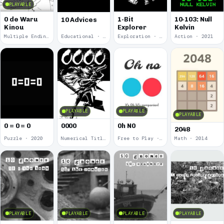
PLAYABLE
0 de Waru
1-Bit
10-103: Null
10 Advices
Kinou
Explorer
Kelvin
Multiple Endings · 2025
Educational · 2024
Exploration · 2023
Action · 2021
PLAYABLE
PLAYABLE
PLAYABLE
0 = 0 = 0
0000
0h N0
2048
Puzzle · 2020
Numerical Title · 2017
Free to Play · 2015
Math · 2014
PLAYABLE
PLAYABLE
PLAYABLE
PLAYABLE