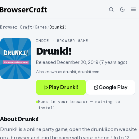
Browser Craft
/
Games
/
Drunki!
INDIE · BROWSER GAME
Drunki!
Released
December 20, 2019
(
7 years ago
)
Also known as
drunkii, drunkii.com
Play
Drunki!
Google Play
Runs in your browser — nothing to
install
About
Drunki!
Drunki! is a online party game, open the drunkii.com website
on a browser and join the game with your phone. Up to 12