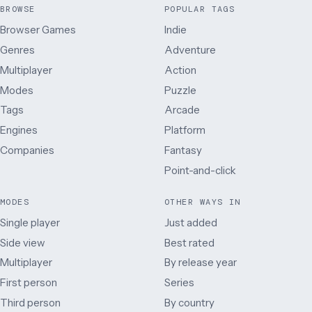
BROWSE
POPULAR TAGS
Browser Games
Indie
Genres
Adventure
Multiplayer
Action
Modes
Puzzle
Tags
Arcade
Engines
Platform
Companies
Fantasy
Point-and-click
MODES
OTHER WAYS IN
Single player
Just added
Side view
Best rated
Multiplayer
By release year
First person
Series
Third person
By country