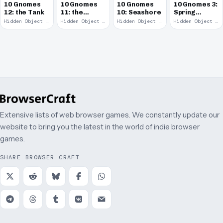
10 Gnomes
10 Gnomes
10 Gnomes
10 Gnomes 3:
12: the Tank
11: the
10: Seashore
Spring
Remains
Garden
Hidden Object · 2008
Hidden Object · 2008
Hidden Object · 2008
Hidden Object · 2008
March
Extensive lists of web browser games. We constantly update our
website to bring you the latest in the world of indie browser
games.
SHARE BROWSER CRAFT