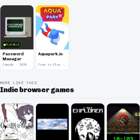
PLAYABLE
Password
Aquapark.io
Manager
Comedy · 2026
Free to Play · 2019
MORE LIKE THIS
Indie browser games