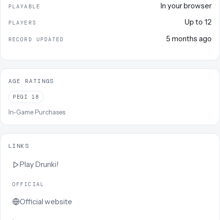
In your browser
PLAYABLE
Up to
12
PLAYERS
5 months ago
RECORD UPDATED
AGE RATINGS
PEGI
18
In-Game Purchases
LINKS
Play
Drunki!
OFFICIAL
Official website