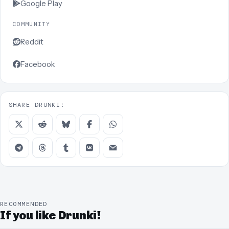
Google Play
COMMUNITY
Reddit
Facebook
SHARE DRUNKI!
RECOMMENDED
If you like Drunki!