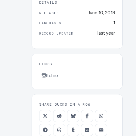
DETAILS
June 10, 2018
RELEASED
1
LANGUAGES
last year
RECORD UPDATED
LINKS
Itch.io
SHARE DUCKS IN A ROW