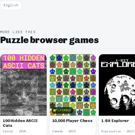
English
MORE LIKE THIS
Puzzle browser games
PLAYABLE
100 Hidden ASCII
10,000 Player Chess
1-Bit Explorer
Cats
Casual · 2026
Comedy · 2025
Exploration · 2023