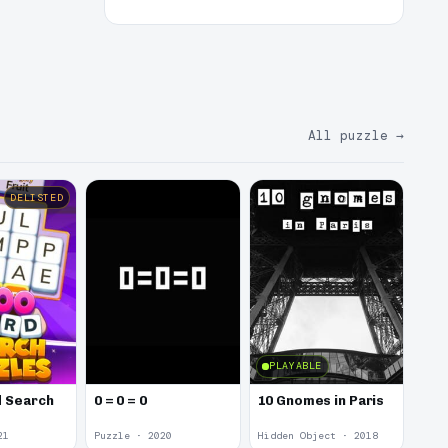
All puzzle
→
DELISTED
PLAYABLE
 Search
0 = 0 = 0
10 Gnomes in Paris
21
Puzzle · 2020
Hidden Object · 2018