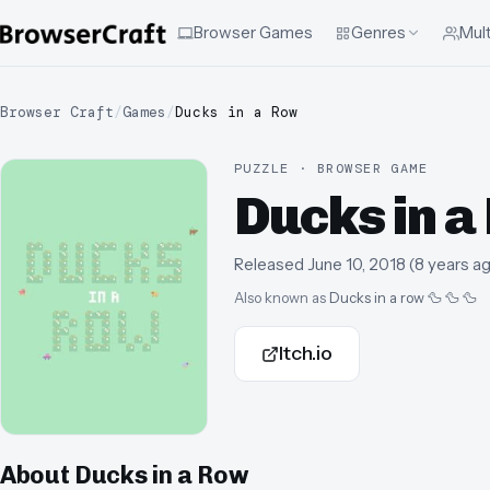
Browser Games
Genres
Mult
Browser Craft
/
Games
/
Ducks in a Row
PUZZLE · BROWSER GAME
Ducks in a
Released
June 10, 2018
(
8 years a
Also known as
Ducks in a row 🦆 🦆 🦆
Itch.io
About
Ducks in a Row