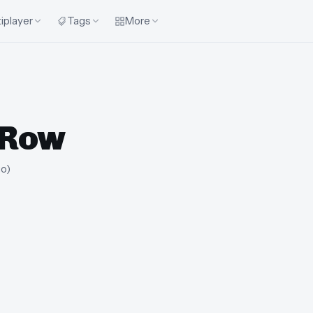
iplayer
Tags
More
 Row
go
)