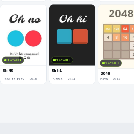
PLAYABLE
PLAYABLE
PLAYABLE
0h N0
0h h1
2048
Free to Play · 2015
Puzzle · 2014
Math · 2014