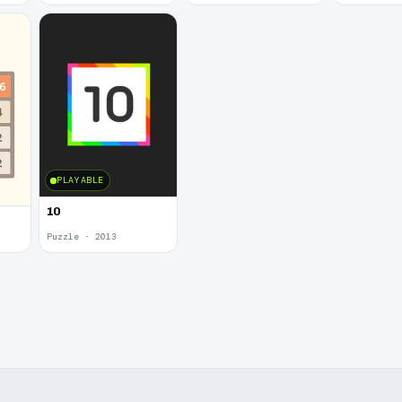
PLAYABLE
10
Puzzle · 2013