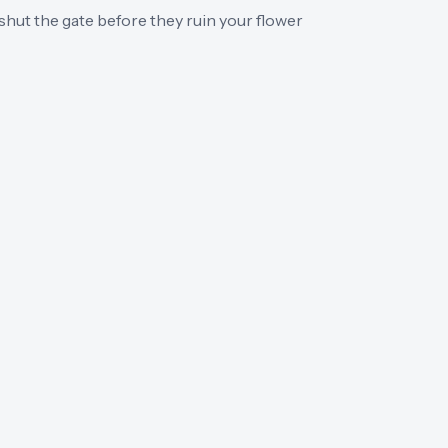
hut the gate before they ruin your flower