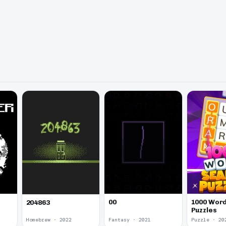
00
1000 Word
204863
Puzzles
Homebrew · 2022
Fantasy · 2021
Puzzle · 20