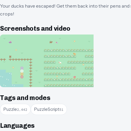
Your ducks have escaped! Get them back into their pens and s
crops!
Screenshots and video
Tags and modes
Puzzle
PuzzleScript
2,442
51
Languages