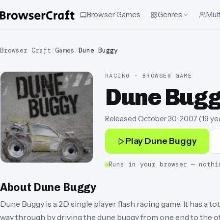
Browser Games
Genres
Mult
Browser Craft
/
Games
/
Dune Buggy
RACING · BROWSER GAME
Dune Bug
Released
October 30, 2007
(
19 ye
Play
Dune Buggy
Runs in your browser — nothi
About
Dune Buggy
Dune Buggy is a 2D single player flash racing game. It has a tot
way through by driving the dune buggy from one end to the o