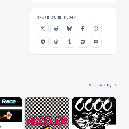
SHARE DUNE BUGGY
All racing
→
e