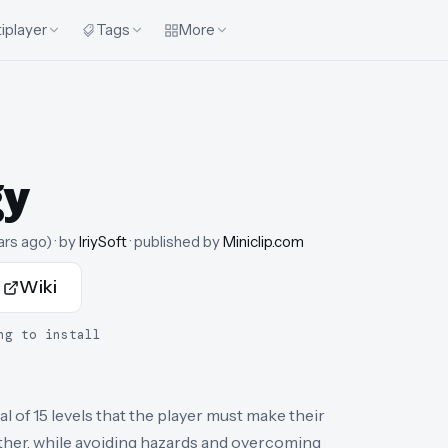
iplayer
Tags
More
gy
ars ago
)
· by
IriySoft
· published by
Miniclip.com
Wiki
ng to install
al of 15 levels that the player must make their
ther, while avoiding hazards and overcoming