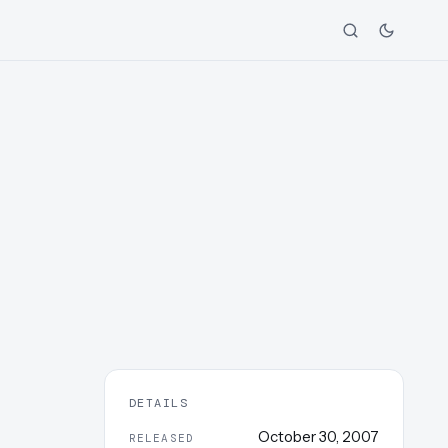
DETAILS
October 30, 2007
RELEASED