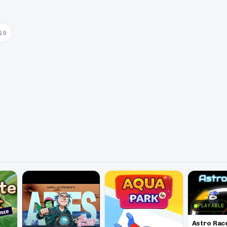
19
PLAYABLE
Astro Rac