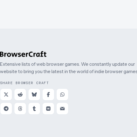
Extensive lists of web browser games. We constantly update our
website to bring you the latest in the world of indie browser games
SHARE BROWSER CRAFT