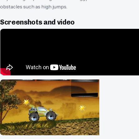
obstacles such as high jumps.
Screenshots and video