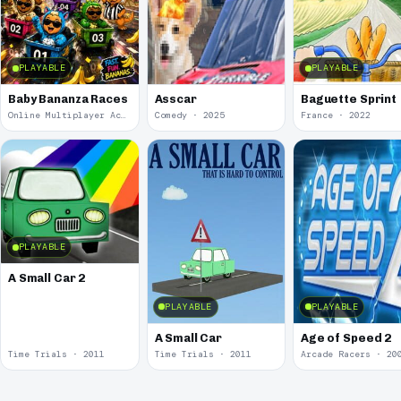
PLAYABLE
PLAYABLE
Baby Bananza Races
Asscar
Baguette Sprint
Online Multiplayer Achievements · 2026
Comedy · 2025
France · 2022
PLAYABLE
A Small Car 2
PLAYABLE
PLAYABLE
A Small Car
Age of Speed 2
Time Trials · 2011
Time Trials · 2011
Arcade Racers · 20