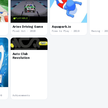
PLAYABLE
Aries Driving Game
Aquapark.io
Pixel Art · 2020
Free to Play · 2019
Racing · 20
Auto Club
Revolution
09
Achievements