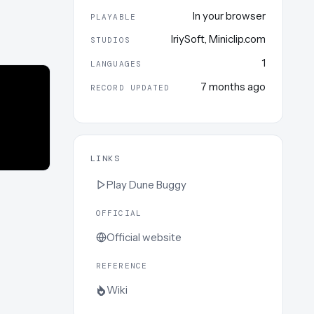
In your browser
PLAYABLE
IriySoft
,
Miniclip.com
STUDIOS
1
LANGUAGES
7 months ago
RECORD UPDATED
LINKS
Play
Dune Buggy
OFFICIAL
Official website
REFERENCE
Wiki