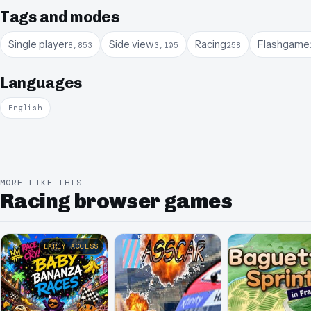
Tags and modes
Single player
Side view
Racing
Flashgame
8,853
3,105
258
Languages
English
MORE LIKE THIS
Racing browser games
EARLY ACCESS