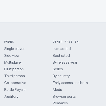
MODES
OTHER WAYS IN
Single player
Just added
Side view
Best rated
Multiplayer
By release year
First person
Series
Third person
By country
Co-operative
Early access and beta
Battle Royale
Mods
Auditory
Browser ports
Remakes