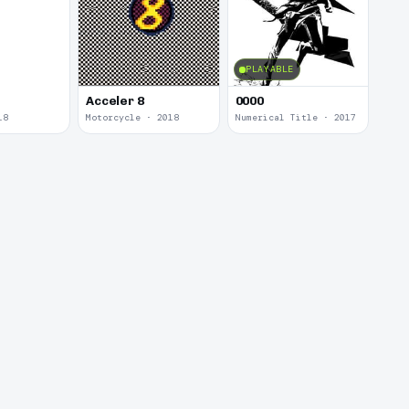
PLAYABLE
Acceler 8
0000
18
Motorcycle · 2018
Numerical Title · 2017