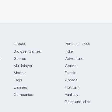
BROWSE
POPULAR TAGS
Browser Games
Indie
.
Genres
Adventure
Multiplayer
Action
Modes
Puzzle
Tags
Arcade
Engines
Platform
Companies
Fantasy
Point-and-click