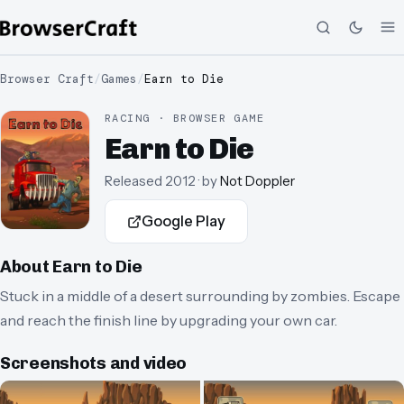
Browser Craft
/
Games
/
Earn to Die
RACING · BROWSER GAME
Earn to Die
Released
2012
· by
Not Doppler
Google Play
About
Earn to Die
Stuck in a middle of a desert surrounding by zombies. Escape
and reach the finish line by upgrading your own car.
Screenshots and video