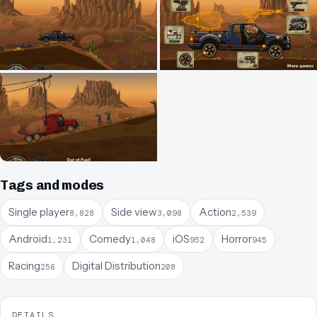
Tags and modes
Single player
Side view
Action
8,828
3,098
2,539
Android
Comedy
iOS
Horror
1,231
1,048
952
945
Racing
Digital Distribution
256
208
DETAILS