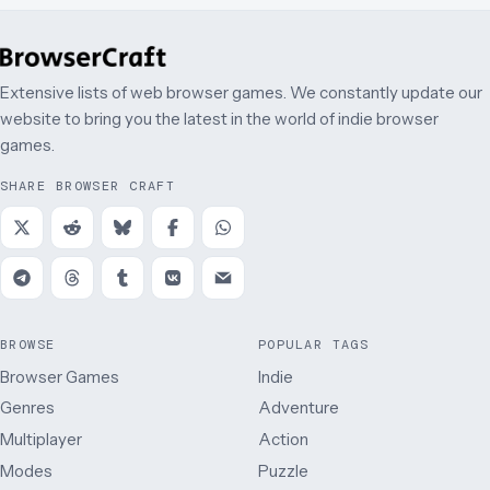
Extensive lists of web browser games. We constantly update our
website to bring you the latest in the world of indie browser
games.
SHARE BROWSER CRAFT
BROWSE
POPULAR TAGS
Browser Games
Indie
Genres
Adventure
Multiplayer
Action
Modes
Puzzle