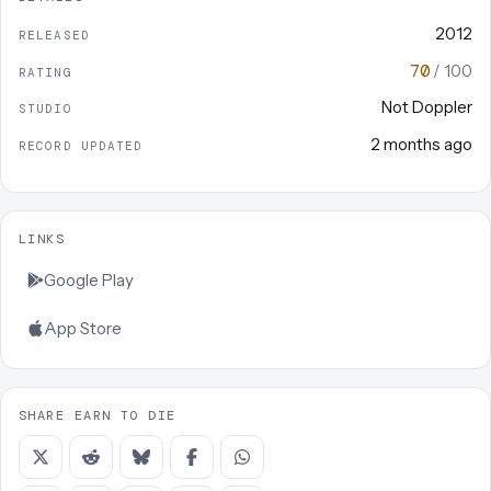
2012
RELEASED
70
/ 100
RATING
Not Doppler
STUDIO
2 months ago
RECORD UPDATED
LINKS
Google Play
App Store
SHARE EARN TO DIE