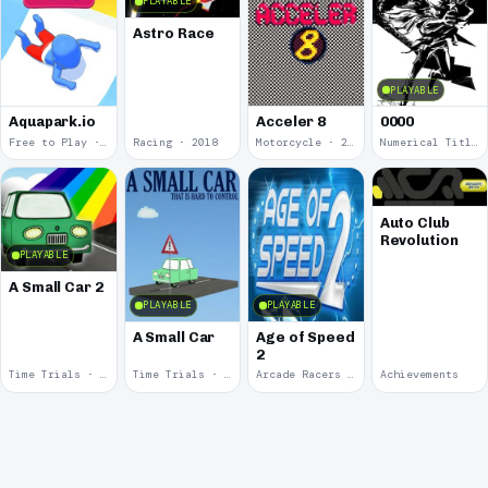
PLAYABLE
Astro Race
PLAYABLE
Aquapark.io
Acceler 8
0000
Free to Play · 2019
Racing · 2018
Motorcycle · 2018
Numerical Title · 2017
Auto Club
Revolution
PLAYABLE
A Small Car 2
PLAYABLE
PLAYABLE
A Small Car
Age of Speed
2
Time Trials · 2011
Time Trials · 2011
Arcade Racers · 2009
Achievements