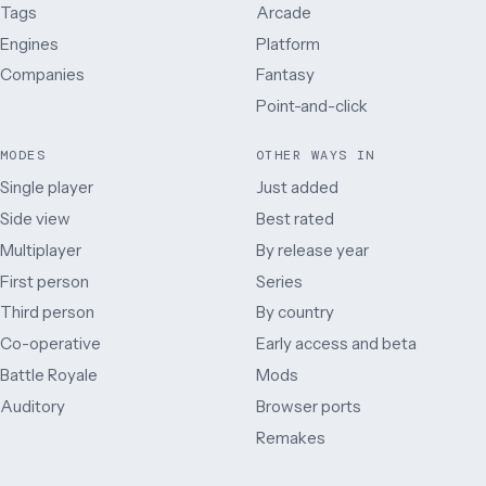
Tags
Arcade
Engines
Platform
Companies
Fantasy
Point-and-click
MODES
OTHER WAYS IN
Single player
Just added
Side view
Best rated
Multiplayer
By release year
First person
Series
Third person
By country
Co-operative
Early access and beta
Battle Royale
Mods
Auditory
Browser ports
Remakes