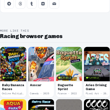
MORE LIKE THIS
Racing browser games
EARLY ACCESS
PLAYABLE
PLAYABLE
PLAYABLE
Baby Bananza
Asscar
Baguette
Aries Driving
Races
Sprint
Game
Online Multiplayer Achievements · 2026
Comedy · 2025
France · 2022
Pixel Art · 2020