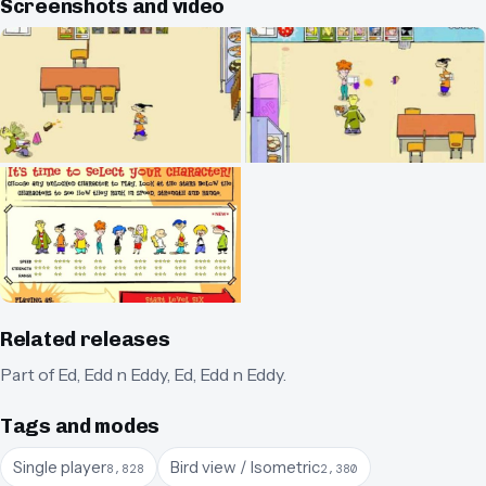
Screenshots and video
Related releases
Part of
Ed, Edd n Eddy
,
Ed, Edd n Eddy
.
Tags and modes
Single player
Bird view / Isometric
8,828
2,380