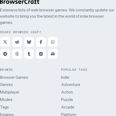
Extensive lists of web browser games. We constantly update our
website to bring you the latest in the world of indie browser
games.
SHARE BROWSER CRAFT
BROWSE
POPULAR TAGS
Browser Games
Indie
Genres
Adventure
Multiplayer
Action
Modes
Puzzle
Tags
Arcade
Engines
Platform