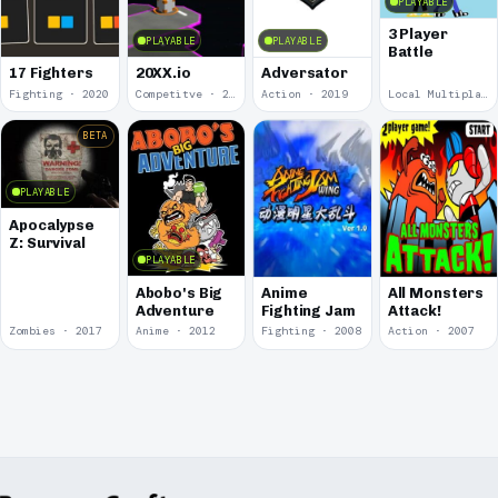
PLAYABLE
3 Player
PLAYABLE
PLAYABLE
Battle
17 Fighters
20XX.io
Adversator
Fighting · 2020
Competitve · 2020
Action · 2019
Local Multiplayer · 2017
BETA
PLAYABLE
Apocalypse
Z: Survival
PLAYABLE
Abobo's Big
Anime
All Monsters
Adventure
Fighting Jam
Attack!
Zombies · 2017
Anime · 2012
Fighting · 2008
Action · 2007