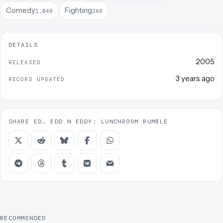
Comedy
Fighting
1,048
266
DETAILS
2005
RELEASED
3 years ago
RECORD UPDATED
SHARE ED, EDD N EDDY: LUNCHROOM RUMBLE
RECOMMENDED