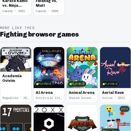
Karate Kamil
Fleabag vs.
vs. Ninja
Mutt
Nejat
Comedy · 2001
Comedy · 2000
MORE LIKE THIS
Fighting browser games
EARLY ACCESS
Academia
Ovivim
PLAYABLE
PLAYABLE
PLAYABLE
AI Arena
Animal Arena
Aerial Rave
Roguelike · 2024
Artificial Intelligence · 2024
Shared Screen · 2023
Action · 2022
BETA