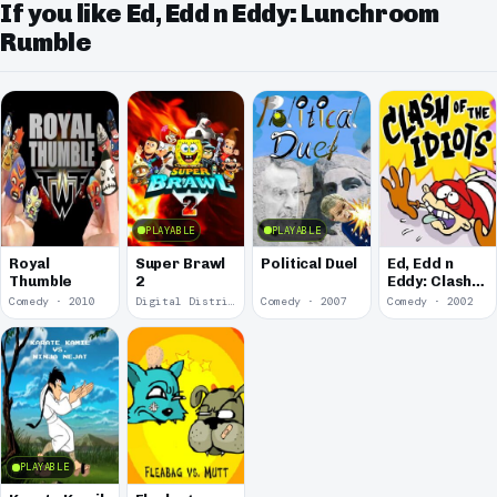
If you like Ed, Edd n Eddy: Lunchroom
Rumble
PLAYABLE
PLAYABLE
Royal
Super Brawl
Political Duel
Ed, Edd n
Thumble
2
Eddy: Clash
of the Idiots
Comedy · 2010
Digital Distribution · 2010
Comedy · 2007
Comedy · 2002
PLAYABLE