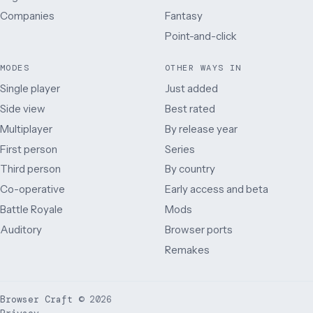
Companies
Fantasy
Point-and-click
MODES
OTHER WAYS IN
Single player
Just added
Side view
Best rated
Multiplayer
By release year
First person
Series
Third person
By country
Co-operative
Early access and beta
Battle Royale
Mods
Auditory
Browser ports
Remakes
Browser Craft
©
2026