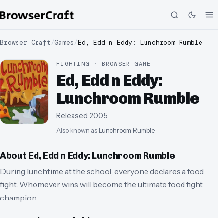
Browser Craft
/
Games
/
Ed, Edd n Eddy: Lunchroom Rumble
FIGHTING · BROWSER GAME
Ed, Edd n Eddy:
Lunchroom Rumble
Released
2005
Also known as
Lunchroom Rumble
About
Ed, Edd n Eddy: Lunchroom Rumble
During lunchtime at the school, everyone declares a food
fight. Whomever wins will become the ultimate food fight
champion.