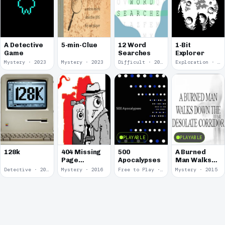
A Detective
5-min-Clue
12 Word
1-Bit
Game
Searches
Explorer
Mystery · 2023
Mystery · 2023
Difficult · 2023
Exploration · 2023
PLAYABLE
PLAYABLE
128k
404 Missing
500
A Burned
Page
Apocalypses
Man Walks
Detective
Down The
Detective · 2018
Mystery · 2016
Free to Play · 2016
Mystery · 2015
Agency
Desolate
Corridor