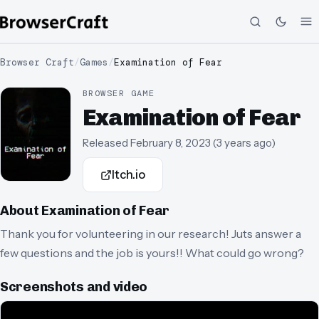
Browser Craft
/
Games
/
Examination of Fear
BROWSER GAME
Examination of Fear
Released
February 8, 2023
(
3 years ago
)
Itch.io
About
Examination of Fear
Thank you for volunteering in our research! Juts answer a
few questions and the job is yours!! What could go wrong?
Screenshots and video