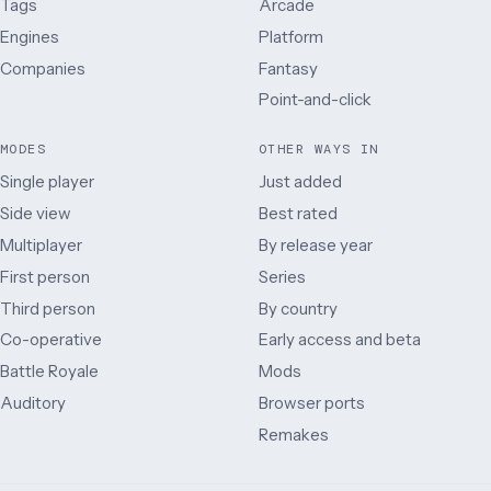
Tags
Arcade
Engines
Platform
Companies
Fantasy
Point-and-click
MODES
OTHER WAYS IN
Single player
Just added
Side view
Best rated
Multiplayer
By release year
First person
Series
Third person
By country
Co-operative
Early access and beta
Battle Royale
Mods
Auditory
Browser ports
Remakes