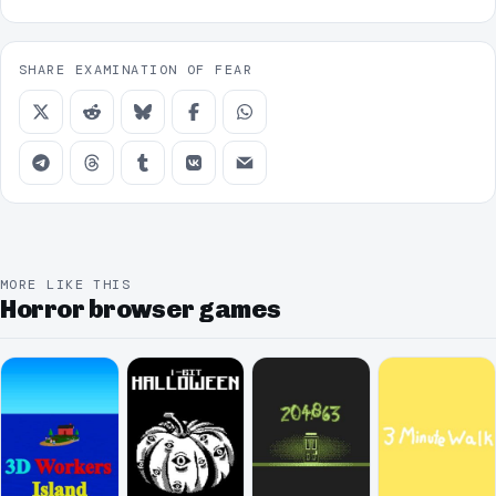
SHARE EXAMINATION OF FEAR
MORE LIKE THIS
Horror browser games