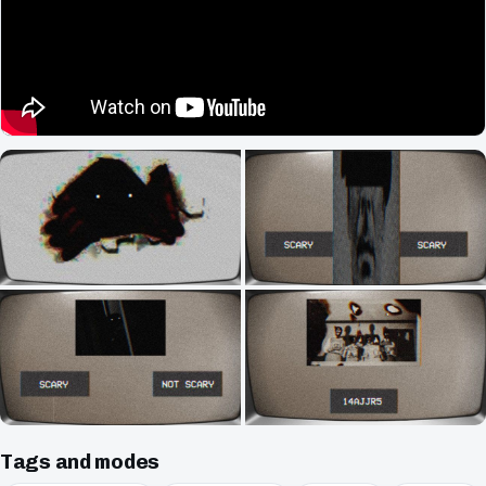
Tags and modes