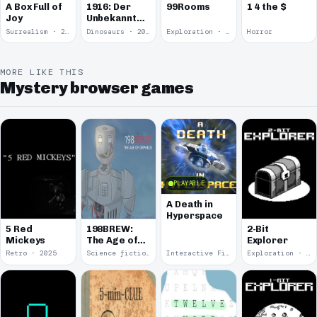
A Box Full of
1916: Der
99Rooms
1 4 the $
Joy
Unbekannte
Krieg
Surrealism · 2015
Dinosaurs · 2011
Exploration · 2004
Horror
MORE LIKE THIS
Mystery browser games
PLAYABLE
A Death in
Hyperspace
5 Red
198BREW:
2-Bit
Mickeys
The Age of
Explorer
Orpheus
Retro · 2025
Science fiction · 2024
Interactive Fiction · 2024
Exploration · 2024