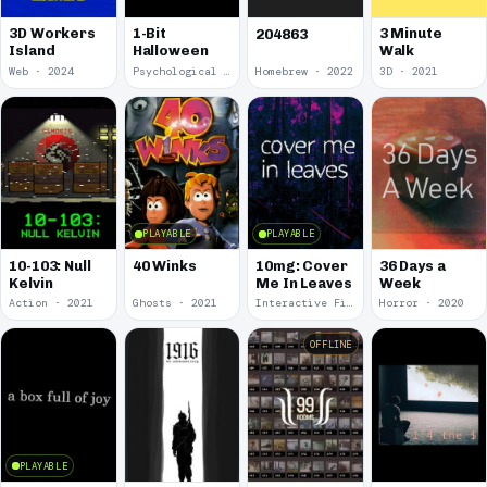
3D Workers
1-Bit
3 Minute
204863
Island
Halloween
Walk
Web · 2024
Psychological Horror · 2023
Homebrew · 2022
3D · 2021
PLAYABLE
PLAYABLE
10-103: Null
40 Winks
10mg: Cover
36 Days a
Kelvin
Me In Leaves
Week
Action · 2021
Ghosts · 2021
Interactive Fiction · 2020
Horror · 2020
OFFLINE
PLAYABLE