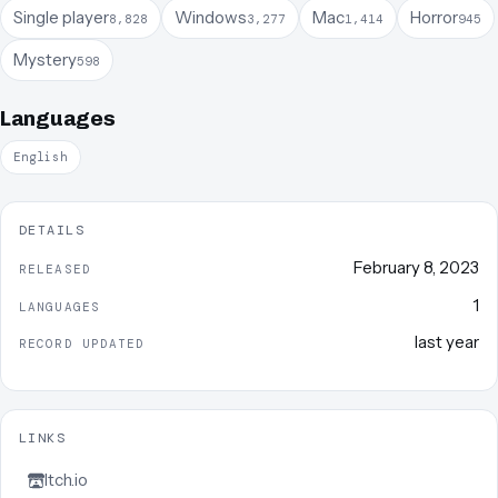
Single player
Windows
Mac
Horror
8,828
3,277
1,414
945
Mystery
598
Languages
English
DETAILS
February 8, 2023
RELEASED
1
LANGUAGES
last year
RECORD UPDATED
LINKS
Itch.io