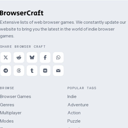
Extensive lists of web browser games. We constantly update our
website to bring you the latest in the world of indie browser
games.
SHARE BROWSER CRAFT
BROWSE
POPULAR TAGS
Browser Games
Indie
Genres
Adventure
Multiplayer
Action
Modes
Puzzle