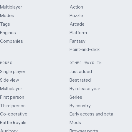
Multiplayer
Action
Modes
Puzzle
Tags
Arcade
Engines
Platform
Companies
Fantasy
Point-and-click
MODES
OTHER WAYS IN
Single player
Just added
Side view
Best rated
Multiplayer
By release year
First person
Series
Third person
By country
Co-operative
Early access and beta
Battle Royale
Mods
Auditory
Browser ports