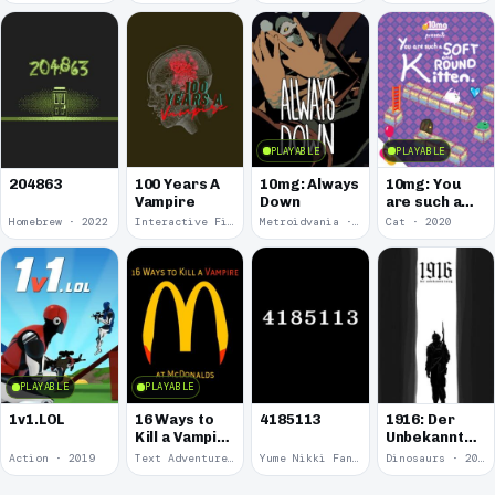
PLAYABLE
PLAYABLE
100 Years A
10mg: Always
10mg: You
204863
Vampire
Down
are such a
Soft and
Homebrew · 2022
Interactive Fiction · 2021
Metroidvania · 2020
Cat · 2020
Round
Kitten.
PLAYABLE
PLAYABLE
1v1.LOL
16 Ways to
4185113
1916: Der
Kill a Vampire
Unbekannte
at
Krieg
Action · 2019
Text Adventure · 2016
Yume Nikki Fangame · 2011
Dinosaurs · 2011
McDonalds