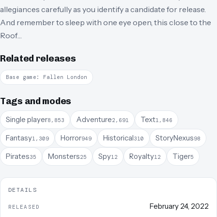
allegiances carefully as you identify a candidate for release.
And remember to sleep with one eye open, this close to the
Roof…
Related releases
Base game: Fallen London
Tags and modes
Single player
Adventure
Text
8,853
2,691
1,846
Fantasy
Horror
Historical
StoryNexus
1,309
949
310
98
Pirates
Monsters
Spy
Royalty
Tiger
35
25
12
12
5
DETAILS
February 24, 2022
RELEASED