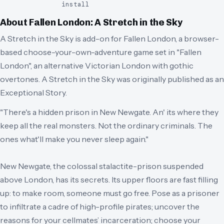
install
About
Fallen London: A Stretch in the Sky
A Stretch in the Sky is add-on for Fallen London, a browser-
based choose-your-own-adventure game set in "Fallen
London", an alternative Victorian London with gothic
overtones. A Stretch in the Sky was originally published as an
Exceptional Story.
"There's a hidden prison in New Newgate. An' its where they
keep all the real monsters. Not the ordinary criminals. The
ones what'll make you never sleep again."
New Newgate, the colossal stalactite-prison suspended
above London, has its secrets. Its upper floors are fast filling
up: to make room, someone must go free. Pose as a prisoner
to infiltrate a cadre of high-profile pirates; uncover the
reasons for your cellmates’ incarceration; choose your