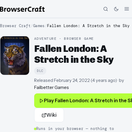
Browser Craft
/
Games
/
Fallen London: A Stretch in the Sky
ADVENTURE · BROWSER GAME
Fallen London: A
Stretch in the Sky
DLC
Released
February 24, 2022
(
4 years ago
)
· by
Failbetter Games
Play
Fallen London: A Stretch in the S
Wiki
Runs in your browser — nothing to