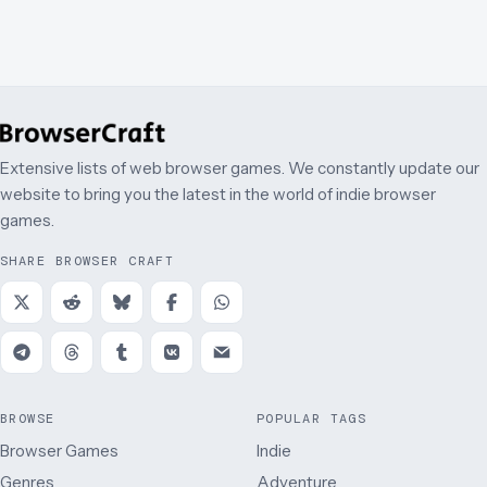
Extensive lists of web browser games. We constantly update our
website to bring you the latest in the world of indie browser
games.
SHARE BROWSER CRAFT
BROWSE
POPULAR TAGS
Browser Games
Indie
Genres
Adventure