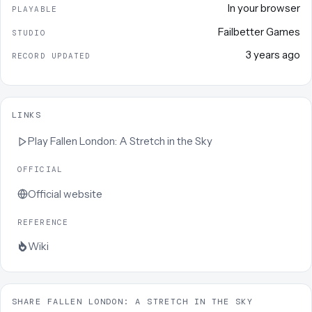
In your browser
PLAYABLE
Failbetter Games
STUDIO
3 years ago
RECORD UPDATED
LINKS
Play
Fallen London: A Stretch in the Sky
OFFICIAL
Official website
REFERENCE
Wiki
SHARE FALLEN LONDON: A STRETCH IN THE SKY