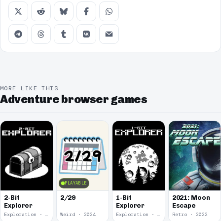
MORE LIKE THIS
Adventure browser games
PLAYABLE
2-Bit
2/29
1-Bit
2021: Moon
Explorer
Explorer
Escape
Exploration · 2024
Weird · 2024
Exploration · 2023
Retro · 2022