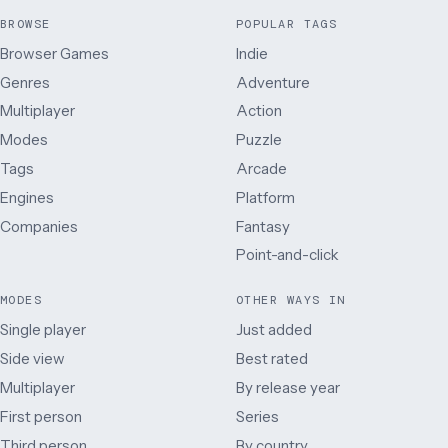
BROWSE
POPULAR TAGS
Browser Games
Indie
Genres
Adventure
Multiplayer
Action
Modes
Puzzle
Tags
Arcade
Engines
Platform
Companies
Fantasy
Point-and-click
MODES
OTHER WAYS IN
Single player
Just added
Side view
Best rated
Multiplayer
By release year
First person
Series
Third person
By country