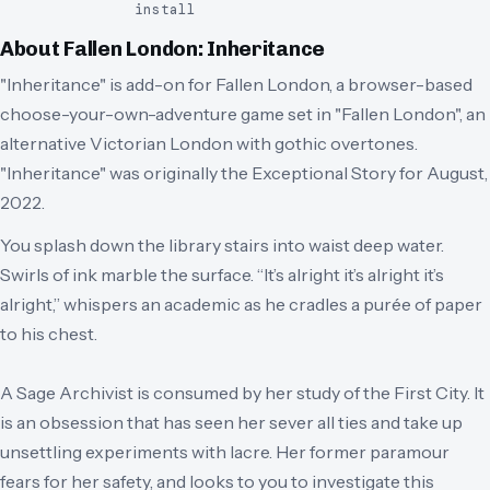
install
About
Fallen London: Inheritance
"Inheritance" is add-on for Fallen London, a browser-based
choose-your-own-adventure game set in "Fallen London", an
alternative Victorian London with gothic overtones.
"Inheritance" was originally the Exceptional Story for August,
2022.
You splash down the library stairs into waist deep water.
Swirls of ink marble the surface. “It’s alright it’s alright it’s
alright,” whispers an academic as he cradles a purée of paper
to his chest.
A Sage Archivist is consumed by her study of the First City. It
is an obsession that has seen her sever all ties and take up
unsettling experiments with lacre. Her former paramour
fears for her safety, and looks to you to investigate this