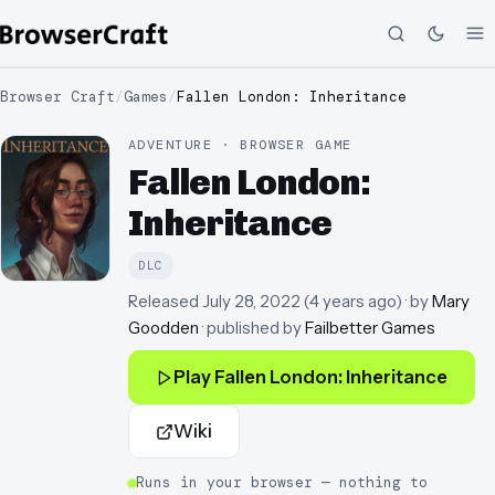
Browser Craft
/
Games
/
Fallen London: Inheritance
ADVENTURE · BROWSER GAME
Fallen London:
Inheritance
DLC
Released
July 28, 2022
(
4 years ago
)
· by
Mary
Goodden
· published by
Failbetter Games
Play
Fallen London: Inheritance
Wiki
Runs in your browser — nothing to