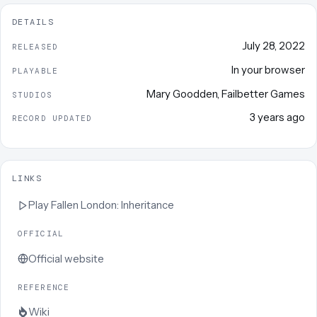
DETAILS
July 28, 2022
RELEASED
In your browser
PLAYABLE
Mary Goodden
,
Failbetter Games
STUDIOS
3 years ago
RECORD UPDATED
LINKS
Play
Fallen London: Inheritance
OFFICIAL
Official website
REFERENCE
Wiki