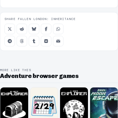
SHARE FALLEN LONDON: INHERITANCE
MORE LIKE THIS
Adventure browser games