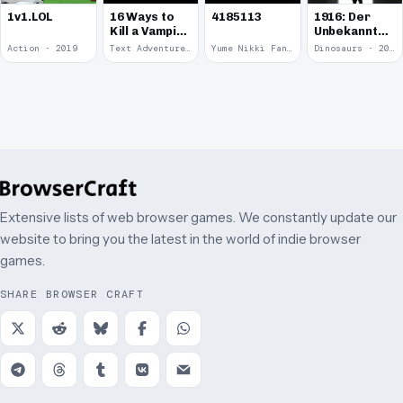
1v1.LOL
16 Ways to
4185113
1916: Der
Kill a Vampire
Unbekannte
at
Krieg
Action · 2019
Text Adventure · 2016
Yume Nikki Fangame · 2011
Dinosaurs · 2011
McDonalds
Extensive lists of web browser games. We constantly update our
website to bring you the latest in the world of indie browser
games.
SHARE BROWSER CRAFT