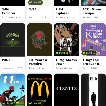
PLAYABLE
2-Bit
2/29
1-Bit
2021: Moon
Explorer
Explorer
Escape
Exploration · 2024
Weird · 2024
Exploration · 2023
Retro · 2022
PLAYABLE
PLAYABLE
100 Years A
10mg: Always
10mg: You
204863
Vampire
Down
are such a
Soft and
Homebrew · 2022
Interactive Fiction · 2021
Metroidvania · 2020
Cat · 2020
Round
Kitten.
PLAYABLE
PLAYABLE