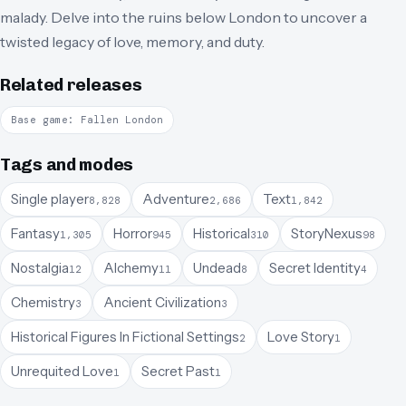
malady. Delve into the ruins below London to uncover a
twisted legacy of love, memory, and duty.
Related releases
Base game: Fallen London
Tags and modes
Single player
Adventure
Text
8,828
2,686
1,842
Fantasy
Horror
Historical
StoryNexus
1,305
945
310
98
Nostalgia
Alchemy
Undead
Secret Identity
12
11
8
4
Chemistry
Ancient Civilization
3
3
Historical Figures In Fictional Settings
Love Story
2
1
Unrequited Love
Secret Past
1
1