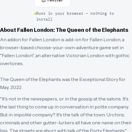
Runs in your browser — nothing to
install
About
Fallen London: The Queen of the Elephants
An addon for Fallen London is add-on for Fallen London, a
browser-based choose-your-own-adventure game set in
"Fallen London", an alternative Victorian London with gothic
overtones.
The Queen of the Elephants was the Exceptional Story for
May, 2022.
"It's not in the newspapers, or in the gossip at the salons. It's
the last thing to come up in conversation in polite company.
But in impolite company? It's the talk of the town. Urchins,
criminals and other gutter-lurkers all have one name on their
lips. The streets are abuzz with talk of the Forty Elephants."