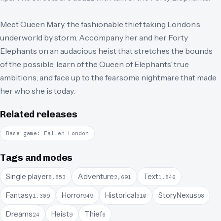
Meet Queen Mary, the fashionable thief taking London’s
underworld by storm. Accompany her and her Forty
Elephants on an audacious heist that stretches the bounds
of the possible, learn of the Queen of Elephants’ true
ambitions, and face up to the fearsome nightmare that made
her who she is today.
Related releases
Base game: Fallen London
Tags and modes
Single player
Adventure
Text
8,853
2,691
1,846
Fantasy
Horror
Historical
StoryNexus
1,309
949
310
98
Dreams
Heist
Thief
24
9
6