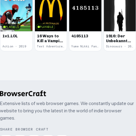
PLAYABLE
PLAYABLE
1v1.LOL
16 Ways to
4185113
1916: Der
Kill a Vampire
Unbekannte
at
Krieg
Action · 2019
Text Adventure · 2016
Yume Nikki Fangame · 2011
Dinosaurs · 2011
McDonalds
Extensive lists of web browser games. We constantly update our
website to bring you the latest in the world of indie browser
games.
SHARE BROWSER CRAFT