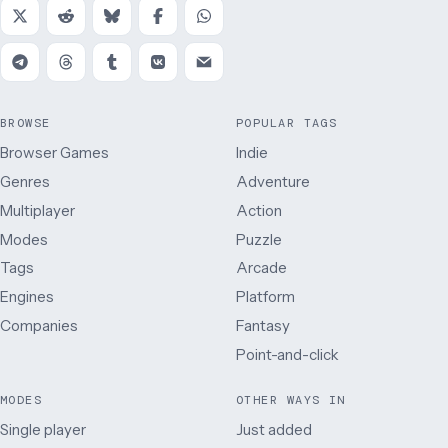
BROWSE
POPULAR TAGS
Browser Games
Indie
Genres
Adventure
Multiplayer
Action
Modes
Puzzle
Tags
Arcade
Engines
Platform
Companies
Fantasy
Point-and-click
MODES
OTHER WAYS IN
Single player
Just added