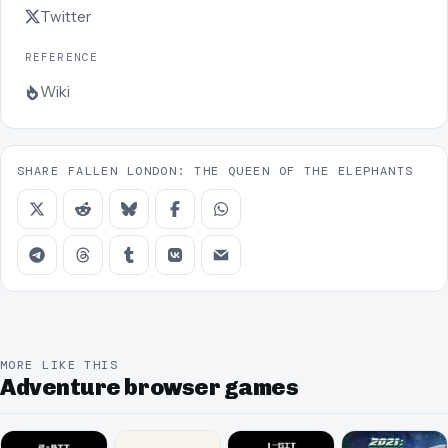
Twitter
REFERENCE
Wiki
SHARE FALLEN LONDON: THE QUEEN OF THE ELEPHANTS
MORE LIKE THIS
Adventure browser games