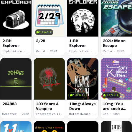
PLAYABLE
2-Bit
2/29
1-Bit
2021: Moon
Explorer
Explorer
Escape
Exploration · 2024
Weird · 2024
Exploration · 2023
Retro · 2022
PLAYABLE
PLAYABLE
100 Years A
10mg: Always
10mg: You
204863
Vampire
Down
are such a
Soft and
Homebrew · 2022
Interactive Fiction · 2021
Metroidvania · 2020
Cat · 2020
Round
Kitten.