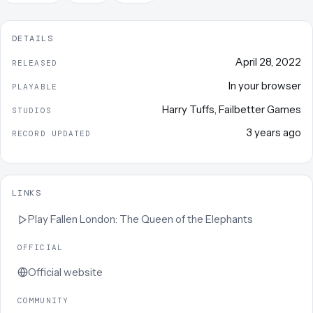
DETAILS
April 28, 2022
RELEASED
In your browser
PLAYABLE
Harry Tuffs
,
Failbetter Games
STUDIOS
3 years ago
RECORD UPDATED
LINKS
Play
Fallen London: The Queen of the Elephants
OFFICIAL
Official website
COMMUNITY