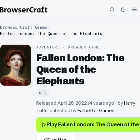
Browser Craft
/
Games
/
Fallen London: The Queen of the Elephants
ADVENTURE · BROWSER GAME
Fallen London: The
Queen of the
Elephants
DLC
Released
April 28, 2022
(
4 years ago
)
· by
Harry
Tuffs
· published by
Failbetter Games
Play
Fallen London: The Queen of the
Twitter