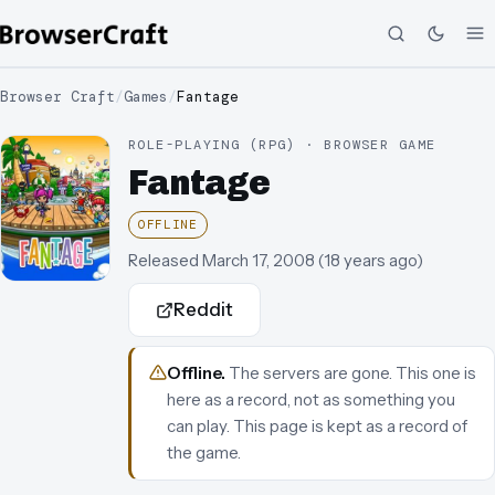
Browser Craft
/
Games
/
Fantage
ROLE-PLAYING (RPG) · BROWSER GAME
Fantage
OFFLINE
Released
March 17, 2008
(
18 years ago
)
Reddit
Offline
.
The servers are gone. This one is
here as a record, not as something you
can play.
This page is kept as a record of
the game.