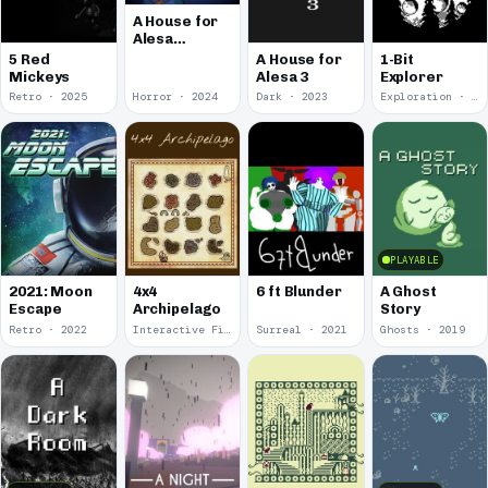
A House for
Alesa
Remake
5 Red
A House for
1-Bit
Mickeys
Alesa 3
Explorer
Retro · 2025
Horror · 2024
Dark · 2023
Exploration · 2023
PLAYABLE
2021: Moon
4x4
6 ft Blunder
A Ghost
Escape
Archipelago
Story
Retro · 2022
Interactive Fiction · 2021
Surreal · 2021
Ghosts · 2019