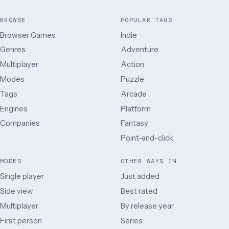
BROWSE
POPULAR TAGS
Browser Games
Indie
Genres
Adventure
Multiplayer
Action
Modes
Puzzle
Tags
Arcade
Engines
Platform
Companies
Fantasy
Point-and-click
MODES
OTHER WAYS IN
Single player
Just added
Side view
Best rated
Multiplayer
By release year
First person
Series