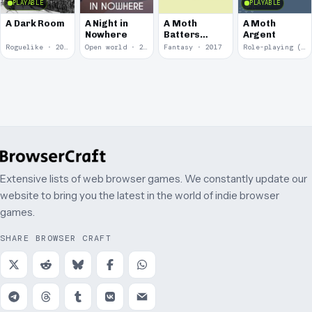
PLAYABLE
PLAYABLE
A Dark Room
A Night in
A Moth
A Moth
Nowhere
Batters
Argent
Against
Roguelike · 2019
Open world · 2018
Fantasy · 2017
Role-playing (RPG) · 2017
Glass
Extensive lists of web browser games. We constantly update our
website to bring you the latest in the world of indie browser
games.
SHARE BROWSER CRAFT