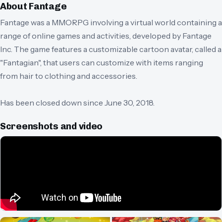
About
Fantage
Fantage was a MMORPG involving a virtual world containing a
range of online games and activities, developed by Fantage
Inc. The game features a customizable cartoon avatar, called a
"Fantagian", that users can customize with items ranging
from hair to clothing and accessories.
Has been closed down since June 30, 2018.
Screenshots and video