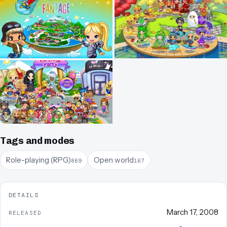
Tags and modes
Role-playing (RPG)
Open world
869
167
DETAILS
March 17, 2008
RELEASED