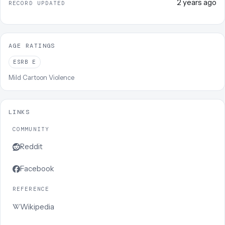
2 years ago
RECORD UPDATED
AGE RATINGS
ESRB
E
Mild Cartoon Violence
LINKS
COMMUNITY
Reddit
Facebook
REFERENCE
Wikipedia