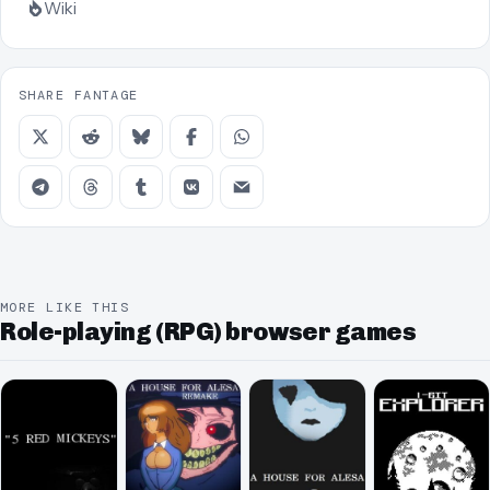
Wiki
SHARE FANTAGE
MORE LIKE THIS
Role-playing (RPG) browser games