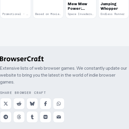
Mew Mew
Jumping
Power:
Whopper
Cyniclon
Promotional · 2006
Based on Movie · 2005
Space Invaders Clone · 2005
Endless Runner
Invasion
Extensive lists of web browser games. We constantly update our
website to bring you the latest in the world of indie browser
games.
SHARE BROWSER CRAFT