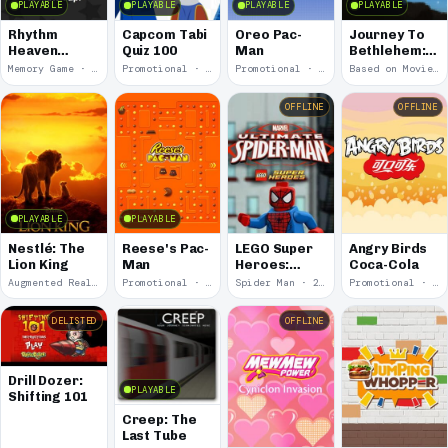
PLAYABLE
PLAYABLE
PLAYABLE
PLAYABLE
Rhythm
Capcom Tabi
Oreo Pac-
Journey To
Heaven
Quiz 100
Man
Bethlehem:
Groove:
Fig Run
Memory Game · 2026
Promotional · 2024
Promotional · 2024
Based on Movie · 2023
Memory
Match-Up
OFFLINE
OFFLINE
PLAYABLE
PLAYABLE
Nestlé: The
Reese's Pac-
LEGO Super
Angry Birds
Lion King
Man
Heroes:
Coca-Cola
Ultimate
Augmented Reality · 2020
Promotional · 2017
Spider Man · 2013
Promotional · 2012
Spider-Man
DELISTED
OFFLINE
Drill Dozer:
PLAYABLE
Shifting 101
Creep: The
Last Tube