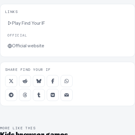
LINKS
Play
Find Your IF
OFFICIAL
Official website
SHARE FIND YOUR IF
MORE LIKE THIS
Kids browser games