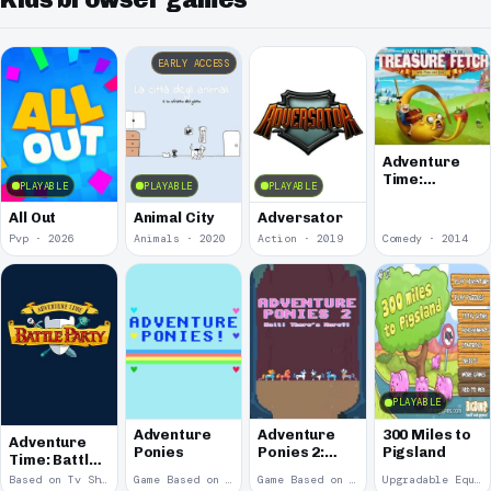
EARLY ACCESS
Adventure
Time:
PLAYABLE
PLAYABLE
PLAYABLE
Treasure
Fetch
All Out
Animal City
Adversator
Pvp · 2026
Animals · 2020
Action · 2019
Comedy · 2014
PLAYABLE
Adventure
Adventure
300 Miles to
Adventure
Ponies
Ponies 2:
Pigsland
Time: Battle
Wait! There's
Party
Based on Tv Show · 2014
Game Based on Tv Show · 2012
Game Based on Tv Show · 2012
Upgradable Equipment · 2011
More?!