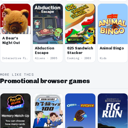
A Bear's
PLAYABLE
Night Out
Abduction
625 Sandwich
Animal Bingo
Escape
Stacker
Interactive Fiction · 2008
Aliens · 2005
Cooking · 2003
Kids
MORE LIKE THIS
Promotional browser games