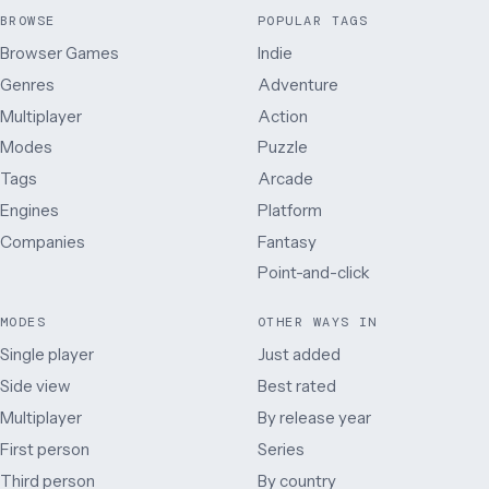
BROWSE
POPULAR TAGS
Browser Games
Indie
Genres
Adventure
Multiplayer
Action
Modes
Puzzle
Tags
Arcade
Engines
Platform
Companies
Fantasy
Point-and-click
MODES
OTHER WAYS IN
Single player
Just added
Side view
Best rated
Multiplayer
By release year
First person
Series
Third person
By country