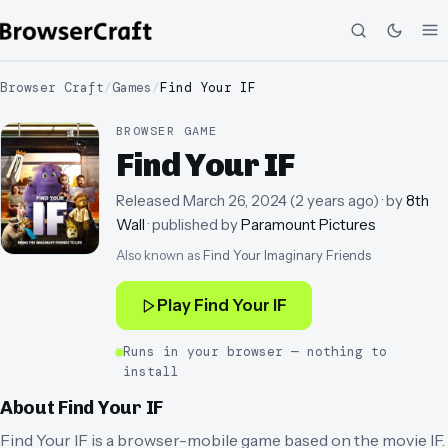
Browser Craft
/
Games
/
Find Your IF
BROWSER GAME
Find Your IF
Released
March 26, 2024
(
2 years ago
)
· by
8th
Wall
· published by
Paramount Pictures
Also known as
Find Your Imaginary Friends
Play
Find Your IF
Runs in your browser — nothing to
install
About
Find Your IF
Find Your IF is a browser-mobile game based on the movie IF.