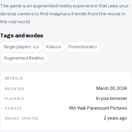
The game is an augmented reality experience that uses your
devices camera to find imaginary friends from the movie in
the real world.
Tags and modes
Single player
Kids
Promotional
8,828
495
23
Augmented Reality
6
DETAILS
March 26, 2024
RELEASED
In your browser
PLAYABLE
8th Wall
,
Paramount Pictures
STUDIOS
2 years ago
RECORD UPDATED