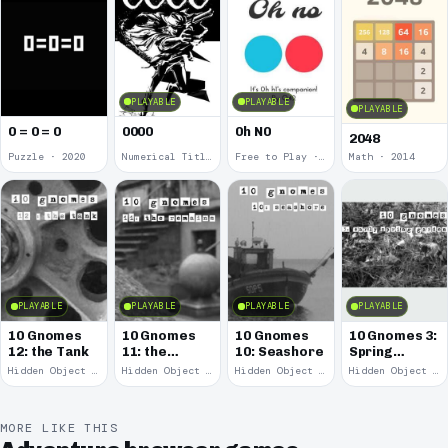
PLAYABLE
PLAYABLE
PLAYABLE
0 = 0 = 0
0000
0h N0
2048
Puzzle · 2020
Numerical Title · 2017
Free to Play · 2015
Math · 2014
PLAYABLE
PLAYABLE
PLAYABLE
PLAYABLE
10 Gnomes
10 Gnomes
10 Gnomes
10 Gnomes 3:
12: the Tank
11: the
10: Seashore
Spring
Remains
Garden
Hidden Object · 2008
Hidden Object · 2008
Hidden Object · 2008
Hidden Object · 2008
March
MORE LIKE THIS