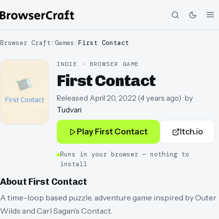
Browser Craft
/
Games
/
First Contact
INDIE · BROWSER GAME
First Contact
Released
April 20, 2022
(
4 years ago
)
· by
Tudvari
Play
First Contact
Itch.io
Runs in your browser — nothing to
install
About
First Contact
A time-loop based puzzle, adventure game inspired by Outer
Wilds and Carl Sagan’s Contact.