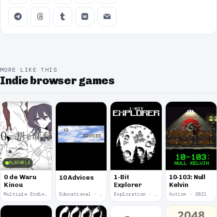
MORE LIKE THIS
Indie browser games
PLAYABLE
0 de Waru
1-Bit
10-103: Null
10 Advices
Kinou
Explorer
Kelvin
Multiple Endings · 2025
Educational · 2024
Exploration · 2023
Action · 2021