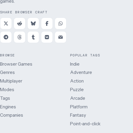
games.
SHARE BROWSER CRAFT
BROWSE
POPULAR TAGS
Browser Games
Indie
Genres
Adventure
Multiplayer
Action
Modes
Puzzle
Tags
Arcade
Engines
Platform
Companies
Fantasy
Point-and-click