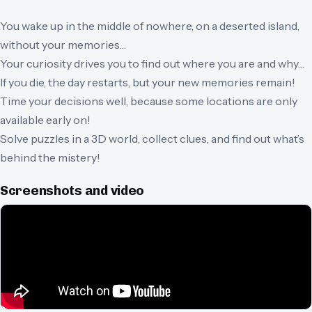
You wake up in the middle of nowhere, on a deserted island,
without your memories…
Your curiosity drives you to find out where you are and why…
If you die, the day restarts, but your new memories remain!
Time your decisions well, because some locations are only
available early on!
Solve puzzles in a 3D world, collect clues, and find out what’s
behind the mistery!
Screenshots and video