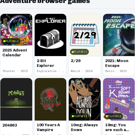
Adventure browser games
PLAYABLE
2025 Advent
PLAYABLE
Calendar
2-Bit
2/29
2021: Moon
Explorer
Escape
Shooter · 2025
Exploration · 2024
Weird · 2024
Retro · 2022
PLAYABLE
PLAYABLE
100 Years A
10mg: Always
10mg: You
204863
Vampire
Down
are such a
Soft and