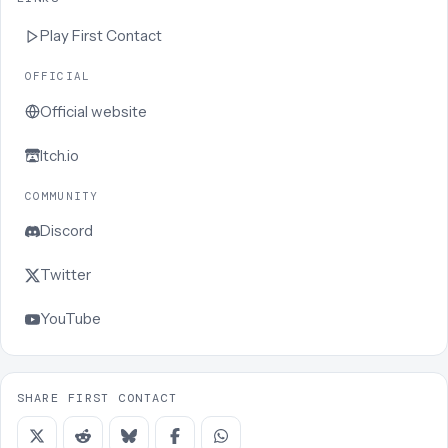
Play
First Contact
OFFICIAL
Official website
Itch.io
COMMUNITY
Discord
Twitter
YouTube
SHARE FIRST CONTACT