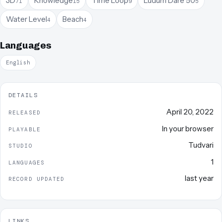
3D
Knowledge
Time Loop
Ludum Dare 50
71
15
9
5
Water Level
Beach
4
4
Languages
English
DETAILS
April 20, 2022
RELEASED
In your browser
PLAYABLE
Tudvari
STUDIO
1
LANGUAGES
last year
RECORD UPDATED
LINKS