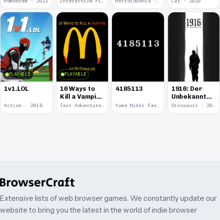
Homebrew · 2022
Interactive Fiction · 2021
Metroidvania · 2020
Cat · 2020
Round
Kitten.
PLAYABLE
PLAYABLE
1v1.LOL
16 Ways to
4185113
1916: Der
Kill a Vampire
Unbekannte
at
Krieg
Action · 2019
Text Adventure · 2016
Yume Nikki Fangame · 2011
Dinosaurs · 2011
McDonalds
Extensive lists of web browser games. We constantly update our
website to bring you the latest in the world of indie browser