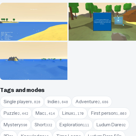
Tags and modes
Single player
Indie
Adventure
8,828
3,848
2,686
Puzzle
Mac
Linux
First person
2,442
1,414
1,170
1,003
Mystery
Short
Exploration
Ludum Dare
598
332
111
92